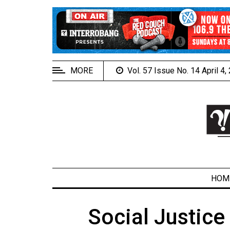
EXTENDED
MENU
About
Us
MORE
Vol. 57 Issue No. 14 April 4
Policies
Contact
Us
Navigator
Magazine
FSU.ca
HOM
Social Justice
ARCHIVES