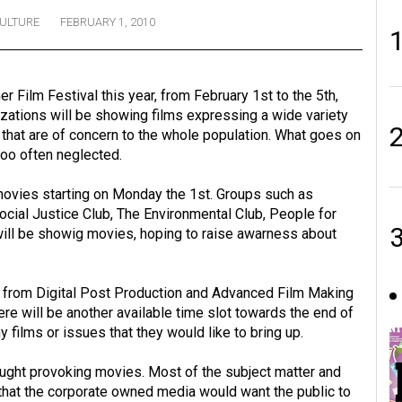
ULTURE
FEBRUARY 1, 2010
 Film Festival this year, from February 1st to the 5th,
zations will be showing films expressing a wide variety
 that are of concern to the whole population. What goes on
too often neglected.
movies starting on Monday the 1st. Groups such as
cial Justice Club, The Environmental Club, People for
l be showig movies, hoping to raise awarness about
s from Digital Post Production and Advanced Film Making
here will be another available time slot towards the end of
ilms or issues that they would like to bring up.
ght provoking movies. Most of the subject matter and
 that the corporate owned media would want the public to