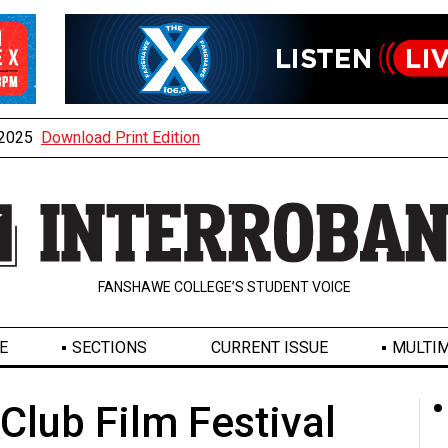
, 2025
Download Print Edition
FANSHAWE COLLEGE’S STUDENT VOICE
E
SECTIONS
CURRENT ISSUE
MULTIM
 Club Film Festival