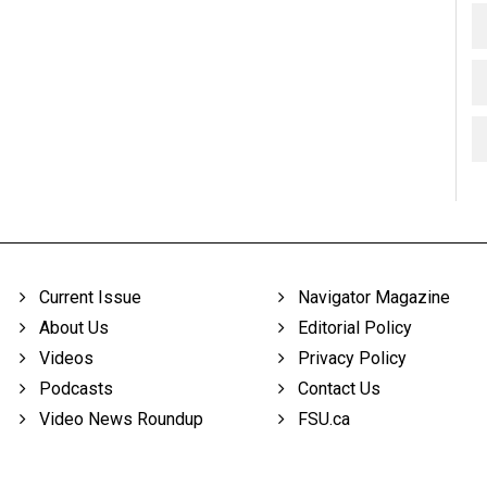
Current Issue
Navigator Magazine
About Us
Editorial Policy
Videos
Privacy Policy
Podcasts
Contact Us
Video News Roundup
FSU.ca