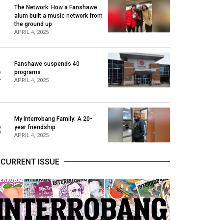
The Network: How a Fanshawe
alum built a music network from
1
the ground up
APRIL 4, 2025
Fanshawe suspends 40
2
programs
APRIL 4, 2025
My Interrobang Family: A 20-
3
year friendship
APRIL 4, 2025
CURRENT ISSUE