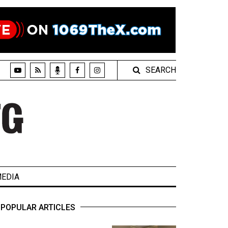
SEARCH
EDIA
POPULAR ARTICLES