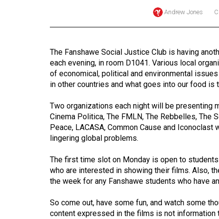
Andrew Jones
C
Online
Exclusives
Volume
The Fanshawe Social Justice Club is having another
57
each evening, in room D1041. Various local organi
(2024/25)
of economical, political and environmental issues
in other countries and what goes into our food is 
Volume
56
Two organizations each night will be presenting 
Cinema Politica, The FMLN, The Rebbelles, The So
(2023/24)
Peace, LACASA, Common Cause and Iconoclast wil
lingering global problems.
Volume
55
The first time slot on Monday is open to student
(2022/23)
who are interested in showing their films. Also, t
the week for any Fanshawe students who have any f
Volume
54
So come out, have some fun, and watch some thou
(2021/22)
content expressed in the films is not information