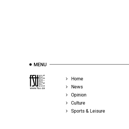
44
(2011/12)
Volume
43
(2010/11)
Volume
42
MENU
(2009/10)
Volume
Home
41
News
(2008/09)
Opinion
Culture
Volume
Sports & Leisure
40
(2007/08)