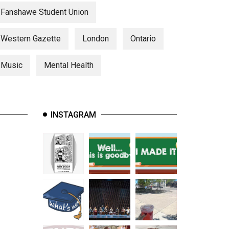
Fanshawe Student Union
Western Gazette
London
Ontario
Music
Mental Health
INSTAGRAM