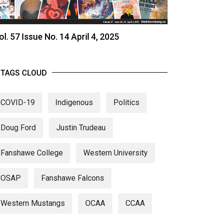
ol. 57 Issue No. 14 April 4, 2025
TAGS CLOUD
COVID-19
Indigenous
Politics
Doug Ford
Justin Trudeau
Fanshawe College
Western University
OSAP
Fanshawe Falcons
Western Mustangs
OCAA
CCAA