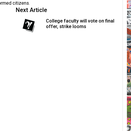
formed citizens.
Next Article
College faculty will vote on final
offer, strike looms