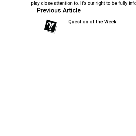
play close attention to. It's our right to be fully in
Volume
Previous Article
53
Question of the Week
(2020/21)
Volume
52
(2019/20)
Volume
51
(2018/19)
Volume
50
(2017/18)
Volume
49