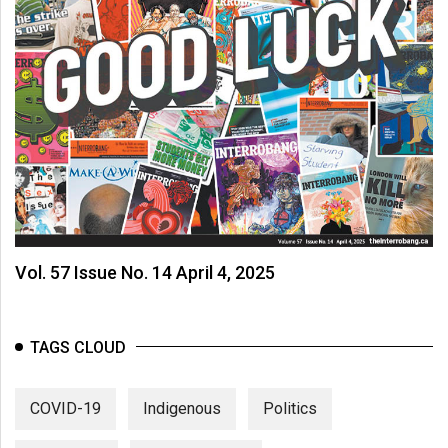
Vol. 57 Issue No. 14 April 4, 2025
TAGS CLOUD
COVID-19
Indigenous
Politics