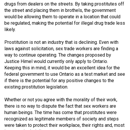
(2007/08)
drugs from dealers on the streets. By taking prostitutes off
the street and placing them in brothels, the government
Volume
would be allowing them to operate in a location that could
39
be regulated, making the potential for illegal drug trade less
(2006/07)
likely.
Volume
Prostitution is not an industry that is declining. Even with
38
laws against solicitation, sex trade workers are finding a
way to continue operating. The changes proposed by
(2005/06)
Justice Himel would currently only apply to Ontario.
Keeping this in mind, it would be an excellent idea for the
federal government to use Ontario as a test market and see
if there is the potential for any positive changes to the
existing prostitution legislation.
Whether or not you agree with the morality of their work,
there is no way to dispute the fact that sex workers are
human beings. The time has come that prostitutes were
recognized as legitimate members of society and steps
were taken to protect their workplace, their rights and, most