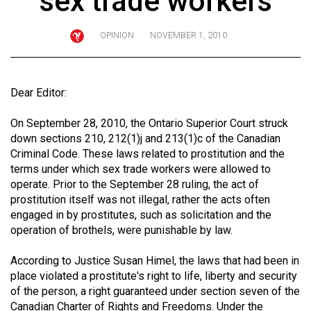
sex trade workers
ARCHIVES
OPINION
NOVEMBER 1, 2010
Online
Exclusives
Volume
Dear Editor:
57
On September 28, 2010, the Ontario Superior Court struck
(2024/25)
down sections 210, 212(1)j and 213(1)c of the Canadian
Volume
Criminal Code. These laws related to prostitution and the
terms under which sex trade workers were allowed to
56
operate. Prior to the September 28 ruling, the act of
(2023/24)
prostitution itself was not illegal, rather the acts often
engaged in by prostitutes, such as solicitation and the
Volume
operation of brothels, were punishable by law.
55
(2022/23)
According to Justice Susan Himel, the laws that had been in
place violated a prostitute's right to life, liberty and security
Volume
of the person, a right guaranteed under section seven of the
54
Canadian Charter of Rights and Freedoms. Under the