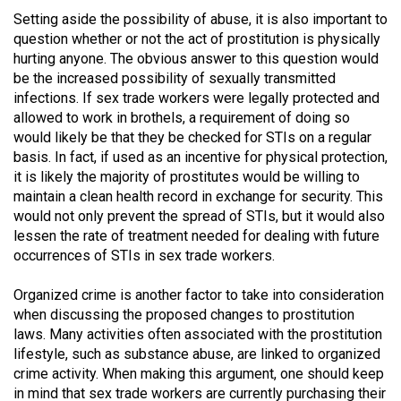
Volume
Setting aside the possibility of abuse, it is also important to
44
question whether or not the act of prostitution is physically
hurting anyone. The obvious answer to this question would
(2011/12)
be the increased possibility of sexually transmitted
infections. If sex trade workers were legally protected and
Volume
allowed to work in brothels, a requirement of doing so
43
would likely be that they be checked for STIs on a regular
(2010/11)
basis. In fact, if used as an incentive for physical protection,
it is likely the majority of prostitutes would be willing to
Volume
maintain a clean health record in exchange for security. This
42
would not only prevent the spread of STIs, but it would also
(2009/10)
lessen the rate of treatment needed for dealing with future
occurrences of STIs in sex trade workers.
Volume
41
Organized crime is another factor to take into consideration
when discussing the proposed changes to prostitution
(2008/09)
laws. Many activities often associated with the prostitution
Volume
lifestyle, such as substance abuse, are linked to organized
crime activity. When making this argument, one should keep
40
in mind that sex trade workers are currently purchasing their