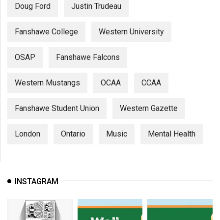
Doug Ford
Justin Trudeau
Fanshawe College
Western University
OSAP
Fanshawe Falcons
Western Mustangs
OCAA
CCAA
Fanshawe Student Union
Western Gazette
London
Ontario
Music
Mental Health
INSTAGRAM