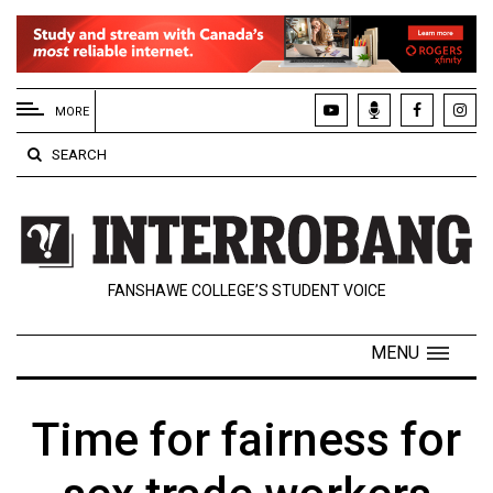
EXTENDED
MENU
MORE
About
SEARCH
Us
Policies
Contact
FANSHAWE COLLEGE’S STUDENT VOICE
Us
Navigator
MENU
Magazine
FSU.ca
Time for fairness for