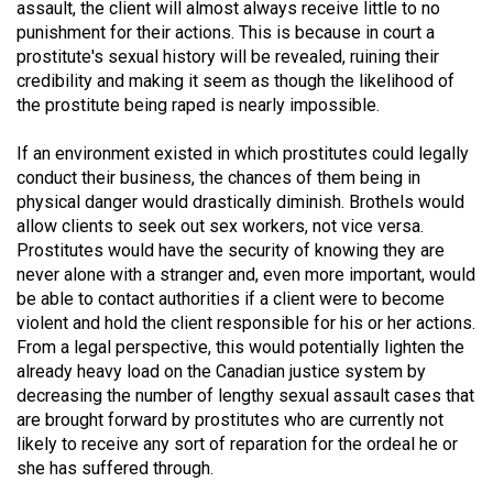
assault, the client will almost always receive little to no
49
punishment for their actions. This is because in court a
(2016/17)
prostitute's sexual history will be revealed, ruining their
credibility and making it seem as though the likelihood of
Volume
the prostitute being raped is nearly impossible.
48
(2015/16)
If an environment existed in which prostitutes could legally
conduct their business, the chances of them being in
Volume
physical danger would drastically diminish. Brothels would
allow clients to seek out sex workers, not vice versa.
47
Prostitutes would have the security of knowing they are
(2014/15)
never alone with a stranger and, even more important, would
be able to contact authorities if a client were to become
Volume
violent and hold the client responsible for his or her actions.
46
From a legal perspective, this would potentially lighten the
(2013/14)
already heavy load on the Canadian justice system by
decreasing the number of lengthy sexual assault cases that
Volume
are brought forward by prostitutes who are currently not
45
likely to receive any sort of reparation for the ordeal he or
(2012/13)
she has suffered through.