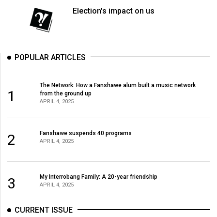
Election's impact on us
POPULAR ARTICLES
The Network: How a Fanshawe alum built a music network
1
from the ground up
APRIL 4, 2025
Fanshawe suspends 40 programs
2
APRIL 4, 2025
My Interrobang Family: A 20-year friendship
3
APRIL 4, 2025
CURRENT ISSUE