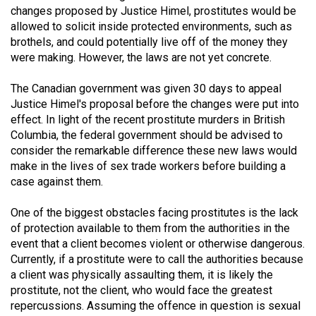
changes proposed by Justice Himel, prostitutes would be
(2021/22)
allowed to solicit inside protected environments, such as
Volume
brothels, and could potentially live off of the money they
were making. However, the laws are not yet concrete.
53
(2020/21)
The Canadian government was given 30 days to appeal
Justice Himel's proposal before the changes were put into
Volume
effect. In light of the recent prostitute murders in British
52
Columbia, the federal government should be advised to
(2019/20)
consider the remarkable difference these new laws would
make in the lives of sex trade workers before building a
Volume
case against them.
51
One of the biggest obstacles facing prostitutes is the lack
(2018/19)
of protection available to them from the authorities in the
Volume
event that a client becomes violent or otherwise dangerous.
Currently, if a prostitute were to call the authorities because
50
a client was physically assaulting them, it is likely the
(2017/18)
prostitute, not the client, who would face the greatest
repercussions. Assuming the offence in question is sexual
Volume