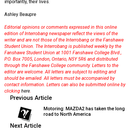
importantly, their lives.
Ashley Beaupre
Editorial opinions or comments expressed in this online
edition of Interrobang newspaper reflect the views of the
writer and are not those of the Interrobang or the Fanshawe
Student Union. The Interrobang is published weekly by the
Fanshawe Student Union at 1001 Fanshawe College Blvd.,
P.O. Box 7005, London, Ontario, N5Y 5R6 and distributed
through the Fanshawe College community. Letters to the
editor are welcome. All letters are subject to editing and
should be emailed. All letters must be accompanied by
contact information. Letters can also be submitted online by
clicking
here
.
Previous Article
Motoring: MAZDA2 has taken the long
road to North America
Next Article