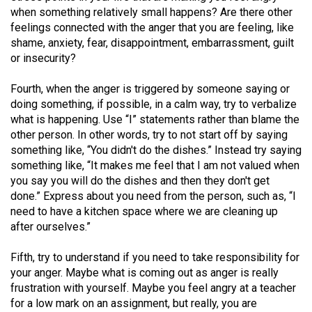
Volume
when something relatively small happens? Are there other
feelings connected with the anger that you are feeling, like
44
shame, anxiety, fear, disappointment, embarrassment, guilt
(2011/12)
or insecurity?
Volume
Fourth, when the anger is triggered by someone saying or
43
doing something, if possible, in a calm way, try to verbalize
(2010/11)
what is happening. Use “I” statements rather than blame the
other person. In other words, try to not start off by saying
Volume
something like, “You didn't do the dishes.” Instead try saying
42
something like, “It makes me feel that I am not valued when
you say you will do the dishes and then they don't get
(2009/10)
done.” Express about you need from the person, such as, “I
Volume
need to have a kitchen space where we are cleaning up
after ourselves.”
41
(2008/09)
Fifth, try to understand if you need to take responsibility for
your anger. Maybe what is coming out as anger is really
Volume
frustration with yourself. Maybe you feel angry at a teacher
40
for a low mark on an assignment, but really, you are