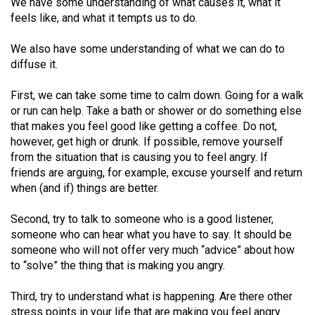
We have some understanding of what causes it, what it
49
feels like, and what it tempts us to do.
(2016/17)
We also have some understanding of what we can do to
Volume
diffuse it.
48
First, we can take some time to calm down. Going for a walk
(2015/16)
or run can help. Take a bath or shower or do something else
Volume
that makes you feel good like getting a coffee. Do not,
however, get high or drunk. If possible, remove yourself
47
from the situation that is causing you to feel angry. If
(2014/15)
friends are arguing, for example, excuse yourself and return
when (and if) things are better.
Volume
46
Second, try to talk to someone who is a good listener,
(2013/14)
someone who can hear what you have to say. It should be
someone who will not offer very much “advice” about how
Volume
to “solve” the thing that is making you angry.
45
Third, try to understand what is happening. Are there other
(2012/13)
stress points in your life that are making you feel angry