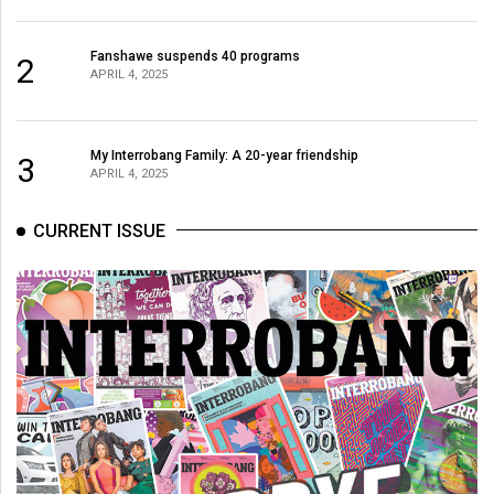
Fanshawe suspends 40 programs
2
APRIL 4, 2025
My Interrobang Family: A 20-year friendship
3
APRIL 4, 2025
CURRENT ISSUE