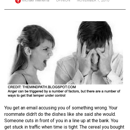
Michael Veenema
OPINION
NOVEMBER 1, 2010
ARCHIVES
Online
Exclusives
Volume
57
(2024/25)
Volume
56
(2023/24)
Volume
55
(2022/23)
You get an email accusing you of something wrong. Your
roommate didn't do the dishes like she said she would.
Volume
Someone cuts in front of you in a line up at the bank. You
54
get stuck in traffic when time is tight. The cereal you bought