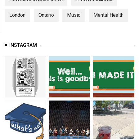
London
Ontario
Music
Mental Health
INSTAGRAM