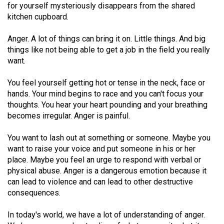
for yourself mysteriously disappears from the shared
(2021/22)
kitchen cupboard.
Volume
Anger. A lot of things can bring it on. Little things. And big
53
things like not being able to get a job in the field you really
(2020/21)
want.
Volume
You feel yourself getting hot or tense in the neck, face or
52
hands. Your mind begins to race and you can't focus your
(2019/20)
thoughts. You hear your heart pounding and your breathing
becomes irregular. Anger is painful.
Volume
51
You want to lash out at something or someone. Maybe you
want to raise your voice and put someone in his or her
(2018/19)
place. Maybe you feel an urge to respond with verbal or
Volume
physical abuse. Anger is a dangerous emotion because it
can lead to violence and can lead to other destructive
50
consequences.
(2017/18)
In today's world, we have a lot of understanding of anger.
Volume