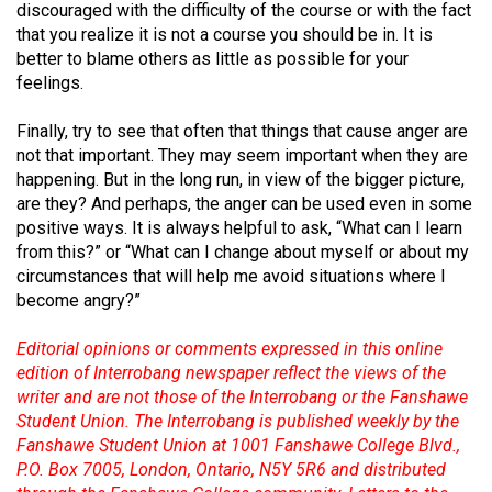
(2007/08)
discouraged with the difficulty of the course or with the fact
that you realize it is not a course you should be in. It is
Volume
better to blame others as little as possible for your
39
feelings.
(2006/07)
Finally, try to see that often that things that cause anger are
Volume
not that important. They may seem important when they are
happening. But in the long run, in view of the bigger picture,
38
are they? And perhaps, the anger can be used even in some
(2005/06)
positive ways. It is always helpful to ask, “What can I learn
from this?” or “What can I change about myself or about my
circumstances that will help me avoid situations where I
become angry?”
Editorial opinions or comments expressed in this online
edition of Interrobang newspaper reflect the views of the
writer and are not those of the Interrobang or the Fanshawe
Student Union. The Interrobang is published weekly by the
Fanshawe Student Union at 1001 Fanshawe College Blvd.,
P.O. Box 7005, London, Ontario, N5Y 5R6 and distributed