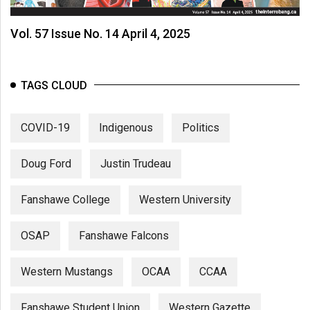
Vol. 57 Issue No. 14 April 4, 2025
TAGS CLOUD
COVID-19
Indigenous
Politics
Doug Ford
Justin Trudeau
Fanshawe College
Western University
OSAP
Fanshawe Falcons
Western Mustangs
OCAA
CCAA
Fanshawe Student Union
Western Gazette