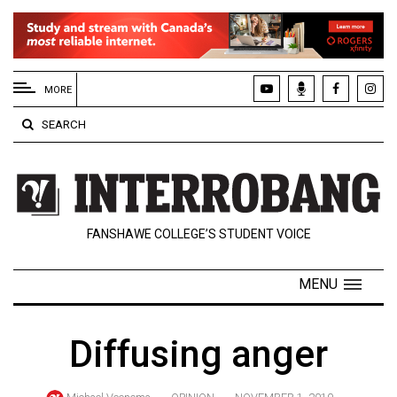
EXTENDED
MENU
MORE
About
SEARCH
Us
Policies
Contact
FANSHAWE COLLEGE’S STUDENT VOICE
Us
Navigator
MENU
Magazine
FSU.ca
Diffusing anger