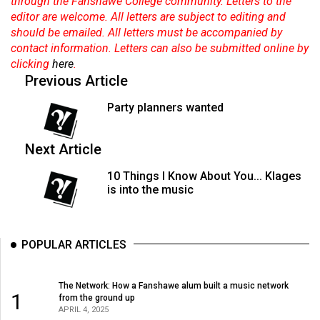
through the Fanshawe College community. Letters to the
editor are welcome. All letters are subject to editing and
should be emailed. All letters must be accompanied by
contact information. Letters can also be submitted online by
clicking
here
.
Previous Article
Party planners wanted
Next Article
10 Things I Know About You... Klages
is into the music
POPULAR ARTICLES
The Network: How a Fanshawe alum built a music network
1
from the ground up
APRIL 4, 2025