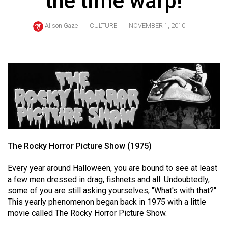
the time warp!
ARCHIVES
Alison Gaze
CULTURE
NOVEMBER 1, 2010
Online
Exclusives
Volume
57
(2024/25)
Volume
56
(2023/24)
The Rocky Horror Picture Show (1975)
Volume
Every year around Halloween, you are bound to see at least
55
a few men dressed in drag, fishnets and all. Undoubtedly,
(2022/23)
some of you are still asking yourselves, "What's with that?"
This yearly phenomenon began back in 1975 with a little
Volume
movie called The Rocky Horror Picture Show.
54