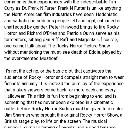
common is their experiences with the indescribable Tim
49
Curry as Dr. Frank N Furter. Frank N Furter is unlike anything
(2016/17)
the North American film industries have seen. Hedonistic
and sadistic, he seduces people left and right, unbiased or
Volume
unaffected by gender. Peter Hinwood brings to life Rocky
48
Horror, and Richard O'Brien and Patricia Quinn serve as his
(2015/16)
tormentors, sibling pair Riff Raff and Magenta. Of course,
one cannot talk about The Rocky Horror Picture Show
Volume
without mentioning the must-see death of Eddie, played by
the ever-talented Meatloaf.
47
(2014/15)
It's not the acting, or the basic plot, that captivates the
audience of Rocky Horror and compels straight men to wear
Volume
fishnets annually. It is instead the pure joy of the experience
46
that makes viewers come back for more each and every
(2013/14)
Halloween. This flick is fun from beginning to end, and is
something that has never been explored in a cinematic
Volume
outlet before Rocky Horror. Kudos must be given to director
45
Jim Sharman who brought the original Rocky Horror Show, a
(2012/13)
British stage play, to life on the screen. The musical
numbers, surprise turning of events, and a good balance