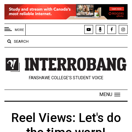
EXTENDED
MENU
MORE
About
SEARCH
Us
Policies
Contact
FANSHAWE COLLEGE’S STUDENT VOICE
Us
Navigator
MENU
Magazine
FSU.ca
Reel Views: Let's do