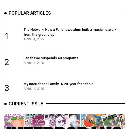
(2007/08)
Volume
POPULAR ARTICLES
39
(2006/07)
The Network: How a Fanshawe alum built a music network
1
from the ground up
Volume
APRIL 4, 2025
38
(2005/06)
Fanshawe suspends 40 programs
2
APRIL 4, 2025
My Interrobang Family: A 20-year friendship
3
APRIL 4, 2025
CURRENT ISSUE