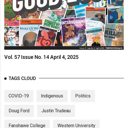
Vol. 57 Issue No. 14 April 4, 2025
TAGS CLOUD
COVID-19
Indigenous
Politics
Doug Ford
Justin Trudeau
Fanshawe College
Western University