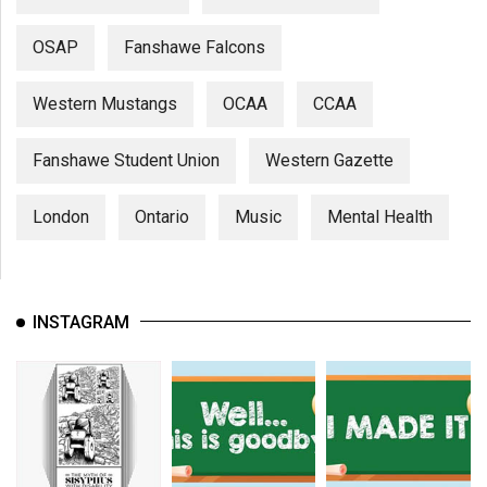
OSAP
Fanshawe Falcons
Western Mustangs
OCAA
CCAA
Fanshawe Student Union
Western Gazette
London
Ontario
Music
Mental Health
INSTAGRAM