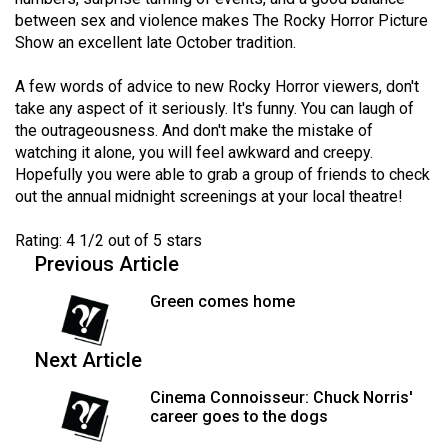
Volume
between sex and violence makes The Rocky Horror Picture
44
Show an excellent late October tradition.
(2011/12)
A few words of advice to new Rocky Horror viewers, don't
take any aspect of it seriously. It's funny. You can laugh of
Volume
the outrageousness. And don't make the mistake of
43
watching it alone, you will feel awkward and creepy.
(2010/11)
Hopefully you were able to grab a group of friends to check
out the annual midnight screenings at your local theatre!
Volume
42
Rating: 4 1/2 out of 5 stars
(2009/10)
Previous Article
Volume
Green comes home
41
(2008/09)
Next Article
Volume
Cinema Connoisseur: Chuck Norris'
career goes to the dogs
40