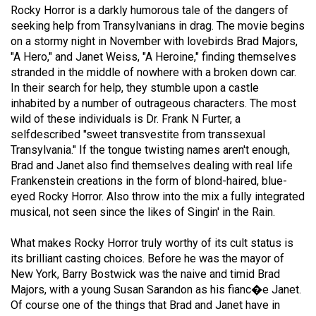
Rocky Horror is a darkly humorous tale of the dangers of
(2021/22)
seeking help from Transylvanians in drag. The movie begins
Volume
on a stormy night in November with lovebirds Brad Majors,
"A Hero," and Janet Weiss, "A Heroine," finding themselves
53
stranded in the middle of nowhere with a broken down car.
(2020/21)
In their search for help, they stumble upon a castle
inhabited by a number of outrageous characters. The most
Volume
wild of these individuals is Dr. Frank N Furter, a
52
selfdescribed "sweet transvestite from transsexual
(2019/20)
Transylvania." If the tongue twisting names aren't enough,
Brad and Janet also find themselves dealing with real life
Volume
Frankenstein creations in the form of blond-haired, blue-
51
eyed Rocky Horror. Also throw into the mix a fully integrated
musical, not seen since the likes of Singin' in the Rain.
(2018/19)
Volume
What makes Rocky Horror truly worthy of its cult status is
its brilliant casting choices. Before he was the mayor of
50
New York, Barry Bostwick was the naive and timid Brad
(2017/18)
Majors, with a young Susan Sarandon as his fianc�e Janet.
Of course one of the things that Brad and Janet have in
Volume