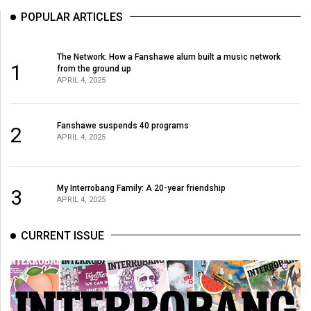
49
POPULAR ARTICLES
(2016/17)
Volume
The Network: How a Fanshawe alum built a music network
1
from the ground up
48
APRIL 4, 2025
(2015/16)
Volume
Fanshawe suspends 40 programs
2
APRIL 4, 2025
47
(2014/15)
Volume
My Interrobang Family: A 20-year friendship
3
APRIL 4, 2025
46
(2013/14)
CURRENT ISSUE
Volume
45
(2012/13)