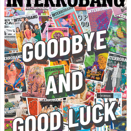
Volume
44
(2011/12)
Volume
43
(2010/11)
Volume
42
(2009/10)
Volume
41
(2008/09)
Volume
40