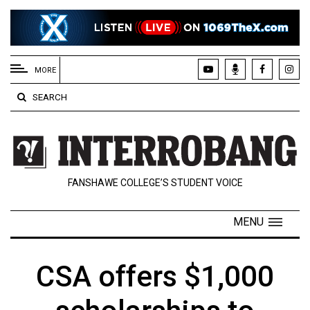
EXTENDED
MENU
MORE
About
SEARCH
Us
Policies
Contact
FANSHAWE COLLEGE’S STUDENT VOICE
Us
Navigator
MENU
Magazine
FSU.ca
CSA offers $1,000