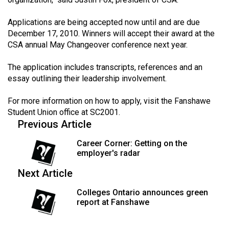
(2021/22)
Applications are being accepted now until and are due
Volume
December 17, 2010. Winners will accept their award at the
53
CSA annual May Changeover conference next year.
(2020/21)
The application includes transcripts, references and an
Volume
essay outlining their leadership involvement.
52
For more information on how to apply, visit the Fanshawe
(2019/20)
Student Union office at SC2001.
Previous Article
Volume
51
Career Corner: Getting on the
employer's radar
(2018/19)
Next Article
Volume
50
Colleges Ontario announces green
report at Fanshawe
(2017/18)
Volume