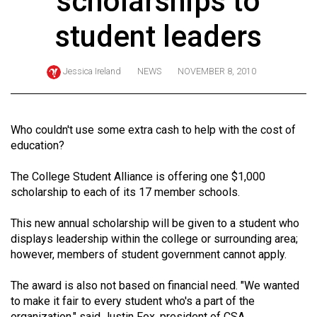
scholarships to
ARCHIVES
student leaders
Online
Exclusives
Jessica Ireland
NEWS
NOVEMBER 8, 2010
Volume
57
(2024/25)
Who couldn't use some extra cash to help with the cost of
education?
Volume
56
The College Student Alliance is offering one $1,000
scholarship to each of its 17 member schools.
(2023/24)
Volume
This new annual scholarship will be given to a student who
displays leadership within the college or surrounding area;
55
however, members of student government cannot apply.
(2022/23)
The award is also not based on financial need. "We wanted
Volume
to make it fair to every student who's a part of the
54
organization," said Justin Fox, president of CSA.