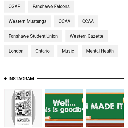
OSAP
Fanshawe Falcons
Western Mustangs
OCAA
CCAA
Fanshawe Student Union
Western Gazette
London
Ontario
Music
Mental Health
INSTAGRAM