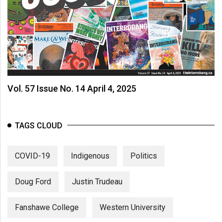
(2007/08)
Volume
39
(2006/07)
Volume
38
Vol. 57 Issue No. 14 April 4, 2025
(2005/06)
TAGS CLOUD
COVID-19
Indigenous
Politics
Doug Ford
Justin Trudeau
Fanshawe College
Western University