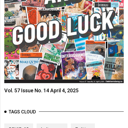
Vol. 57 Issue No. 14 April 4, 2025
TAGS CLOUD