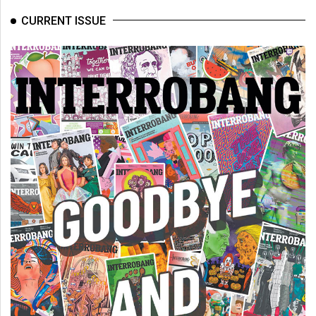
CURRENT ISSUE