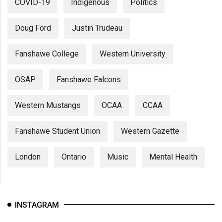
COVID-19
Indigenous
Politics
Doug Ford
Justin Trudeau
Fanshawe College
Western University
OSAP
Fanshawe Falcons
Western Mustangs
OCAA
CCAA
Fanshawe Student Union
Western Gazette
London
Ontario
Music
Mental Health
INSTAGRAM