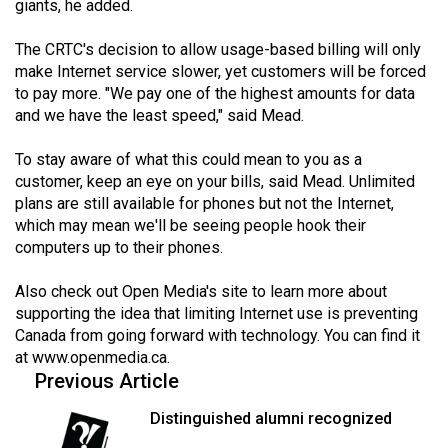
giants, he added.
Volume
44
The CRTC's decision to allow usage-based billing will only
(2011/12)
make Internet service slower, yet customers will be forced
to pay more. "We pay one of the highest amounts for data
Volume
and we have the least speed," said Mead.
43
To stay aware of what this could mean to you as a
(2010/11)
customer, keep an eye on your bills, said Mead. Unlimited
plans are still available for phones but not the Internet,
Volume
which may mean we'll be seeing people hook their
42
computers up to their phones.
(2009/10)
Also check out Open Media's site to learn more about
Volume
supporting the idea that limiting Internet use is preventing
41
Canada from going forward with technology. You can find it
(2008/09)
at
www.openmedia.ca
.
Previous Article
Volume
Distinguished alumni recognized
40