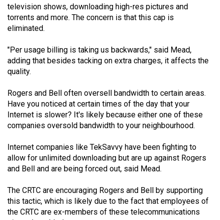
television shows, downloading high-res pictures and
49
torrents and more. The concern is that this cap is
(2016/17)
eliminated.
Volume
"Per usage billing is taking us backwards," said Mead,
48
adding that besides tacking on extra charges, it affects the
(2015/16)
quality.
Volume
Rogers and Bell often oversell bandwidth to certain areas.
47
Have you noticed at certain times of the day that your
Internet is slower? It's likely because either one of these
(2014/15)
companies oversold bandwidth to your neighbourhood.
Volume
Internet companies like TekSavvy have been fighting to
46
allow for unlimited downloading but are up against Rogers
(2013/14)
and Bell and are being forced out, said Mead.
Volume
The CRTC are encouraging Rogers and Bell by supporting
45
this tactic, which is likely due to the fact that employees of
(2012/13)
the CRTC are ex-members of these telecommunications