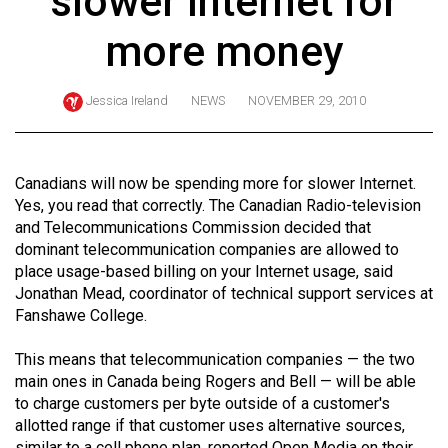
slower Internet for
ARCHIVES
more money
Online
Exclusives
Jessica Ireland
NEWS
NOVEMBER 29, 2010
Volume
57
(2024/25)
Canadians will now be spending more for slower Internet.
Yes, you read that correctly. The Canadian Radio-television
Volume
and Telecommunications Commission decided that
56
dominant telecommunication companies are allowed to
place usage-based billing on your Internet usage, said
(2023/24)
Jonathan Mead, coordinator of technical support services at
Volume
Fanshawe College.
55
This means that telecommunication companies — the two
(2022/23)
main ones in Canada being Rogers and Bell — will be able
to charge customers per byte outside of a customer's
Volume
allotted range if that customer uses alternative sources,
54
similar to a cell phone plan, reported Open Media on their