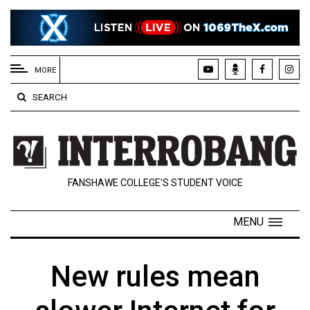
EXTENDED
MENU
MORE
About
SEARCH
Us
Policies
Contact
FANSHAWE COLLEGE’S STUDENT VOICE
Us
Navigator
MENU
Magazine
FSU.ca
New rules mean