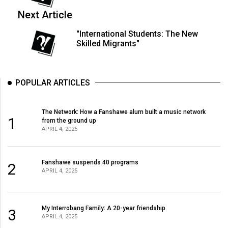
(2007/08)
Next Article
Volume
"International Students: The New
39
Skilled Migrants"
(2006/07)
Volume
POPULAR ARTICLES
38
(2005/06)
The Network: How a Fanshawe alum built a music network
1
from the ground up
APRIL 4, 2025
Fanshawe suspends 40 programs
2
APRIL 4, 2025
My Interrobang Family: A 20-year friendship
3
APRIL 4, 2025