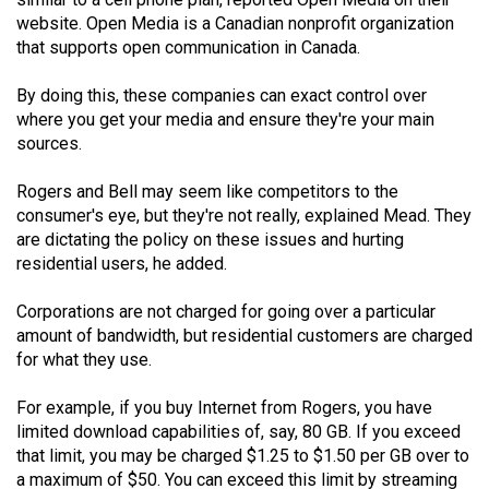
(2021/22)
website. Open Media is a Canadian nonprofit organization
that supports open communication in Canada.
Volume
53
By doing this, these companies can exact control over
where you get your media and ensure they're your main
(2020/21)
sources.
Volume
Rogers and Bell may seem like competitors to the
52
consumer's eye, but they're not really, explained Mead. They
(2019/20)
are dictating the policy on these issues and hurting
residential users, he added.
Volume
51
Corporations are not charged for going over a particular
(2018/19)
amount of bandwidth, but residential customers are charged
for what they use.
Volume
50
For example, if you buy Internet from Rogers, you have
limited download capabilities of, say, 80 GB. If you exceed
(2017/18)
that limit, you may be charged $1.25 to $1.50 per GB over to
Volume
a maximum of $50. You can exceed this limit by streaming