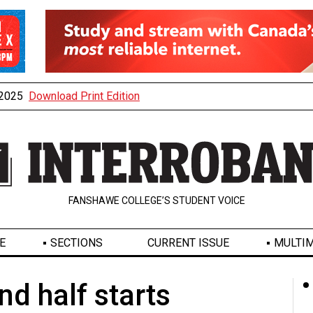
, 2025
Download Print Edition
FANSHAWE COLLEGE’S STUDENT VOICE
E
SECTIONS
CURRENT ISSUE
MULTIM
d half starts