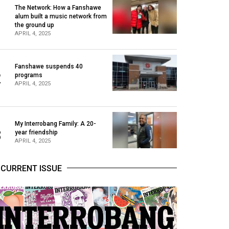
The Network: How a Fanshawe
alum built a music network from
1
the ground up
APRIL 4, 2025
Fanshawe suspends 40
2
programs
APRIL 4, 2025
My Interrobang Family: A 20-
3
year friendship
APRIL 4, 2025
CURRENT ISSUE