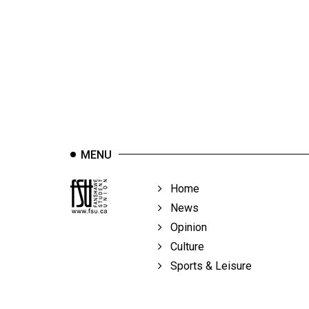
44
(2011/12)
Volume
43
(2010/11)
Volume
42
MENU
(2009/10)
Volume
Home
41
News
(2008/09)
Opinion
Culture
Volume
Sports & Leisure
40
(2007/08)