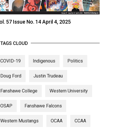
ol. 57 Issue No. 14 April 4, 2025
TAGS CLOUD
COVID-19
Indigenous
Politics
Doug Ford
Justin Trudeau
Fanshawe College
Western University
OSAP
Fanshawe Falcons
Western Mustangs
OCAA
CCAA