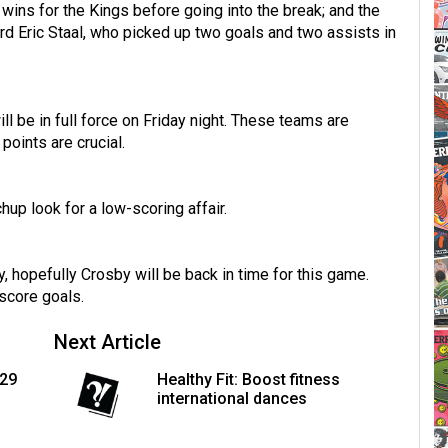
wins for the Kings before going into the break; and the
ard Eric Staal, who picked up two goals and two assists in
ll be in full force on Friday night. These teams are
points are crucial.
hup look for a low-scoring affair.
, hopefully Crosby will be back in time for this game.
 score goals.
Next Article
129
Healthy Fit: Boost fitness
international dances