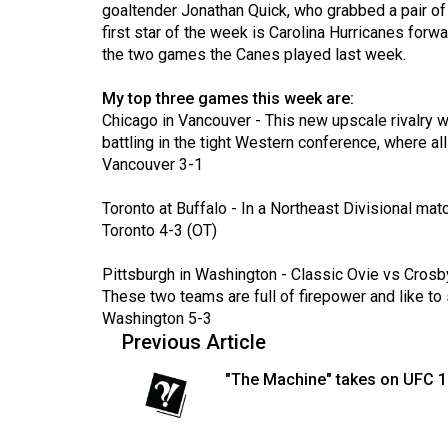
goaltender Jonathan Quick, who grabbed a pair of 
Volume
first star of the week is Carolina Hurricanes forw
53
the two games the Canes played last week.
(2020/21)
My top three games this week are:
Volume
Chicago in Vancouver - This new upscale rivalry wi
battling in the tight Western conference, where all 
52
Vancouver 3-1
(2019/20)
Toronto at Buffalo - In a Northeast Divisional matc
Volume
Toronto 4-3 (OT)
51
(2018/19)
Pittsburgh in Washington - Classic Ovie vs Crosby
These two teams are full of firepower and like to
Volume
Washington 5-3
50
Previous Article
(2017/18)
"The Machine" takes on UFC 
Volume
49