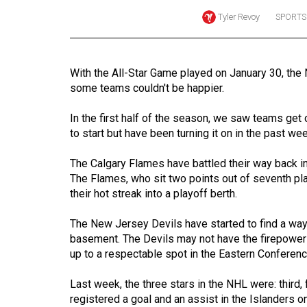
Tyler Revoy
SPORTS
Online
Exclusives
Volume
With the All-Star Game played on January 30, the 
57
some teams couldn't be happier.
(2024/25)
In the first half of the season, we saw teams get 
Volume
to start but have been turning it on in the past we
56
The Calgary Flames have battled their way back in
(2023/24)
The Flames, who sit two points out of seventh pla
their hot streak into a playoff berth.
Volume
55
The New Jersey Devils have started to find a way 
(2022/23)
basement. The Devils may not have the firepower t
up to a respectable spot in the Eastern Conferenc
Volume
54
Last week, the three stars in the NHL were: third
(2021/22)
registered a goal and an assist in the Islanders