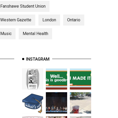
Fanshawe Student Union
Western Gazette
London
Ontario
Music
Mental Health
INSTAGRAM