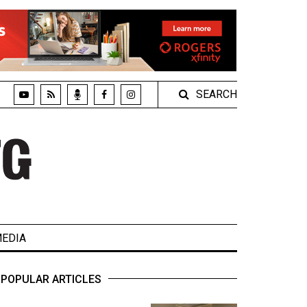
SEARCH
EDIA
POPULAR ARTICLES