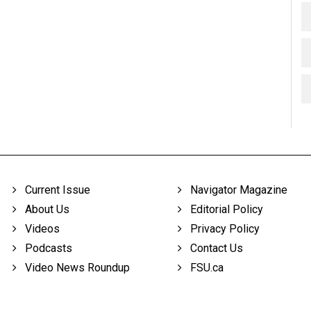
Current Issue
Navigator Magazine
About Us
Editorial Policy
Videos
Privacy Policy
Podcasts
Contact Us
Video News Roundup
FSU.ca