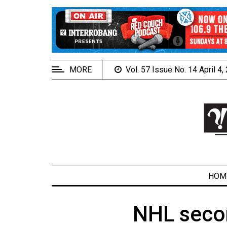
EXTENDED
MENU
About
Us
MORE
Vol. 57 Issue No. 14 April 4
Policies
Contact
Us
Navigator
Magazine
FSU.ca
HOM
NHL secon
ARCHIVES