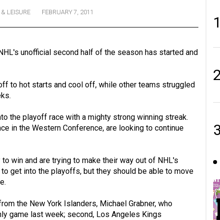
 & LEISURE
FEBRUARY 7, 2011
NHL's unofficial second half of the season has started and
off to hot starts and cool off, while other teams struggled
eks.
to the playoff race with a mighty strong winning streak.
ce in the Western Conference, are looking to continue
to win and are trying to make their way out of NHL's
o get into the playoffs, but they should be able to move
e.
, from the New York Islanders, Michael Grabner, who
 only game last week; second, Los Angeles Kings