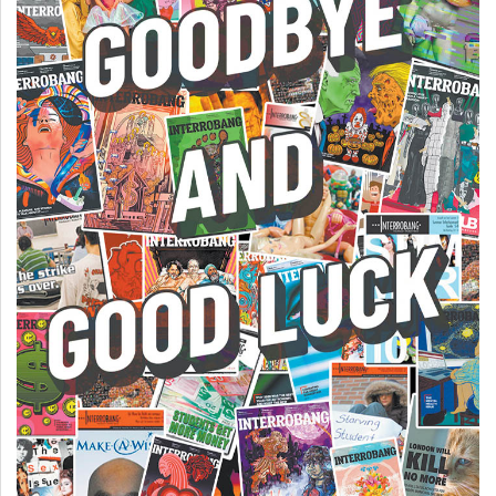
(2007/08)
Volume
39
(2006/07)
Volume
38
(2005/06)