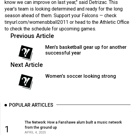
know we can improve on last year," said Detrizac. This
49
year's team is looking determined and ready for the long
(2016/17)
season ahead of them. Support your Falcons — check
tinyurl.com/womensbball2011
or head to the Athletic Office
Volume
to check the schedule for upcoming games.
48
Previous Article
(2015/16)
Men's basketball gear up for another
successful year
Volume
47
Next Article
(2014/15)
Women's soccer looking strong
Volume
46
(2013/14)
POPULAR ARTICLES
Volume
45
The Network: How a Fanshawe alum built a music network
1
(2012/13)
from the ground up
APRIL 4, 2025