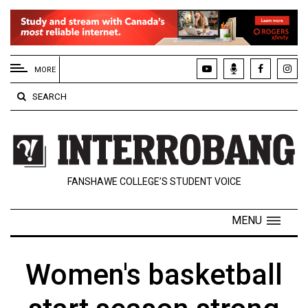
EXTENDED
MENU
MORE
About
SEARCH
Us
Policies
Contact
FANSHAWE COLLEGE’S STUDENT VOICE
Us
Navigator
MENU
Magazine
FSU.ca
Women's basketball