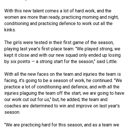
(2021/22)
With this new talent comes a lot of hard work, and the
Volume
women are more than ready, practicing morning and night,
conditioning and practicing defence to work out all the
53
kinks.
(2020/21)
The girls were tested in their first game of the season,
Volume
playing last year's first-place team. "We played strong, we
52
kept it close and with our new squad only ended up losing
(2019/20)
by six points — a strong start for the season," said Little.
Volume
With all the new faces on the team and injuries the team is
51
facing, it's going to be a season of work, he continued. "We
practice a lot of conditioning and defence, and with all the
(2018/19)
injuries plaguing the team off the start, we are going to have
Volume
our work cut out for us," but, he added, the team and
coaches are determined to win and improve on last year's
50
season.
(2017/18)
"We are practicing hard for this season, and as a team we
Volume