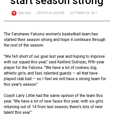
start season strong
ARCHIVES
Tyler Gary
SPORTS & LEISURE
OCTOBER 24, 2011
Online
Exclusives
Volume
The Fanshawe Falcons women's basketball team has
57
started their season strong and hope it continues through
the rest of the season.
(2024/25)
Volume
"We fell short of our goal last year and hoping to improve
with our squad this year," said Kaitlind Dutrizac, fifth-year
56
player for the Falcons. "We have a lot of rookies; big,
(2023/24)
athletic girls; and fast, talented guards — all that have
played club ball — so I feel we will have a strong team for
Volume
this year's season."
55
(2022/23)
Coach Larry Little had the same opinion of the team this
year. "We have a lot of new faces this year; with six girls
Volume
returning out of 14 from last season, there's lots of new
54
talent this year."