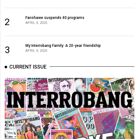
Volume
44
Fanshawe suspends 40 programs
2
(2011/12)
APRIL 4, 2025
Volume
43
My Interrobang Family: A 20-year friendship
3
(2010/11)
APRIL 4, 2025
Volume
CURRENT ISSUE
42
(2009/10)
Volume
41
(2008/09)
Volume
40