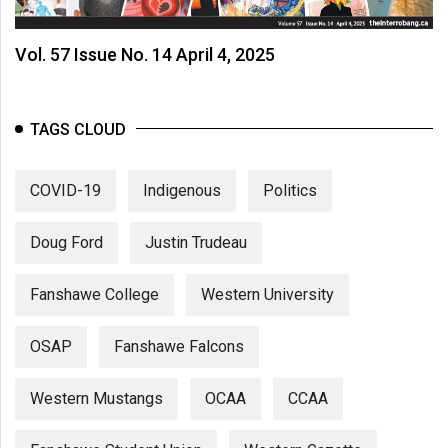
Vol. 57 Issue No. 14 April 4, 2025
TAGS CLOUD
COVID-19
Indigenous
Politics
Doug Ford
Justin Trudeau
Fanshawe College
Western University
OSAP
Fanshawe Falcons
Western Mustangs
OCAA
CCAA