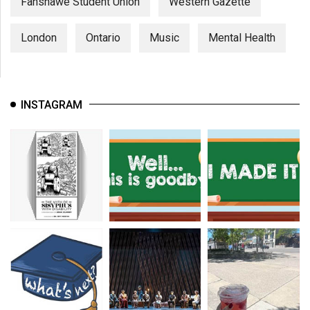
Fanshawe Student Union
Western Gazette
London
Ontario
Music
Mental Health
INSTAGRAM