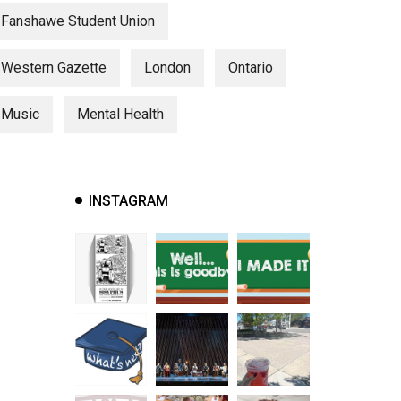
Fanshawe Student Union
Western Gazette
London
Ontario
Music
Mental Health
INSTAGRAM