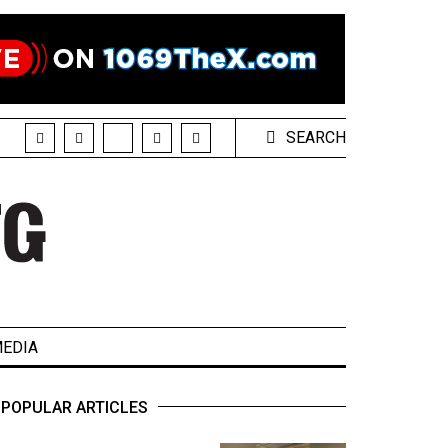
SEARCH
EDIA
POPULAR ARTICLES