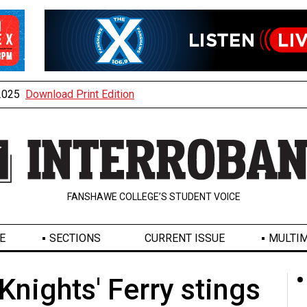
 2025
Download Print Edition
FANSHAWE COLLEGE’S STUDENT VOICE
E
SECTIONS
CURRENT ISSUE
MULTIM
Knights' Ferry stings