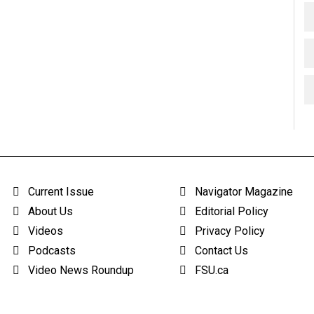
Current Issue
Navigator Magazine
About Us
Editorial Policy
Videos
Privacy Policy
Podcasts
Contact Us
Video News Roundup
FSU.ca