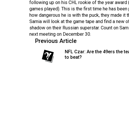
following up on his CHL rookie of the year award 
(2016/17)
games played). This is the first time he has been 
Volume
how dangerous he is with the puck, they made it t
Sarnia will look at the game tape and find a new 
48
shadow on their Russian superstar. Count on Sarni
(2015/16)
next meeting on December 30.
Previous Article
Volume
47
NFL Czar: Are the 49ers the t
to beat?
(2014/15)
Volume
46
(2013/14)
Volume
45
(2012/13)
Volume