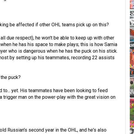
nking be affected if other OHL teams pick up on this?
 all due respect), he won't be able to keep up with other
er when he has his space to make plays; this is how Sarnia
ayer who is dangerous when he has the puck on his stick.
most by setting up his teammates, recording 22 assists
 the puck?
ed to... yet. His teammates have been looking to feed
a trigger man on the power-play with the great vision on
-old Russian's second year in the OHL, and he's also