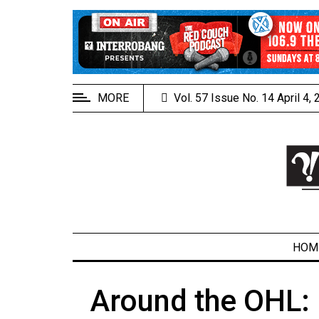
EXTENDED
MENU
About
Us
MORE
Vol. 57 Issue No. 14 April 4,
Policies
Contact
Us
Navigator
Magazine
FSU.ca
HOM
Around the OHL: 
ARCHIVES