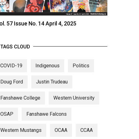
ol. 57 Issue No. 14 April 4, 2025
TAGS CLOUD
COVID-19
Indigenous
Politics
Doug Ford
Justin Trudeau
Fanshawe College
Western University
OSAP
Fanshawe Falcons
Western Mustangs
OCAA
CCAA