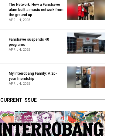
The Network: How a Fanshawe
alum built a music network from
1
the ground up
APRIL 4, 2025
Fanshawe suspends 40
2
programs
APRIL 4, 2025
My Interrobang Family: A 20-
3
year friendship
APRIL 4, 2025
CURRENT ISSUE