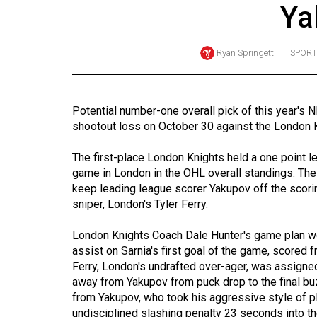
Ya
Online
Exclusives
Ryan Springett
SPORT
Volume
57
(2024/25)
Potential number-one overall pick of this year's N
shootout loss on October 30 against the London 
Volume
56
The first-place London Knights held a one point l
(2023/24)
game in London in the OHL overall standings. Th
keep leading league scorer Yakupov off the scori
Volume
sniper, London's Tyler Ferry.
55
London Knights Coach Dale Hunter's game plan wo
(2022/23)
assist on Sarnia's first goal of the game, scored 
Ferry, London's undrafted over-ager, was assigne
Volume
away from Yakupov from puck drop to the final buz
54
from Yakupov, who took his aggressive style of pl
(2021/22)
undisciplined slashing penalty 23 seconds into t