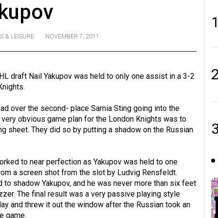
kupov
S & LEISURE
NOVEMBER 7, 2011
HL draft Nail Yakupov was held to only one assist in a 3-2
Knights.
ead over the second- place Sarnia Sting going into the
e very obvious game plan for the London Knights was to
ng sheet. They did so by putting a shadow on the Russian
rked to near perfection as Yakupov was held to one
from a screen shot from the slot by Ludvig Rensfeldt.
d to shadow Yakupov, and he was never more than six feet
zer. The final result was a very passive playing style
ay and threw it out the window after the Russian took an
he game.