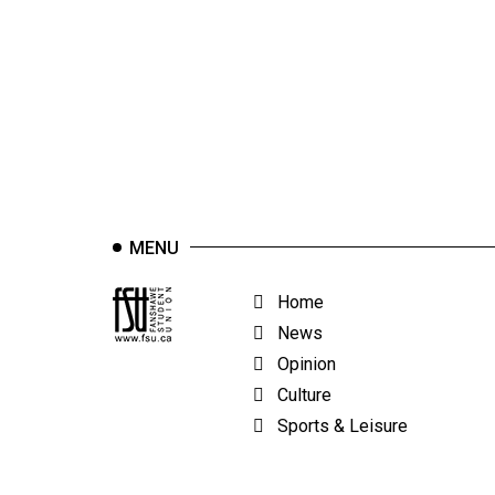
44
(2011/12)
Volume
43
(2010/11)
Volume
42
MENU
(2009/10)
Volume
Home
41
News
(2008/09)
Opinion
Culture
Volume
Sports & Leisure
40
(2007/08)