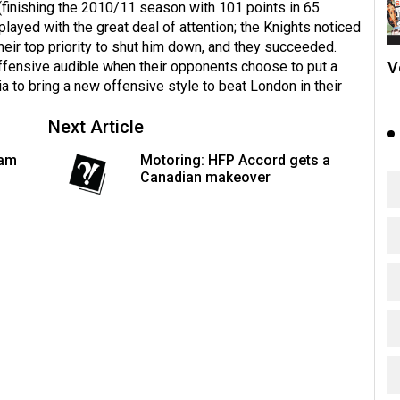
(finishing the 2010/11 season with 101 points in 65
played with the great deal of attention; the Knights noticed
heir top priority to shut him down, and they succeeded.
V
offensive audible when their opponents choose to put a
a to bring a new offensive style to beat London in their
Next Article
eam
Motoring: HFP Accord gets a
Canadian makeover