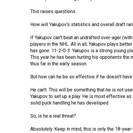
Volume
This raises questions.
53
(2020/21)
How will Yakupov's statistics and overall draft ra
Volume
If Yakupov can't beat an undrafted over-ager (with
52
players in the NHL. All in all, Yakupov plays bett
has gone: 11-2-0-3. Yakupov is a strong young pl
(2019/20)
This year he has been hurting his opponents the 
thus far in the early season.
Volume
51
But how can he be so effective if he doesn't have
(2018/19)
He can't. This will be something that he is not us
Volume
Yakupov to set up a play. He is most effective as 
50
solid puck handling he has developed.
(2017/18)
So, is he a real threat?
Volume
49
Absolutely. Keep in mind, this is only the 18-year