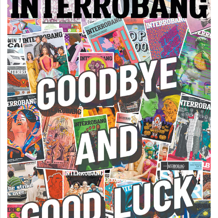
(2007/08)
Volume
39
(2006/07)
Volume
38
(2005/06)