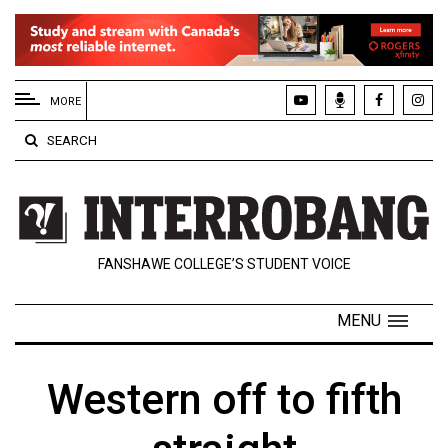
EXTENDED
MENU
MORE
About
SEARCH
Us
Policies
Contact
FANSHAWE COLLEGE’S STUDENT VOICE
Us
Navigator
MENU
Magazine
FSU.ca
Western off to fifth