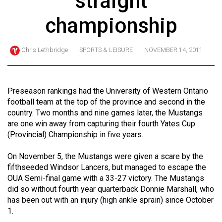
straight
ARCHIVES
championship
Online
Exclusives
Chris Lethbridge
SPORTS & LEISURE
NOVEMBER 14, 2011
Volume
57
(2024/25)
Preseason rankings had the University of Western Ontario
football team at the top of the province and second in the
Volume
country. Two months and nine games later, the Mustangs
56
are one win away from capturing their fourth Yates Cup
(Provincial) Championship in five years.
(2023/24)
Volume
On November 5, the Mustangs were given a scare by the
fifthseeded Windsor Lancers, but managed to escape the
55
OUA Semi-final game with a 33-27 victory. The Mustangs
(2022/23)
did so without fourth year quarterback Donnie Marshall, who
has been out with an injury (high ankle sprain) since October
Volume
1.
54