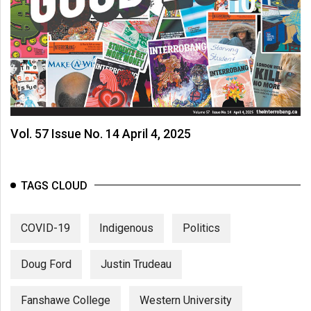
Vol. 57 Issue No. 14 April 4, 2025
TAGS CLOUD
COVID-19
Indigenous
Politics
Doug Ford
Justin Trudeau
Fanshawe College
Western University