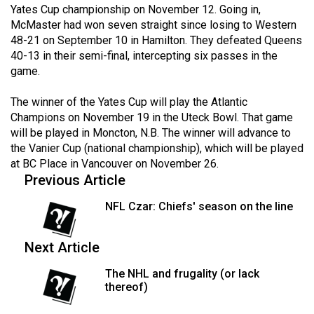
Yates Cup championship on November 12. Going in,
49
McMaster had won seven straight since losing to Western
(2016/17)
48-21 on September 10 in Hamilton. They defeated Queens
40-13 in their semi-final, intercepting six passes in the
Volume
game.
48
(2015/16)
The winner of the Yates Cup will play the Atlantic
Champions on November 19 in the Uteck Bowl. That game
Volume
will be played in Moncton, N.B. The winner will advance to
47
the Vanier Cup (national championship), which will be played
at BC Place in Vancouver on November 26.
(2014/15)
Previous Article
Volume
NFL Czar: Chiefs' season on the line
46
(2013/14)
Next Article
Volume
The NHL and frugality (or lack
45
thereof)
(2012/13)