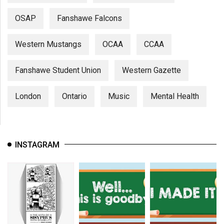
OSAP
Fanshawe Falcons
Western Mustangs
OCAA
CCAA
Fanshawe Student Union
Western Gazette
London
Ontario
Music
Mental Health
INSTAGRAM