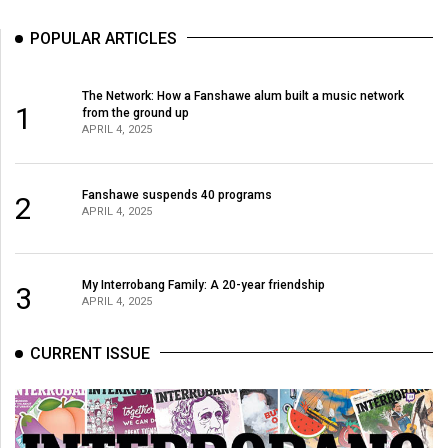
Volume
POPULAR ARTICLES
44
(2011/12)
The Network: How a Fanshawe alum built a music network
Volume
1
from the ground up
APRIL 4, 2025
43
(2010/11)
Fanshawe suspends 40 programs
2
Volume
APRIL 4, 2025
42
(2009/10)
My Interrobang Family: A 20-year friendship
3
Volume
APRIL 4, 2025
41
CURRENT ISSUE
(2008/09)
Volume
40