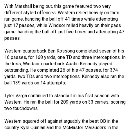
(2021/22)
With Marshall being out, this game featured two very
different styled offences. Western relied heavily on their
Volume
run game, handing the ball off 41 times while attempting
53
just 17 passes, while Windsor relied heavily on their pass
game, handing the ball off just five times and attempting 47
(2020/21)
passes.
Volume
Western quarterback Ben Rossong completed seven of his
52
16 passes, for 168 yards, one TD and three interceptions. In
(2019/20)
the loss, Windsor quarterback Austin Kennedy played
outstanding. He completed 26 of his 47 passes, for 374
Volume
yards, two TDs and two interceptions. Kennedy also ran the
51
ball 139 yards on 14 attempts.
(2018/19)
Tyler Varga continued to standout in his first season with
Volume
Western. He ran the ball for 209 yards on 33 carries, scoring
50
two touchdowns.
(2017/18)
Western squared off against arguably the best QB in the
Volume
country Kyle Quinlan and the McMaster Marauders in the