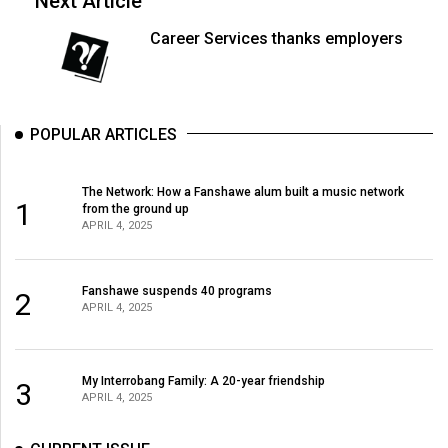
Next Article
(2007/08)
Career Services thanks employers
Volume
39
(2006/07)
POPULAR ARTICLES
Volume
38
(2005/06)
The Network: How a Fanshawe alum built a music network
1
from the ground up
APRIL 4, 2025
Fanshawe suspends 40 programs
2
APRIL 4, 2025
My Interrobang Family: A 20-year friendship
3
APRIL 4, 2025