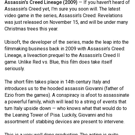
Assassin's Creed Lineage (2009)
— If you haven't heard of
49
Assassin's Creed yet, I'm sure you soon will. The latest
(2016/17)
video game in the series, Assassin's Creed: Revelations
was just released on November 15, and will be under many
Volume
Christmas trees this year.
48
(2015/16)
Ubisoft, the developer of the series, made the leap into the
filmmaking business back in 2009 with Assassin's Creed:
Volume
Lineage, a liveaction prequel to the Assassin's Creed II
game. Unlike Red vs. Blue, this film does take itself
47
seriously.
(2014/15)
The short film takes place in 14th century Italy and
Volume
introduces us to the hooded assassin Giovanni (father of
46
Ezio from the games). A conspiracy is afoot to assassinate
(2013/14)
a powerful family, which will lead to a string of events that
turn Italy upside down — who knows what that would do to
Volume
the Leaning Tower of Pisa. Luckily, Giovanni and his
45
assortment of stabbing devices are present to intervene.
(2012/13)
This is a very well done production. The acting is quite