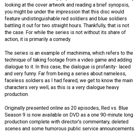
looking at the cover artwork and reading a brief synopsis,
(2021/22)
you might be under the impression that this disc would
Volume
feature undistinguishable red soldiers and blue soldiers
battling it out for two straight hours. Thankfully, that is not
53
the case. For while the series is not without its share of
(2020/21)
action, it is primarily a comedy.
Volume
The series is an example of machinima, which refers to the
52
technique of taking footage from a video game and adding
(2019/20)
dialogue to it. In this case, the dialogue is profanity- laced
and very funny. Far from being a series about nameless,
Volume
faceless soldiers as I had feared, we get to know the main
51
characters very well, as this is a very dialogue heavy
production.
(2018/19)
Volume
Originally presented online as 20 episodes, Red vs. Blue
Season 9 is now available on DVD as a one 90-minute long
50
production complete with director's commentary, deleted
(2017/18)
scenes and some humorous public service announcements.
Volume