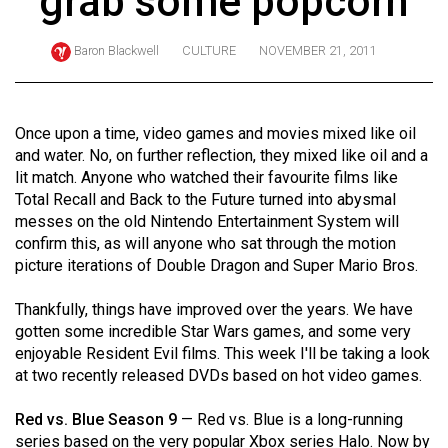
grab some popcorn
ARCHIVES
Baron Blackwell
CULTURE
NOVEMBER 21, 2011
Online
Exclusives
Volume
Once upon a time, video games and movies mixed like oil
57
and water. No, on further reflection, they mixed like oil and a
lit match. Anyone who watched their favourite films like
(2024/25)
Total Recall and Back to the Future turned into abysmal
Volume
messes on the old Nintendo Entertainment System will
confirm this, as will anyone who sat through the motion
56
picture iterations of Double Dragon and Super Mario Bros.
(2023/24)
Thankfully, things have improved over the years. We have
Volume
gotten some incredible Star Wars games, and some very
55
enjoyable Resident Evil films. This week I'll be taking a look
(2022/23)
at two recently released DVDs based on hot video games.
Volume
Red vs. Blue Season 9
— Red vs. Blue is a long-running
54
series based on the very popular Xbox series Halo. Now by