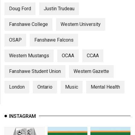
Doug Ford
Justin Trudeau
Fanshawe College
Western University
OSAP
Fanshawe Falcons
Western Mustangs
OCAA
CCAA
Fanshawe Student Union
Western Gazette
London
Ontario
Music
Mental Health
INSTAGRAM