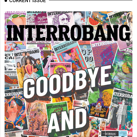
CURRENT ISSUE