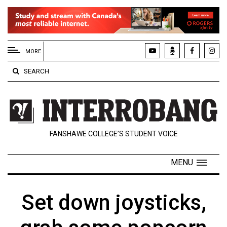
EXTENDED
MENU
MORE
About
SEARCH
Us
Policies
Contact
FANSHAWE COLLEGE’S STUDENT VOICE
Us
Navigator
MENU
Magazine
FSU.ca
Set down joysticks,