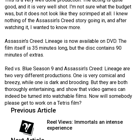
Volume
good, and it is very well shot. I'm not sure what the budget
44
was, but it does not look like they scrimped at all. I knew
nothing of the Assassin's Creed story going in, and after
(2011/12)
watching it, I wanted to know more.
Volume
Assassin's Creed: Lineage is now available on DVD. The
43
film itself is 35 minutes long, but the disc contains 90
(2010/11)
minutes of extras.
Volume
Red vs. Blue Season 9 and Assassin's Creed: Lineage are
42
two very different productions. One is very comical and
(2009/10)
breezy, while one is dark and brooding. But they are both
thoroughly entertaining, and show that video games can
Volume
indeed be turned into watchable films. Now will somebody
41
please get to work on a Tetris film?
Previous Article
(2008/09)
Reel Views: Immortals an intense
Volume
experience
40