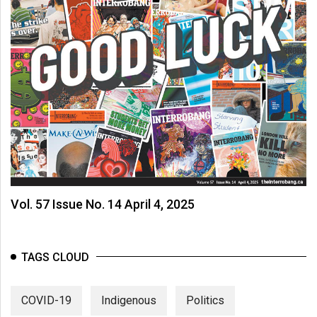
Vol. 57 Issue No. 14 April 4, 2025
TAGS CLOUD
COVID-19
Indigenous
Politics