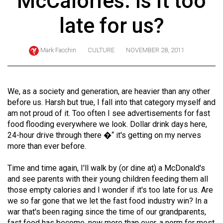
McCalories: Is it too
ARCHIVES
late for us?
Online
Exclusives
Mark Facchin
CULTURE
NOVEMBER 28, 2011
Volume
57
(2024/25)
We, as a society and generation, are heavier than any other
before us. Harsh but true, I fall into that category myself and
Volume
am not proud of it. Too often I see advertisements for fast
56
food flooding everywhere we look. Dollar drink days here,
24-hour drive through there �“ it's getting on my nerves
(2023/24)
more than ever before.
Volume
Time and time again, I'll walk by (or dine at) a McDonald's
55
and see parents with their young children feeding them all
(2022/23)
those empty calories and I wonder if it's too late for us. Are
we so far gone that we let the fast food industry win? In a
Volume
war that's been raging since the time of our grandparents,
54
fast food has become, now more than ever, a norm for most