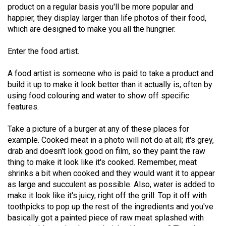
product on a regular basis you'll be more popular and
49
happier, they display larger than life photos of their food,
(2016/17)
which are designed to make you all the hungrier.
Volume
Enter the food artist.
48
(2015/16)
A food artist is someone who is paid to take a product and
build it up to make it look better than it actually is, often by
Volume
using food colouring and water to show off specific
47
features.
(2014/15)
Take a picture of a burger at any of these places for
Volume
example. Cooked meat in a photo will not do at all; it's grey,
drab and doesn't look good on film, so they paint the raw
46
thing to make it look like it's cooked. Remember, meat
(2013/14)
shrinks a bit when cooked and they would want it to appear
as large and succulent as possible. Also, water is added to
Volume
make it look like it's juicy, right off the grill. Top it off with
45
toothpicks to pop up the rest of the ingredients and you've
(2012/13)
basically got a painted piece of raw meat splashed with