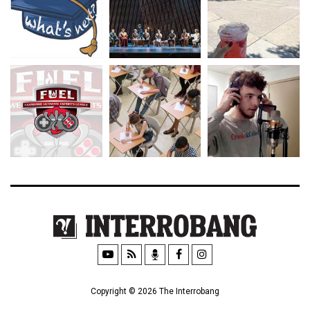
Copyright © 2026 The Interrobang