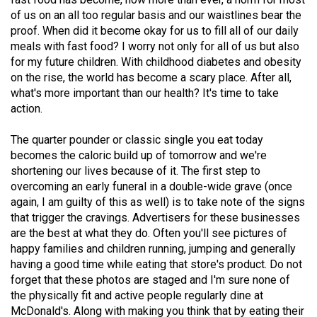
(2021/22)
of us on an all too regular basis and our waistlines bear the
proof. When did it become okay for us to fill all of our daily
Volume
meals with fast food? I worry not only for all of us but also
53
for my future children. With childhood diabetes and obesity
on the rise, the world has become a scary place. After all,
(2020/21)
what's more important than our health? It's time to take
Volume
action.
52
The quarter pounder or classic single you eat today
(2019/20)
becomes the caloric build up of tomorrow and we're
shortening our lives because of it. The first step to
Volume
overcoming an early funeral in a double-wide grave (once
51
again, I am guilty of this as well) is to take note of the signs
(2018/19)
that trigger the cravings. Advertisers for these businesses
are the best at what they do. Often you'll see pictures of
Volume
happy families and children running, jumping and generally
50
having a good time while eating that store's product. Do not
forget that these photos are staged and I'm sure none of
(2017/18)
the physically fit and active people regularly dine at
Volume
McDonald's. Along with making you think that by eating their