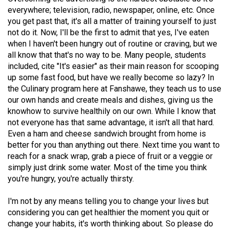
(2007/08)
everywhere; television, radio, newspaper, online, etc. Once
you get past that, it's all a matter of training yourself to just
Volume
not do it. Now, I'll be the first to admit that yes, I've eaten
39
when I haven't been hungry out of routine or craving, but we
(2006/07)
all know that that's no way to be. Many people, students
included, cite "It's easier" as their main reason for scooping
Volume
up some fast food, but have we really become so lazy? In
38
the Culinary program here at Fanshawe, they teach us to use
(2005/06)
our own hands and create meals and dishes, giving us the
knowhow to survive healthily on our own. While I know that
not everyone has that same advantage, it isn't all that hard.
Even a ham and cheese sandwich brought from home is
better for you than anything out there. Next time you want to
reach for a snack wrap, grab a piece of fruit or a veggie or
simply just drink some water. Most of the time you think
you're hungry, you're actually thirsty.
I'm not by any means telling you to change your lives but
considering you can get healthier the moment you quit or
change your habits, it's worth thinking about. So please do