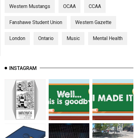
Western Mustangs
OCAA
CCAA
Fanshawe Student Union
Western Gazette
London
Ontario
Music
Mental Health
INSTAGRAM