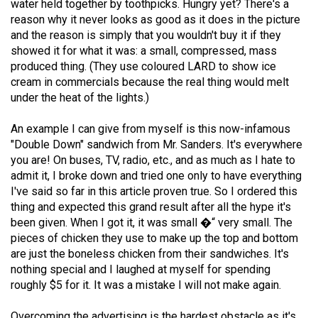
water held together by toothpicks. Hungry yet? There's a
Volume
reason why it never looks as good as it does in the picture
44
and the reason is simply that you wouldn't buy it if they
(2011/12)
showed it for what it was: a small, compressed, mass
produced thing. (They use coloured LARD to show ice
Volume
cream in commercials because the real thing would melt
under the heat of the lights.)
43
(2010/11)
An example I can give from myself is this now-infamous
"Double Down" sandwich from Mr. Sanders. It's everywhere
Volume
you are! On buses, TV, radio, etc., and as much as I hate to
42
admit it, I broke down and tried one only to have everything
(2009/10)
I've said so far in this article proven true. So I ordered this
thing and expected this grand result after all the hype it's
Volume
been given. When I got it, it was small �“ very small. The
41
pieces of chicken they use to make up the top and bottom
(2008/09)
are just the boneless chicken from their sandwiches. It's
nothing special and I laughed at myself for spending
Volume
roughly $5 for it. It was a mistake I will not make again.
40
Overcoming the advertising is the hardest obstacle as it's