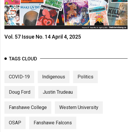
Vol. 57 Issue No. 14 April 4, 2025
TAGS CLOUD
COVID-19
Indigenous
Politics
Doug Ford
Justin Trudeau
Fanshawe College
Western University
OSAP
Fanshawe Falcons