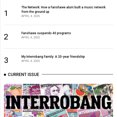
The Network: How a Fanshawe alum built a music network
1
from the ground up
APRIL 4, 2025
Fanshawe suspends 40 programs
2
APRIL 4, 2025
My Interrobang Family: A 20-year friendship
3
APRIL 4, 2025
CURRENT ISSUE