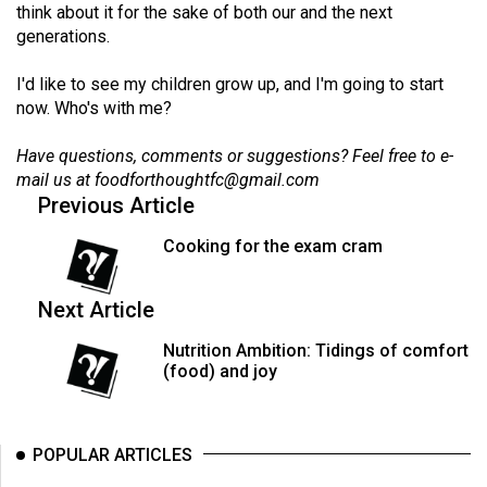
think about it for the sake of both our and the next
generations.
I'd like to see my children grow up, and I'm going to start
now. Who's with me?
Have questions, comments or suggestions? Feel free to e-
mail us at
foodforthoughtfc@gmail.com
Previous Article
Cooking for the exam cram
Next Article
Nutrition Ambition: Tidings of comfort
(food) and joy
POPULAR ARTICLES