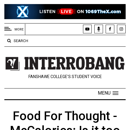
EXTENDED
MENU
MORE
About
SEARCH
Us
Policies
Contact
FANSHAWE COLLEGE’S STUDENT VOICE
Us
Navigator
MENU
Magazine
FSU.ca
Food For Thought -