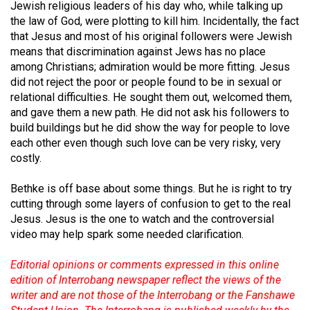
(2007/08)
Jewish religious leaders of his day who, while talking up
the law of God, were plotting to kill him. Incidentally, the fact
Volume
that Jesus and most of his original followers were Jewish
39
means that discrimination against Jews has no place
among Christians; admiration would be more fitting. Jesus
(2006/07)
did not reject the poor or people found to be in sexual or
Volume
relational difficulties. He sought them out, welcomed them,
and gave them a new path. He did not ask his followers to
38
build buildings but he did show the way for people to love
(2005/06)
each other even though such love can be very risky, very
costly.
Bethke is off base about some things. But he is right to try
cutting through some layers of confusion to get to the real
Jesus. Jesus is the one to watch and the controversial
video may help spark some needed clarification.
Editorial opinions or comments expressed in this online
edition of Interrobang newspaper reflect the views of the
writer and are not those of the Interrobang or the Fanshawe