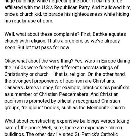
huge buildings while neglecting the poor. It claims to be
49
affiliated with the U.S.'s Republican Party. And it allowed him,
(2016/17)
once a church kid, to parade his righteousness while hiding
his regular use of porn.
Volume
48
Well, what about these complaints? First, Bethke equates
church with religion. That's a problem, as we've already
(2015/16)
seen. But let that pass for now.
Volume
Okay, what about the wars thing? Yes, wars in Europe during
47
the 1600s were fueled by different understandings of
(2014/15)
Christianity or church — that is, religion. On the other hand,
the strongest proponents of pacifism are Christians.
Volume
Canada's James Loney, for example, practices his pacifism
46
as a member of Christian Peacemakers. And Christian
(2013/14)
pacifism is promoted by officially recognized Christian
groups, "religious" bodies, such as the Mennonite Church.
Volume
45
What about constructing expensive buildings versus taking
care of the poor? Well, sure, there are expensive church
(2012/13)
buildings. The other day I visited St. Patrick's Catholic