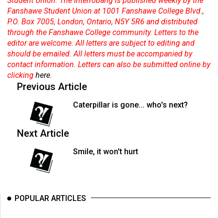
Student Union. The Interrobang is published weekly by the
Fanshawe Student Union at 1001 Fanshawe College Blvd.,
P.O. Box 7005, London, Ontario, N5Y 5R6 and distributed
through the Fanshawe College community. Letters to the
editor are welcome. All letters are subject to editing and
should be emailed. All letters must be accompanied by
contact information. Letters can also be submitted online by
clicking
here
.
Previous Article
Caterpillar is gone... who's next?
Next Article
Smile, it won't hurt
POPULAR ARTICLES