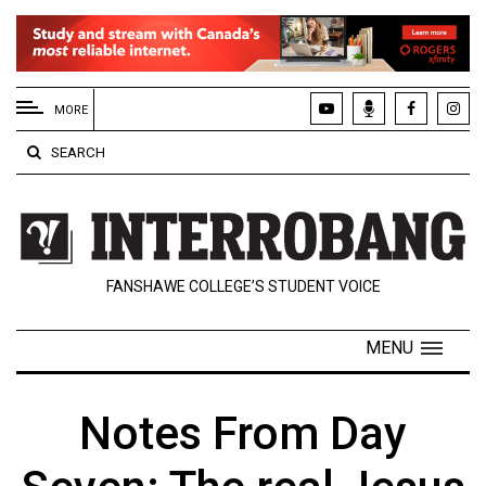
EXTENDED
MENU
MORE
About
SEARCH
Us
Policies
Contact
FANSHAWE COLLEGE’S STUDENT VOICE
Us
Navigator
MENU
Magazine
FSU.ca
Notes From Day