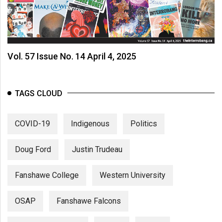
Vol. 57 Issue No. 14 April 4, 2025
TAGS CLOUD
COVID-19
Indigenous
Politics
Doug Ford
Justin Trudeau
Fanshawe College
Western University
OSAP
Fanshawe Falcons