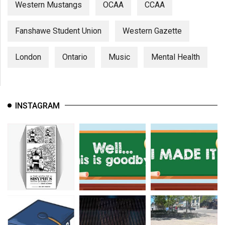
Western Mustangs
OCAA
CCAA
Fanshawe Student Union
Western Gazette
London
Ontario
Music
Mental Health
INSTAGRAM