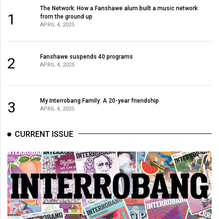
The Network: How a Fanshawe alum built a music network
1
from the ground up
APRIL 4, 2025
Fanshawe suspends 40 programs
2
APRIL 4, 2025
My Interrobang Family: A 20-year friendship
3
APRIL 4, 2025
CURRENT ISSUE