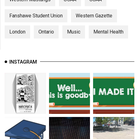
Fanshawe Student Union
Western Gazette
London
Ontario
Music
Mental Health
INSTAGRAM