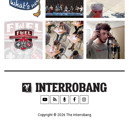
Copyright © 2026 The Interrobang