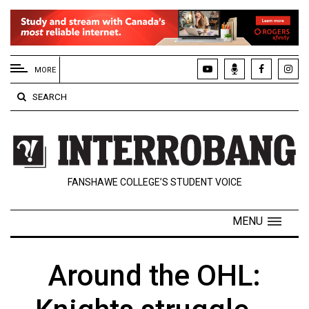
EXTENDED
MENU
MORE
About
SEARCH
Us
Policies
Contact
FANSHAWE COLLEGE’S STUDENT VOICE
Us
Navigator
MENU
Magazine
FSU.ca
Around the OHL: