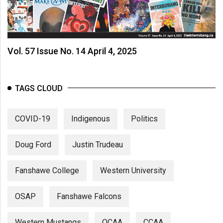
Vol. 57 Issue No. 14 April 4, 2025
TAGS CLOUD
COVID-19
Indigenous
Politics
Doug Ford
Justin Trudeau
Fanshawe College
Western University
OSAP
Fanshawe Falcons
Western Mustangs
OCAA
CCAA