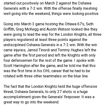
started out positively on March 2 against the Oshawa
(2021/22)
Generals with a 7-2 win. With the offense finally meshing
Volume
well going into the weekend, things were looking positive.
53
Going into March 3 game hosting the Ottawa 67's, Seth
(2020/21)
Griffith, Greg McKegg and Austin Watson looked like they
were going to lead the way for the London Knights; all three
Volume
players registered at least three points against the
52
undisciplined Oshawa Generals in a 7-2 win. With the win
(2019/20)
came injuries; Jarred Tinordi and Tommy Hughes left the
game after the first period and left the Knights with only
Volume
four defensemen for the rest of the game. I spoke with
51
Scott Harrington after the game, and he told me that this
was the first time in his OHL career that he had to be
(2018/19)
rotated with three other teammates on the blue line.
Volume
The fact that the London Knights held the huge offensive
50
threat, Oshawa Generals, to only 27 shots is a huge
(2017/18)
accomplishment given the Generals' firepower. It was a
great way to go into the weekend.
Volume