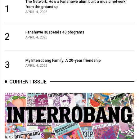
The Network: How a Fanshawe alum built a music network
1
from the ground up
APRIL 4, 2025
Fanshawe suspends 40 programs
2
APRIL 4, 2025
My Interrobang Family: A 20-year friendship
3
APRIL 4, 2025
CURRENT ISSUE