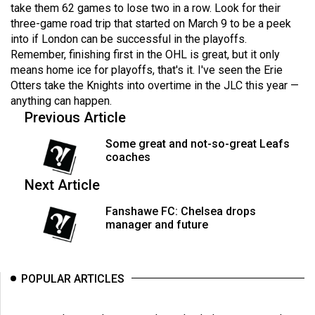
(2007/08)
take them 62 games to lose two in a row. Look for their
three-game road trip that started on March 9 to be a peek
Volume
into if London can be successful in the playoffs.
39
Remember, finishing first in the OHL is great, but it only
(2006/07)
means home ice for playoffs, that's it. I've seen the Erie
Otters take the Knights into overtime in the JLC this year —
Volume
anything can happen.
Previous Article
38
(2005/06)
Some great and not-so-great Leafs
coaches
Next Article
Fanshawe FC: Chelsea drops
manager and future
POPULAR ARTICLES