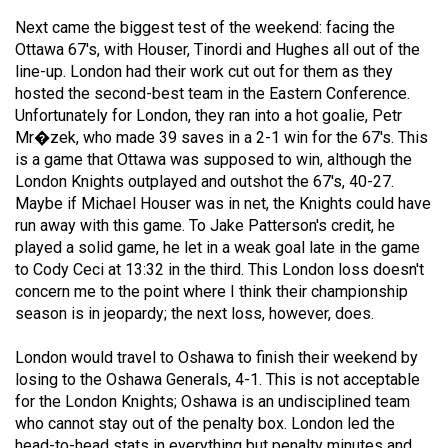
49
Next came the biggest test of the weekend: facing the
(2016/17)
Ottawa 67's, with Houser, Tinordi and Hughes all out of the
line-up. London had their work cut out for them as they
Volume
hosted the second-best team in the Eastern Conference.
48
Unfortunately for London, they ran into a hot goalie, Petr
Mr�zek, who made 39 saves in a 2-1 win for the 67's. This
(2015/16)
is a game that Ottawa was supposed to win, although the
Volume
London Knights outplayed and outshot the 67's, 40-27.
Maybe if Michael Houser was in net, the Knights could have
47
run away with this game. To Jake Patterson's credit, he
(2014/15)
played a solid game, he let in a weak goal late in the game
to Cody Ceci at 13:32 in the third. This London loss doesn't
Volume
concern me to the point where I think their championship
46
season is in jeopardy; the next loss, however, does.
(2013/14)
London would travel to Oshawa to finish their weekend by
Volume
losing to the Oshawa Generals, 4-1. This is not acceptable
45
for the London Knights; Oshawa is an undisciplined team
who cannot stay out of the penalty box. London led the
(2012/13)
head-to-head stats in everything but penalty minutes and