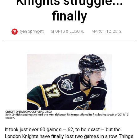
Knights struggle...
ARCHIVES
finally
Online
Exclusives
Ryan Springett
SPORTS & LEISURE
MARCH 12, 2012
Volume
57
(2024/25)
Volume
56
(2023/24)
Volume
55
(2022/23)
Volume
It took just over 60 games — 62, to be exact — but the
54
London Knights have finally lost two games in a row. Things