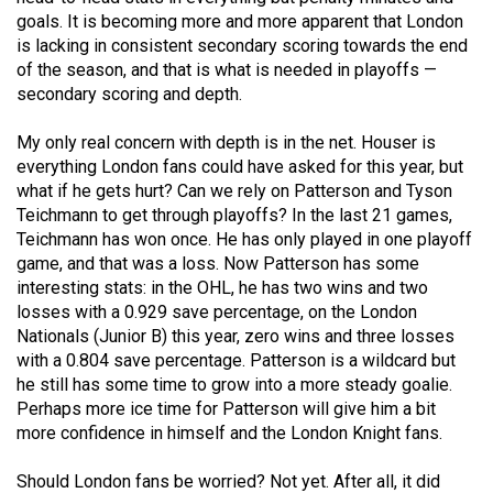
Volume
goals. It is becoming more and more apparent that London
is lacking in consistent secondary scoring towards the end
44
of the season, and that is what is needed in playoffs —
(2011/12)
secondary scoring and depth.
Volume
My only real concern with depth is in the net. Houser is
43
everything London fans could have asked for this year, but
(2010/11)
what if he gets hurt? Can we rely on Patterson and Tyson
Teichmann to get through playoffs? In the last 21 games,
Volume
Teichmann has won once. He has only played in one playoff
42
game, and that was a loss. Now Patterson has some
(2009/10)
interesting stats: in the OHL, he has two wins and two
losses with a 0.929 save percentage, on the London
Volume
Nationals (Junior B) this year, zero wins and three losses
with a 0.804 save percentage. Patterson is a wildcard but
41
he still has some time to grow into a more steady goalie.
(2008/09)
Perhaps more ice time for Patterson will give him a bit
more confidence in himself and the London Knight fans.
Volume
40
Should London fans be worried? Not yet. After all, it did