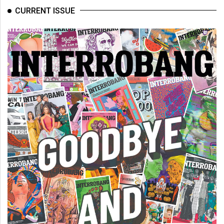
CURRENT ISSUE