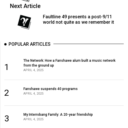
(2007/08)
Next Article
Volume
Faultline 49 presents a post-9/11
39
world not quite as we remember it
(2006/07)
Volume
POPULAR ARTICLES
38
(2005/06)
The Network: How a Fanshawe alum built a music network
1
from the ground up
APRIL 4, 2025
Fanshawe suspends 40 programs
2
APRIL 4, 2025
My Interrobang Family: A 20-year friendship
3
APRIL 4, 2025