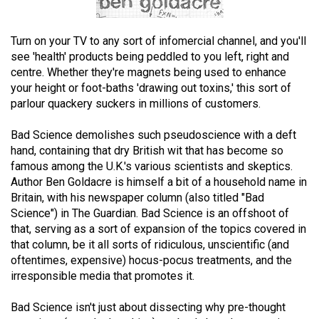
(2021/22)
Volume
Turn on your TV to any sort of infomercial channel, and you'll
see 'health' products being peddled to you left, right and
53
centre. Whether they're magnets being used to enhance
(2020/21)
your height or foot-baths 'drawing out toxins,' this sort of
parlour quackery suckers in millions of customers.
Volume
52
Bad Science demolishes such pseudoscience with a deft
(2019/20)
hand, containing that dry British wit that has become so
famous among the U.K.'s various scientists and skeptics.
Volume
Author Ben Goldacre is himself a bit of a household name in
51
Britain, with his newspaper column (also titled "Bad
Science") in The Guardian. Bad Science is an offshoot of
(2018/19)
that, serving as a sort of expansion of the topics covered in
Volume
that column, be it all sorts of ridiculous, unscientific (and
oftentimes, expensive) hocus-pocus treatments, and the
50
irresponsible media that promotes it.
(2017/18)
Bad Science isn't just about dissecting why pre-thought
Volume