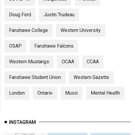
Doug Ford
Justin Trudeau
Fanshawe College
Western University
OSAP
Fanshawe Falcons
Western Mustangs
OCAA
CCAA
Fanshawe Student Union
Western Gazette
London
Ontario
Music
Mental Health
INSTAGRAM