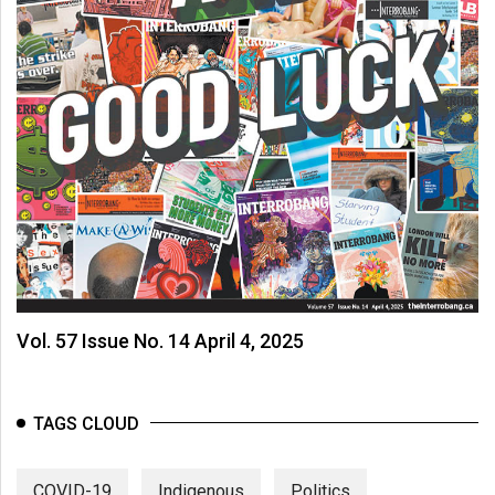
Vol. 57 Issue No. 14 April 4, 2025
TAGS CLOUD
COVID-19
Indigenous
Politics