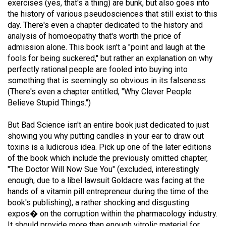
exercises (yes, that's a thing) are bunk, but also goes into
49
the history of various pseudosciences that still exist to this
(2016/17)
day. There's even a chapter dedicated to the history and
analysis of homoeopathy that's worth the price of
Volume
admission alone. This book isn't a "point and laugh at the
48
fools for being suckered," but rather an explanation on why
perfectly rational people are fooled into buying into
(2015/16)
something that is seemingly so obvious in its falseness
Volume
(There's even a chapter entitled, "Why Clever People
Believe Stupid Things.")
47
(2014/15)
But Bad Science isn't an entire book just dedicated to just
showing you why putting candles in your ear to draw out
Volume
toxins is a ludicrous idea. Pick up one of the later editions
46
of the book which include the previously omitted chapter,
(2013/14)
"The Doctor Will Now Sue You" (excluded, interestingly
enough, due to a libel lawsuit Goldacre was facing at the
Volume
hands of a vitamin pill entrepreneur during the time of the
45
book's publishing), a rather shocking and disgusting
expos� on the corruption within the pharmacology industry.
(2012/13)
It should provide more than enough vitrolic material for