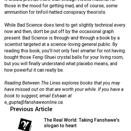
Volume
those in the mood for getting mad, and of course, some
ammunition for tinfoil-hatted conspiracy theorists.
44
(2011/12)
While Bad Science does tend to get slightly technical every
now and then, don't be put off by the occasional graph
Volume
present. Bad Science is through-and-through a book by a
43
scientist targeted at a science-loving general public. By
(2010/11)
reading this book, you'll not only feel smarter for not having
bought those Feng-Shuei crystal balls for your living room,
Volume
but you will finally understand what placebo means, and
42
how powerful it can really be.
(2009/10)
Reading Between The Lines explores books that you may
Volume
have missed out on that are worth your while. If you have a
book to suggest, email Eshaan at
41
e_gupta@fanshaweonline.ca
.
(2008/09)
Previous Article
Volume
The Real World: Taking Fanshawe's
40
slogan to heart