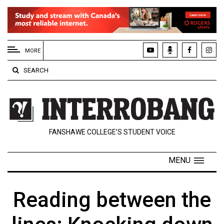
EXTENDED
MENU
MORE
About
SEARCH
Us
Policies
Contact
FANSHAWE COLLEGE’S STUDENT VOICE
Us
Navigator
MENU
Magazine
FSU.ca
Reading between the