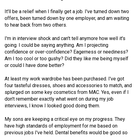
(2021/22)
It'll be a relief when I finally get a job. I've turned down two
Volume
offers, been turned down by one employer, and am waiting
to hear back from two others.
53
(2020/21)
I'm in interview shock and can't tell anymore how well it's
going. I could be saying anything. Am I projecting
Volume
confidence or over-confidence? Eagerness or neediness?
52
Am I too cool or too gushy? Did they like me being myself
(2019/20)
or could I have done better?
Volume
At least my work wardrobe has been purchased. I've got
51
four tasteful dresses, shoes and accessories to match, and
splurged on some key cosmetics from MAC. Yes, even if I
(2018/19)
don't remember exactly what went on during my job
Volume
interviews, I know I looked good doing them.
50
My sons are keeping a critical eye on my progress. They
(2017/18)
have high standards of employment for me based on
previous jobs I've held. Dental benefits would be good so
Volume