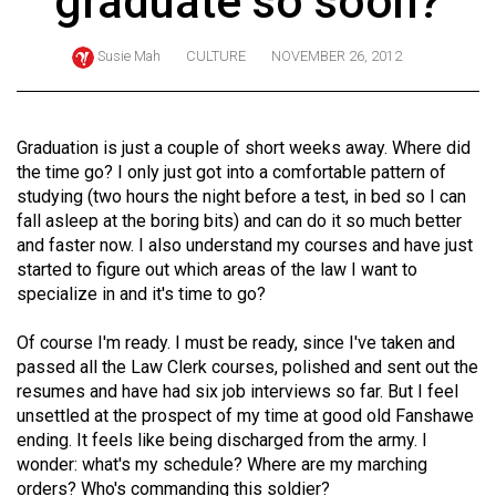
graduate so soon?
ARCHIVES
Susie Mah
CULTURE
NOVEMBER 26, 2012
Online
Exclusives
Volume
Graduation is just a couple of short weeks away. Where did
57
the time go? I only just got into a comfortable pattern of
studying (two hours the night before a test, in bed so I can
(2024/25)
fall asleep at the boring bits) and can do it so much better
Volume
and faster now. I also understand my courses and have just
started to figure out which areas of the law I want to
56
specialize in and it's time to go?
(2023/24)
Of course I'm ready. I must be ready, since I've taken and
Volume
passed all the Law Clerk courses, polished and sent out the
55
resumes and have had six job interviews so far. But I feel
(2022/23)
unsettled at the prospect of my time at good old Fanshawe
ending. It feels like being discharged from the army. I
Volume
wonder: what's my schedule? Where are my marching
54
orders? Who's commanding this soldier?