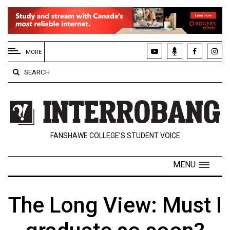
EXTENDED
MENU
MORE
About
SEARCH
Us
Policies
Contact
FANSHAWE COLLEGE’S STUDENT VOICE
Us
Navigator
MENU
Magazine
FSU.ca
The Long View: Must I