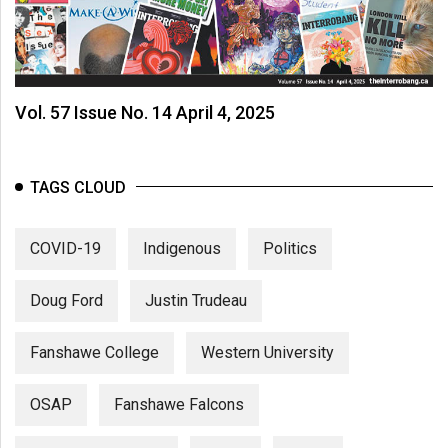
Vol. 57 Issue No. 14 April 4, 2025
TAGS CLOUD
COVID-19
Indigenous
Politics
Doug Ford
Justin Trudeau
Fanshawe College
Western University
OSAP
Fanshawe Falcons