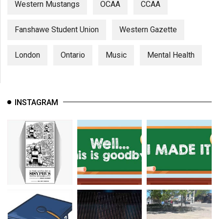
Western Mustangs
OCAA
CCAA
Fanshawe Student Union
Western Gazette
London
Ontario
Music
Mental Health
INSTAGRAM