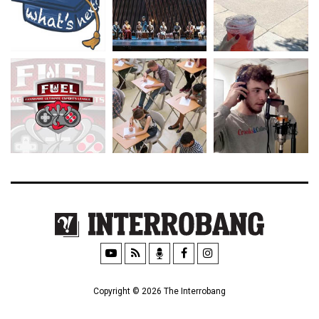
Copyright © 2026 The Interrobang