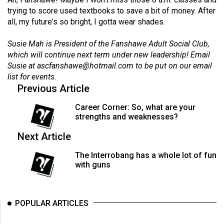
Volume
trying to score used textbooks to save a bit of money. After
44
all, my future's so bright, I gotta wear shades.
(2011/12)
Susie Mah is President of the Fanshawe Adult Social Club,
which will continue next term under new leadership! Email
Volume
Susie at
ascfanshawe@hotmail.com
to be put on our email
43
list for events.
(2010/11)
Previous Article
Volume
Career Corner: So, what are your
42
strengths and weaknesses?
(2009/10)
Next Article
Volume
The Interrobang has a whole lot of fun
41
with guns
(2008/09)
Volume
POPULAR ARTICLES
40