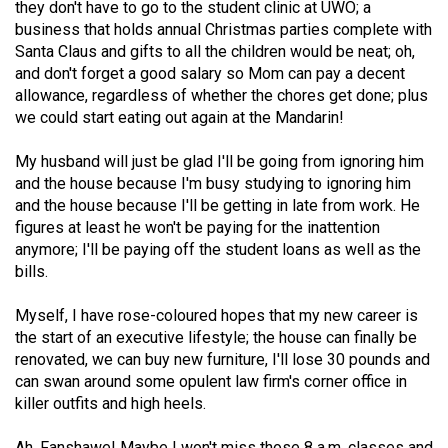
they don't have to go to the student clinic at UWO; a
49
business that holds annual Christmas parties complete with
(2016/17)
Santa Claus and gifts to all the children would be neat; oh,
and don't forget a good salary so Mom can pay a decent
Volume
allowance, regardless of whether the chores get done; plus
48
we could start eating out again at the Mandarin!
(2015/16)
My husband will just be glad I'll be going from ignoring him
Volume
and the house because I'm busy studying to ignoring him
and the house because I'll be getting in late from work. He
47
figures at least he won't be paying for the inattention
(2014/15)
anymore; I'll be paying off the student loans as well as the
bills.
Volume
46
Myself, I have rose-coloured hopes that my new career is
(2013/14)
the start of an executive lifestyle; the house can finally be
renovated, we can buy new furniture, I'll lose 30 pounds and
Volume
can swan around some opulent law firm's corner office in
45
killer outfits and high heels.
(2012/13)
Ah, Fanshawe! Maybe I won't miss those 8 a.m. classes and