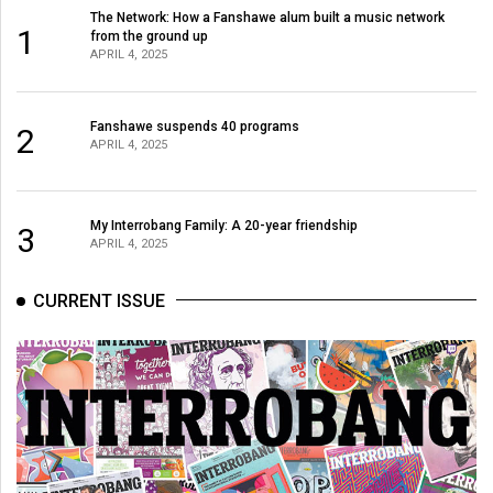
(2007/08)
The Network: How a Fanshawe alum built a music network
1
from the ground up
Volume
APRIL 4, 2025
39
(2006/07)
Fanshawe suspends 40 programs
2
APRIL 4, 2025
Volume
38
(2005/06)
My Interrobang Family: A 20-year friendship
3
APRIL 4, 2025
CURRENT ISSUE