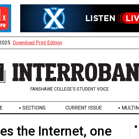
, 2025
Download Print Edition
FANSHAWE COLLEGE’S STUDENT VOICE
E
SECTIONS
CURRENT ISSUE
MULTIM
es the Internet, one