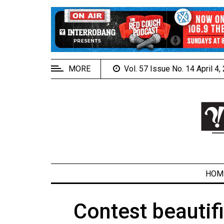
EXTENDED
MENU
About
Us
MORE
Vol. 57 Issue No. 14 April 4
Policies
Contact
Us
Navigator
Magazine
FSU.ca
HOM
Contest beautifi
ARCHIVES