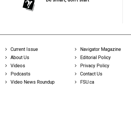
Current Issue
Navigator Magazine
About Us
Editorial Policy
Videos
Privacy Policy
Podcasts
Contact Us
Video News Roundup
FSU.ca