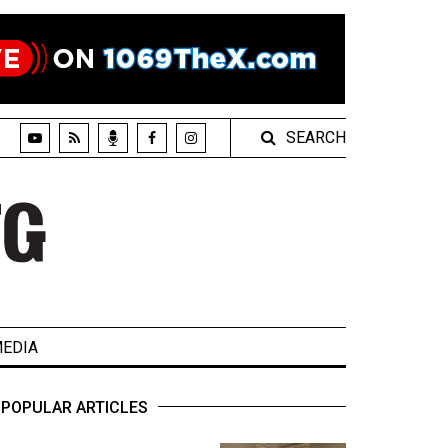
SEARCH
EDIA
POPULAR ARTICLES