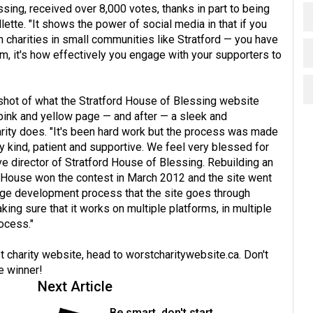
ing, received over 8,000 votes, thanks in part to being
ette. "It shows the power of social media in that if you
n charities in small communities like Stratford — you have
om, it's how effectively you engage with your supporters to
shot of what the Stratford House of Blessing website
 pink and yellow page — and after — a sleek and
arity does. "It's been hard work but the process was made
ry kind, patient and supportive. We feel very blessed for
ve director of Stratford House of Blessing. Rebuilding an
rd House won the contest in March 2012 and the site went
a huge development process that the site goes through
aking sure that it works on multiple platforms, in multiple
rocess."
 charity website, head to
worstcharitywebsite.ca
. Don't
e winner!
Next Article
Be smart, don't start