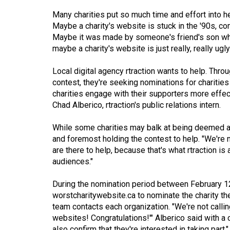
Volume
Many charities put so much time and effort into he
Maybe a charity's website is stuck in the '90s, c
53
Maybe it was made by someone's friend's son who
(2020/21)
maybe a charity's website is just really, really ugly
Volume
Local digital agency rtraction wants to help. Thr
52
contest, they're seeking nominations for charitie
(2019/20)
charities engage with their supporters more effe
Chad Alberico, rtraction's public relations intern.
Volume
51
While some charities may balk at being deemed as h
and foremost holding the contest to help. "We're no
(2018/19)
are there to help, because that's what rtraction is
Volume
audiences."
50
During the nomination period between February 1
(2017/18)
worstcharitywebsite.ca
to nominate the charity th
team contacts each organization. "We're not calli
Volume
websites! Congratulations!'" Alberico said with a 
49
also confirm that they're interested in taking part."