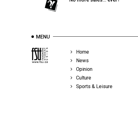
Volume
39
(2006/07)
Volume
MENU
38
(2005/06)
Home
News
Opinion
Culture
Sports & Leisure