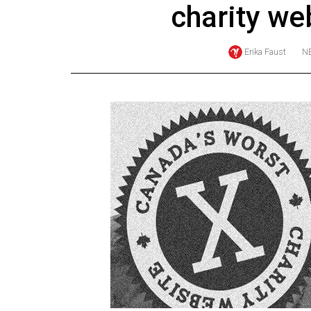
charity we
Online
Exclusives
Erika Faust
N
Volume
57
(2024/25)
Volume
56
(2023/24)
Volume
55
(2022/23)
Volume
54
(2021/22)