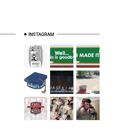
INSTAGRAM