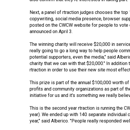
(2016/17)
Next, a panel of rtraction judges chooses the top
Volume
copywriting, social media presence, browser suppo
48
posted on the CWCW website for people to vote o
(2015/16)
announced on April 3.
Volume
The winning charity will receive $20,000 in servic
really going to go a long way to help people comm
47
potential supporters, even the media," said Alberi
(2014/15)
charity that we can with that $20,000." In addition 
rtraction in order to use their new site most effect
Volume
46
This prize is part of the annual $100,000 worth of
(2013/14)
profits and community organizations as part of thei
initiative for us and it's something we really believ
Volume
45
This is the second year rtraction is running the C
(2012/13)
year). We ended up with 140 separate individual c
year," said Alberico. "People really responded well
Volume