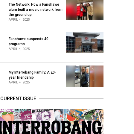
The Network: How a Fanshawe
alum built a music network from
1
the ground up
APRIL 4, 2025
Fanshawe suspends 40
2
programs
APRIL 4, 2025
My Interrobang Family: A 20-
3
year friendship
APRIL 4, 2025
CURRENT ISSUE