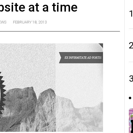
bsite at a time
EWS
FEBRUARY 18, 2013