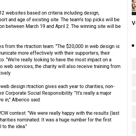
 12 websites based on criteria including design,
rt and age of existing site. The team's top picks will be
V
n between March 19 and April 2. The winning site will be
es from the rtraction team. "The $20,000 in web design is
unicate more effectively with their supporters, their
co. "We're really looking to have the most impact on a
to web services, the charity will also receive training from
ively.
 web design rtraction gives each year to charities, non-
r Corporate Social Responsibility. "It's really a major
e in," Alberico said.
WCW contest. "We were really happy with the results (last
harities nominated. It was a huge number for the first
 to the idea."