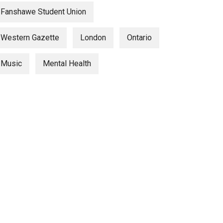
Fanshawe Student Union
Western Gazette
London
Ontario
Music
Mental Health