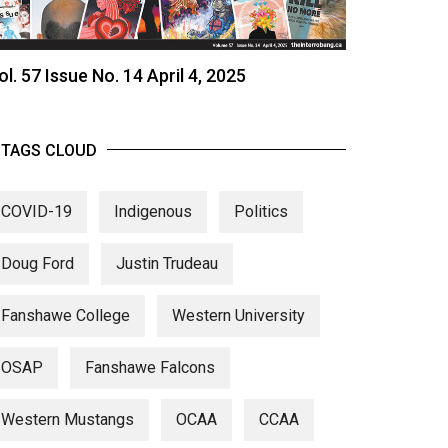
ol. 57 Issue No. 14 April 4, 2025
TAGS CLOUD
COVID-19
Indigenous
Politics
Doug Ford
Justin Trudeau
Fanshawe College
Western University
OSAP
Fanshawe Falcons
Western Mustangs
OCAA
CCAA