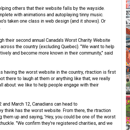
lping others that their website falls by the wayside.
omplete with animations and autoplaying tinny music.
's taken one class in web design (and it shows). Or
.
ough their second annual Canada's Worst Charity Website
s across the country (excluding Quebec). "We want to help
ctively and become more known in their community," said
aving the worst website in the country, rtraction is first
t there to laugh at them or anything like that; we really
 all about: we like to help people engage with their
2 and March 12, Canadians can head to
ey think has the worst website. From there, the rtraction
ng them up and saying, 'Hey, you could be one of the worst
chuckle. "We confirm they're registered charities, and we