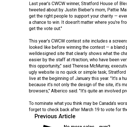
44
Last year's CWCW winner, Stratford House of Bless
tweeted about by Justin Bieber's mom, Pattie Mall
(2011/12)
get the right people to support your charity — eve
a chance to win. It doesn't matter where you're fr
Volume
get the vote out."
43
(2010/11)
This year's CWCW contest site includes a screen
looked like before winning the contest — a bland
Volume
welldesigned site that clearly shows what the ch
42
easier by the staff at rtraction, who have been ve
(2009/10)
this opportunity," said Theresa McMurray, executi
ugly website is no quick or simple task; Stratfo
Volume
live at the beginning of January this year. "It's 
41
because it's not only the design of the site, it's m
browsers," Alberico said. "It's quite an involved p
(2008/09)
Volume
To nominate what you think may be Canada's worst
forget to check back after March 19 to vote for th
40
Previous Article
(2007/08)
No more sales... ever?