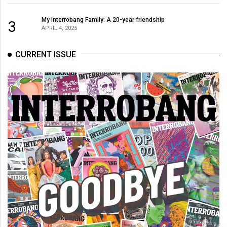
My Interrobang Family: A 20-year friendship
3
APRIL 4, 2025
CURRENT ISSUE