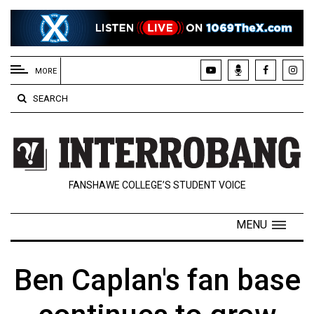
EXTENDED
MENU
MORE
About
SEARCH
Us
Policies
Contact
FANSHAWE COLLEGE’S STUDENT VOICE
Us
Navigator
MENU
Magazine
FSU.ca
Ben Caplan's fan base