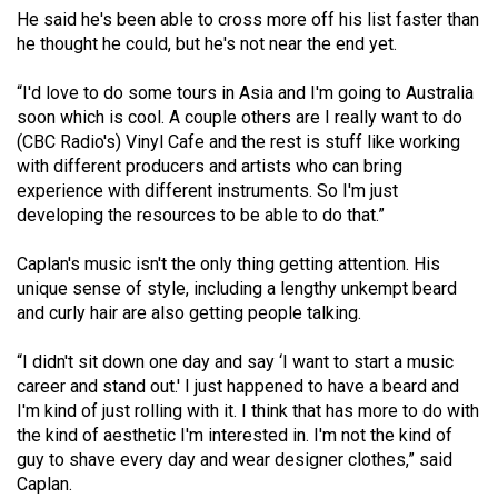
(2007/08)
He said he's been able to cross more off his list faster than
he thought he could, but he's not near the end yet.
Volume
39
“I'd love to do some tours in Asia and I'm going to Australia
(2006/07)
soon which is cool. A couple others are I really want to do
(CBC Radio's) Vinyl Cafe and the rest is stuff like working
Volume
with different producers and artists who can bring
38
experience with different instruments. So I'm just
(2005/06)
developing the resources to be able to do that.”
Caplan's music isn't the only thing getting attention. His
unique sense of style, including a lengthy unkempt beard
and curly hair are also getting people talking.
“I didn't sit down one day and say ‘I want to start a music
career and stand out.' I just happened to have a beard and
I'm kind of just rolling with it. I think that has more to do with
the kind of aesthetic I'm interested in. I'm not the kind of
guy to shave every day and wear designer clothes,” said
Caplan.