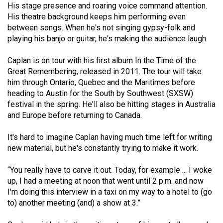
His stage presence and roaring voice command attention.
49
His theatre background keeps him performing even
(2016/17)
between songs. When he's not singing gypsy-folk and
playing his banjo or guitar, he's making the audience laugh.
Volume
48
Caplan is on tour with his first album In the Time of the
(2015/16)
Great Remembering, released in 2011. The tour will take
him through Ontario, Quebec and the Maritimes before
Volume
heading to Austin for the South by Southwest (SXSW)
47
festival in the spring. He'll also be hitting stages in Australia
and Europe before returning to Canada.
(2014/15)
Volume
It's hard to imagine Caplan having much time left for writing
new material, but he's constantly trying to make it work.
46
(2013/14)
“You really have to carve it out. Today, for example ... I woke
up, I had a meeting at noon that went until 2 p.m. and now
Volume
I'm doing this interview in a taxi on my way to a hotel to (go
45
to) another meeting (and) a show at 3.”
(2012/13)