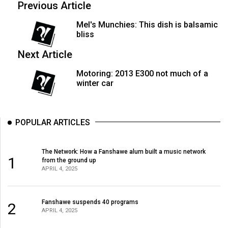
Previous Article
Mel's Munchies: This dish is balsamic
bliss
Next Article
Motoring: 2013 E300 not much of a
winter car
POPULAR ARTICLES
The Network: How a Fanshawe alum built a music network
1
from the ground up
APRIL 4, 2025
Fanshawe suspends 40 programs
2
APRIL 4, 2025