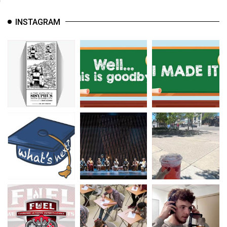
INSTAGRAM