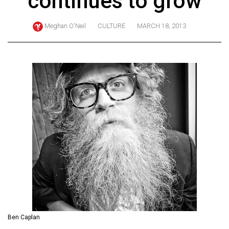
continues to grow
ARCHIVES
Meghan O'Neil
CULTURE
MARCH 18, 2013
Online
Exclusives
Volume
57
(2024/25)
Volume
56
(2023/24)
Volume
55
(2022/23)
Volume
Ben Caplan
54