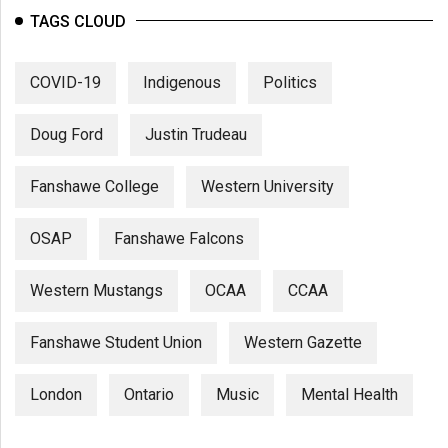
TAGS CLOUD
COVID-19
Indigenous
Politics
Doug Ford
Justin Trudeau
Fanshawe College
Western University
OSAP
Fanshawe Falcons
Western Mustangs
OCAA
CCAA
Fanshawe Student Union
Western Gazette
London
Ontario
Music
Mental Health