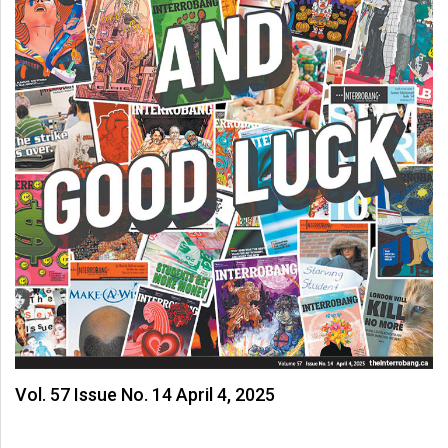
Vol. 57 Issue No. 14 April 4, 2025