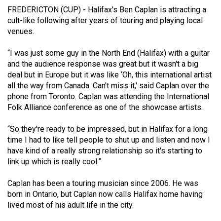
(2021/22)
FREDERICTON (CUP) - Halifax's Ben Caplan is attracting a
cult-like following after years of touring and playing local
Volume
venues.
53
“I was just some guy in the North End (Halifax) with a guitar
(2020/21)
and the audience response was great but it wasn't a big
Volume
deal but in Europe but it was like ‘Oh, this international artist
all the way from Canada. Can't miss it,' said Caplan over the
52
phone from Toronto. Caplan was attending the International
(2019/20)
Folk Alliance conference as one of the showcase artists.
Volume
“So they're ready to be impressed, but in Halifax for a long
51
time I had to like tell people to shut up and listen and now I
(2018/19)
have kind of a really strong relationship so it's starting to
link up which is really cool.”
Volume
50
Caplan has been a touring musician since 2006. He was
born in Ontario, but Caplan now calls Halifax home having
(2017/18)
lived most of his adult life in the city.
Volume