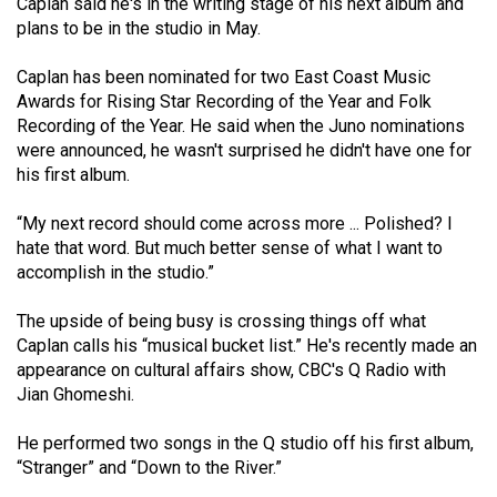
Caplan said he's in the writing stage of his next album and
Volume
plans to be in the studio in May.
44
Caplan has been nominated for two East Coast Music
(2011/12)
Awards for Rising Star Recording of the Year and Folk
Volume
Recording of the Year. He said when the Juno nominations
were announced, he wasn't surprised he didn't have one for
43
his first album.
(2010/11)
“My next record should come across more ... Polished? I
Volume
hate that word. But much better sense of what I want to
42
accomplish in the studio.”
(2009/10)
The upside of being busy is crossing things off what
Volume
Caplan calls his “musical bucket list.” He's recently made an
41
appearance on cultural affairs show, CBC's Q Radio with
Jian Ghomeshi.
(2008/09)
Volume
He performed two songs in the Q studio off his first album,
“Stranger” and “Down to the River.”
40