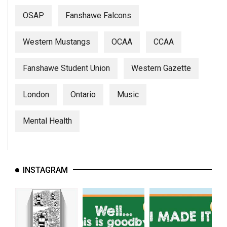
(2007/08)
OSAP
Fanshawe Falcons
Volume
39
Western Mustangs
OCAA
CCAA
(2006/07)
Fanshawe Student Union
Western Gazette
Volume
38
London
Ontario
Music
(2005/06)
Mental Health
INSTAGRAM