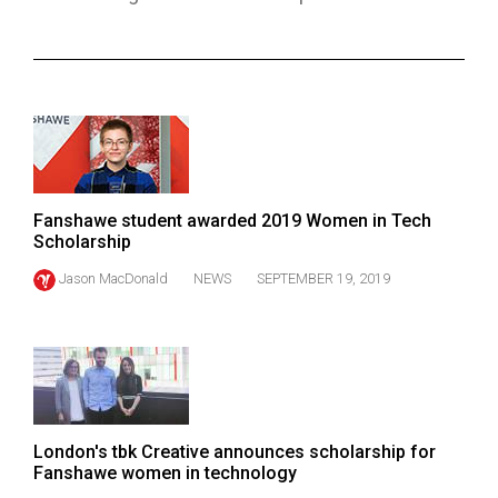
ARCHIVES
Online
Exclusives
Volume
57
(2024/25)
Fanshawe student awarded 2019 Women in Tech
Scholarship
Volume
56
Jason MacDonald
NEWS
SEPTEMBER 19, 2019
(2023/24)
Volume
55
(2022/23)
London's tbk Creative announces scholarship for
Volume
Fanshawe women in technology
54