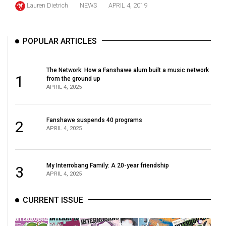
Lauren Dietrich
NEWS
APRIL 4, 2019
(2021/22)
Volume
POPULAR ARTICLES
53
(2020/21)
The Network: How a Fanshawe alum built a music network
Volume
1
from the ground up
APRIL 4, 2025
52
(2019/20)
Fanshawe suspends 40 programs
2
Volume
APRIL 4, 2025
51
(2018/19)
My Interrobang Family: A 20-year friendship
3
Volume
APRIL 4, 2025
50
(2017/18)
CURRENT ISSUE
Volume