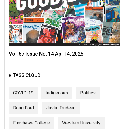
Volume
44
(2011/12)
Volume
43
(2010/11)
Vol. 57 Issue No. 14 April 4, 2025
Volume
42
(2009/10)
TAGS CLOUD
Volume
COVID-19
Indigenous
Politics
41
(2008/09)
Doug Ford
Justin Trudeau
Volume
40
Fanshawe College
Western University