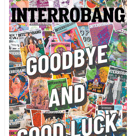
49
(2016/17)
Volume
48
(2015/16)
Volume
47
(2014/15)
Volume
46
(2013/14)
Volume
45
(2012/13)