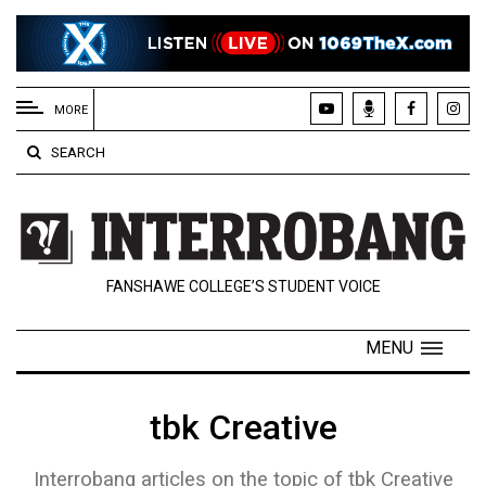
EXTENDED
MENU
MORE
About
SEARCH
Us
Policies
Contact
FANSHAWE COLLEGE’S STUDENT VOICE
Us
Navigator
MENU
Magazine
FSU.ca
tbk Creative
Interrobang articles on the topic of tbk Creative