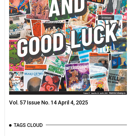
Volume
44
(2011/12)
Volume
43
(2010/11)
Volume
42
(2009/10)
Volume
41
Vol. 57 Issue No. 14 April 4, 2025
(2008/09)
Volume
TAGS CLOUD
40