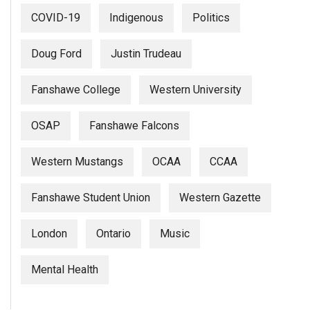
(2007/08)
COVID-19
Indigenous
Politics
Volume
39
Doug Ford
Justin Trudeau
(2006/07)
Fanshawe College
Western University
Volume
38
OSAP
Fanshawe Falcons
(2005/06)
Western Mustangs
OCAA
CCAA
Fanshawe Student Union
Western Gazette
London
Ontario
Music
Mental Health