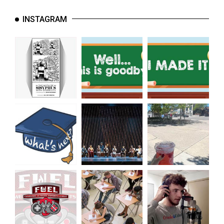
INSTAGRAM