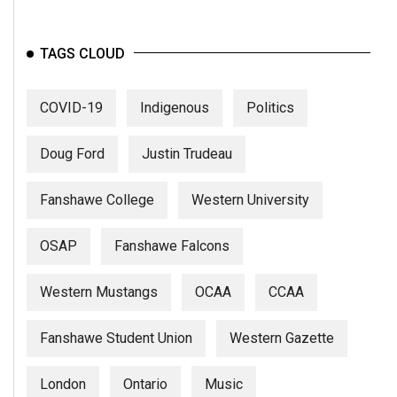
Volume
44
TAGS CLOUD
(2011/12)
Volume
COVID-19
Indigenous
Politics
43
(2010/11)
Doug Ford
Justin Trudeau
Volume
Fanshawe College
Western University
42
(2009/10)
OSAP
Fanshawe Falcons
Volume
41
Western Mustangs
OCAA
CCAA
(2008/09)
Fanshawe Student Union
Western Gazette
Volume
40
London
Ontario
Music