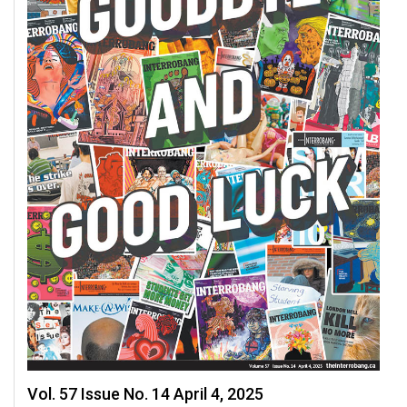
49
(2016/17)
Volume
48
(2015/16)
Volume
47
(2014/15)
Volume
46
(2013/14)
Volume
45
(2012/13)
Vol. 57 Issue No. 14 April 4, 2025