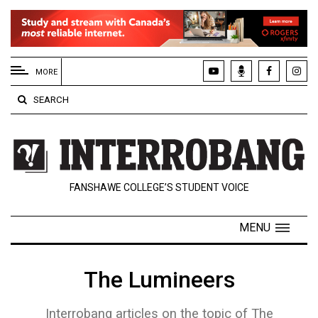
EXTENDED
MENU
MORE
About
SEARCH
Us
Policies
Contact
FANSHAWE COLLEGE’S STUDENT VOICE
Us
Navigator
MENU
Magazine
FSU.ca
The Lumineers
Interrobang articles on the topic of The