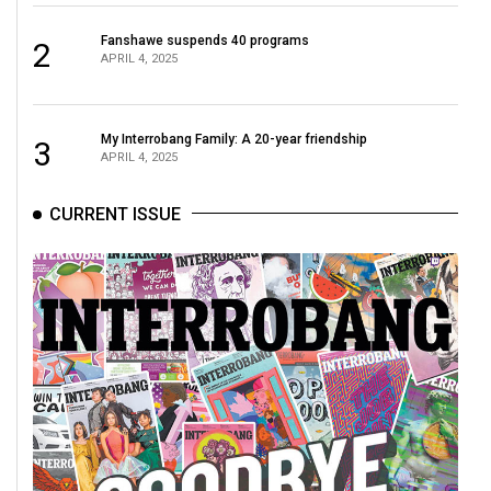
(2021/22)
Fanshawe suspends 40 programs
2
Volume
APRIL 4, 2025
53
(2020/21)
My Interrobang Family: A 20-year friendship
3
APRIL 4, 2025
Volume
52
CURRENT ISSUE
(2019/20)
Volume
51
(2018/19)
Volume
50
(2017/18)
Volume