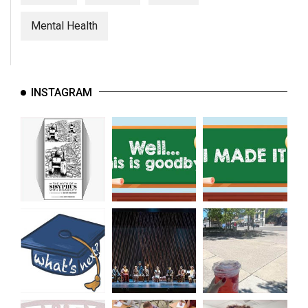
(2007/08)
Mental Health
Volume
39
(2006/07)
INSTAGRAM
Volume
38
(2005/06)