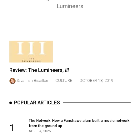
ARCHIVES
Lumineers
Online
Exclusives
Volume
57
(2024/25)
Volume
Review: The Lumineers,
III
56
Savannah Bisaillon
CULTURE
OCTOBER 18, 2019
(2023/24)
Volume
POPULAR ARTICLES
55
(2022/23)
The Network: How a Fanshawe alum built a music network
1
from the ground up
Volume
APRIL 4, 2025
54