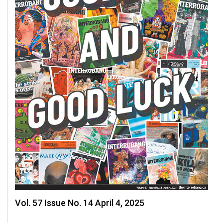
49
(2016/17)
Volume
48
(2015/16)
Volume
47
(2014/15)
Volume
46
(2013/14)
Volume
45
Vol. 57 Issue No. 14 April 4, 2025
(2012/13)