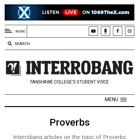
EXTENDED
MENU
MORE
About
SEARCH
Us
Policies
Contact
FANSHAWE COLLEGE’S STUDENT VOICE
Us
Navigator
MENU
Magazine
FSU.ca
Proverbs
Interrobang articles on the topic of Proverbs