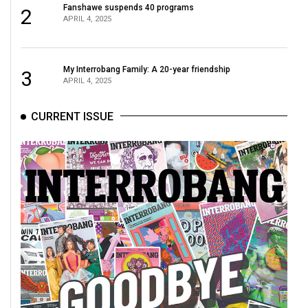
Fanshawe suspends 40 programs
2
(2021/22)
APRIL 4, 2025
Volume
53
My Interrobang Family: A 20-year friendship
3
(2020/21)
APRIL 4, 2025
Volume
CURRENT ISSUE
52
(2019/20)
Volume
51
(2018/19)
Volume
50
(2017/18)
Volume