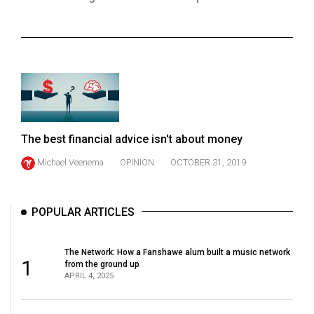
ARCHIVES
Online
Exclusives
Volume
57
(2024/25)
The best financial advice isn't about money
Volume
Michael Veenema
OPINION
OCTOBER 31, 2019
56
(2023/24)
POPULAR ARTICLES
Volume
55
The Network: How a Fanshawe alum built a music network
(2022/23)
1
from the ground up
APRIL 4, 2025
Volume
54