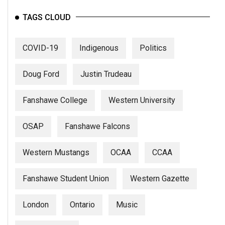
Volume
TAGS CLOUD
44
(2011/12)
COVID-19
Indigenous
Politics
Volume
43
Doug Ford
Justin Trudeau
(2010/11)
Fanshawe College
Western University
Volume
42
OSAP
Fanshawe Falcons
(2009/10)
Volume
Western Mustangs
OCAA
CCAA
41
(2008/09)
Fanshawe Student Union
Western Gazette
Volume
London
Ontario
Music
40