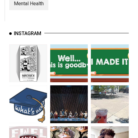
(2007/08)
Mental Health
Volume
39
(2006/07)
INSTAGRAM
Volume
38
(2005/06)