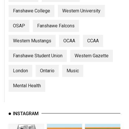
(2007/08)
Fanshawe College
Western University
Volume
39
OSAP
Fanshawe Falcons
(2006/07)
Volume
Western Mustangs
OCAA
CCAA
38
(2005/06)
Fanshawe Student Union
Western Gazette
London
Ontario
Music
Mental Health
INSTAGRAM