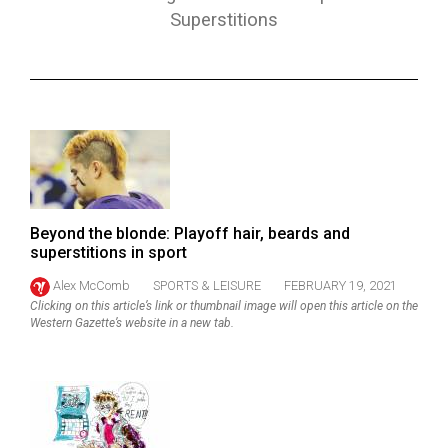
ARCHIVES
Superstitions
Online
Exclusives
Volume
57
(2024/25)
Volume
Beyond the blonde: Playoff hair, beards and
56
superstitions in sport
(2023/24)
Alex McComb
SPORTS & LEISURE
FEBRUARY 19, 2021
Clicking on this article’s link or thumbnail image will open this article on the
Volume
Western Gazette’s website in a new tab.
55
(2022/23)
Volume
54