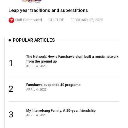
(2021/22)
Leap year traditions and superstitions
Volume
Staff Contributed
CULTURE
FEBRUARY 27, 2020
53
(2020/21)
POPULAR ARTICLES
Volume
52
The Network: How a Fanshawe alum built a music network
(2019/20)
1
from the ground up
APRIL 4, 2025
Volume
51
Fanshawe suspends 40 programs
(2018/19)
2
APRIL 4, 2025
Volume
50
My Interrobang Family: A 20-year friendship
3
(2017/18)
APRIL 4, 2025
Volume