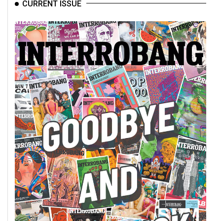
CURRENT ISSUE
49
(2016/17)
Volume
48
(2015/16)
Volume
47
(2014/15)
Volume
46
(2013/14)
Volume
45
(2012/13)