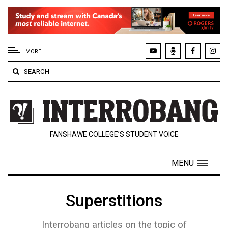
EXTENDED
MENU
MORE
About
SEARCH
Us
Policies
Contact
FANSHAWE COLLEGE’S STUDENT VOICE
Us
Navigator
MENU
Magazine
FSU.ca
Superstitions
Interrobang articles on the topic of