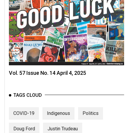
Volume
44
(2011/12)
Volume
43
(2010/11)
Volume
42
Vol. 57 Issue No. 14 April 4, 2025
(2009/10)
Volume
TAGS CLOUD
41
(2008/09)
COVID-19
Indigenous
Politics
Volume
40
Doug Ford
Justin Trudeau