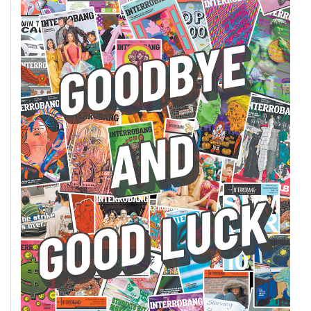
(2007/08)
Volume
39
(2006/07)
Volume
38
(2005/06)