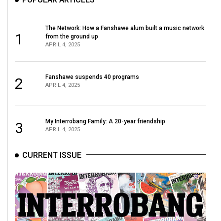
Volume
44
The Network: How a Fanshawe alum built a music network
(2011/12)
1
from the ground up
APRIL 4, 2025
Volume
43
Fanshawe suspends 40 programs
2
(2010/11)
APRIL 4, 2025
Volume
42
My Interrobang Family: A 20-year friendship
3
(2009/10)
APRIL 4, 2025
Volume
CURRENT ISSUE
41
(2008/09)
Volume
40