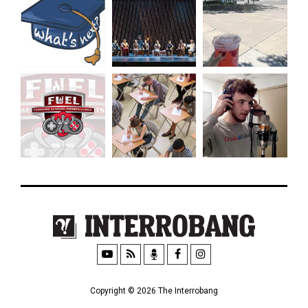
Copyright © 2026 The Interrobang