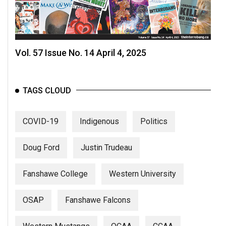
Vol. 57 Issue No. 14 April 4, 2025
TAGS CLOUD
COVID-19
Indigenous
Politics
Doug Ford
Justin Trudeau
Fanshawe College
Western University
OSAP
Fanshawe Falcons