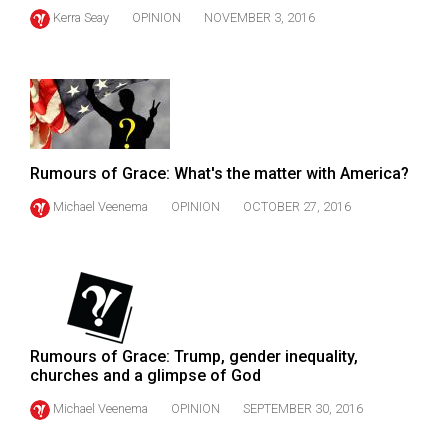
(2021/22)
Kerra Seay
OPINION
NOVEMBER 3, 2016
Volume
53
(2020/21)
Volume
Rumours of Grace: What's the matter with America?
52
(2019/20)
Michael Veenema
OPINION
OCTOBER 27, 2016
Volume
51
(2018/19)
Volume
Rumours of Grace: Trump, gender inequality,
50
churches and a glimpse of God
(2017/18)
Michael Veenema
OPINION
SEPTEMBER 30, 2016
Volume