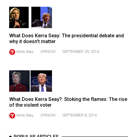
49
(2016/17)
Volume
48
What Does Kerra Seay: The presidential debate and
why it doesn't matter
(2015/16)
Kerra Seay
OPINION
SEPTEMBER 29, 2016
Volume
47
(2014/15)
Volume
46
What Does Kerra Seay?: Stoking the flames: The rise
(2013/14)
of the violent voter
Volume
Kerra Seay
OPINION
SEPTEMBER 8, 2016
45
(2012/13)
POPULAR ARTICLES