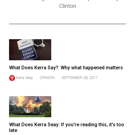
ARCHIVES
Clinton
Online
Exclusives
Volume
57
(2024/25)
Volume
What Does Kerra Say?: Why what happened matters
56
Kerra Seay
OPINION
SEPTEMBER 28, 2017
(2023/24)
Volume
55
(2022/23)
Volume
What Does Kerra Seay: If you're reading this, it's too
late
54