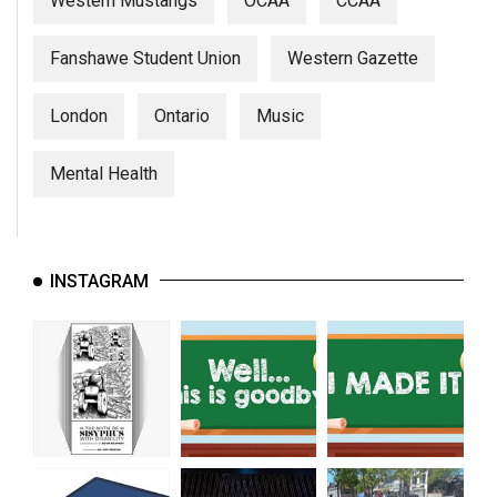
Western Mustangs
OCAA
CCAA
Fanshawe Student Union
Western Gazette
London
Ontario
Music
Mental Health
INSTAGRAM