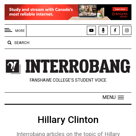
EXTENDED
MENU
MORE
About
SEARCH
Us
Policies
Contact
FANSHAWE COLLEGE’S STUDENT VOICE
Us
Navigator
MENU
Magazine
FSU.ca
Hillary Clinton
Interrobang articles on the topic of Hillary