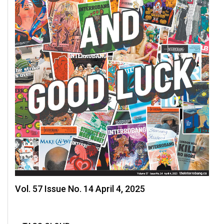
(2007/08)
Volume
39
(2006/07)
Volume
38
(2005/06)
Vol. 57 Issue No. 14 April 4, 2025