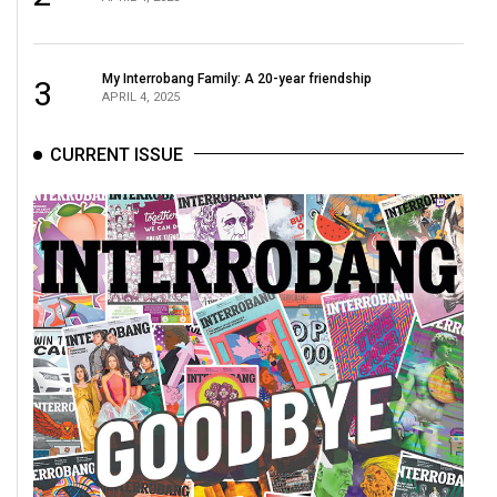
Volume
44
(2011/12)
My Interrobang Family: A 20-year friendship
3
APRIL 4, 2025
Volume
43
CURRENT ISSUE
(2010/11)
Volume
42
(2009/10)
Volume
41
(2008/09)
Volume
40