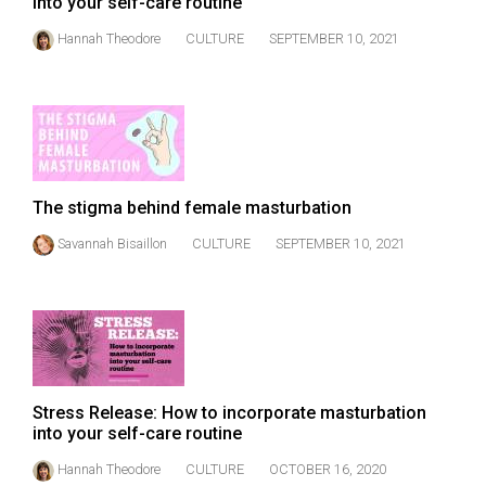
into your self-care routine
(2021/22)
Hannah Theodore
CULTURE
SEPTEMBER 10, 2021
Volume
53
(2020/21)
Volume
52
The stigma behind female masturbation
(2019/20)
Savannah Bisaillon
CULTURE
SEPTEMBER 10, 2021
Volume
51
(2018/19)
Volume
50
Stress Release: How to incorporate masturbation
(2017/18)
into your self-care routine
Hannah Theodore
CULTURE
OCTOBER 16, 2020
Volume