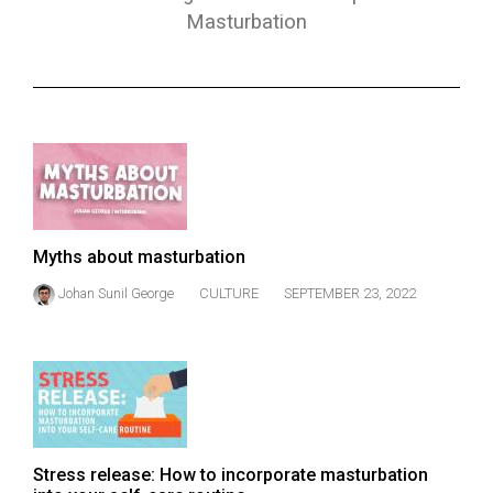
ARCHIVES
Masturbation
Online
Exclusives
Volume
57
(2024/25)
Volume
Myths about masturbation
56
Johan Sunil George
CULTURE
SEPTEMBER 23, 2022
(2023/24)
Volume
55
(2022/23)
Volume
Stress release: How to incorporate masturbation
54