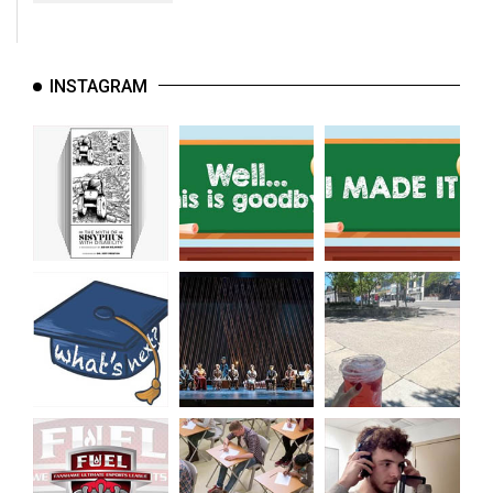
INSTAGRAM