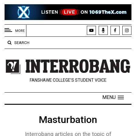
EXTENDED
MENU
MORE
About
SEARCH
Us
Policies
Contact
FANSHAWE COLLEGE’S STUDENT VOICE
Us
Navigator
MENU
Magazine
FSU.ca
Masturbation
Interrobang articles on the topic of