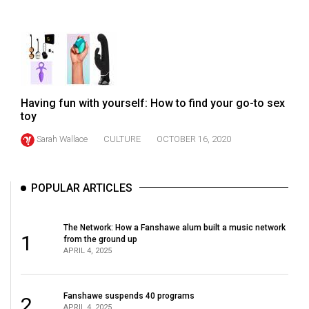
49
(2016/17)
Volume
48
(2015/16)
Having fun with yourself: How to find your go-to sex
toy
Volume
Sarah Wallace
CULTURE
OCTOBER 16, 2020
47
(2014/15)
Volume
POPULAR ARTICLES
46
(2013/14)
The Network: How a Fanshawe alum built a music network
1
from the ground up
APRIL 4, 2025
Volume
45
(2012/13)
Fanshawe suspends 40 programs
2
APRIL 4, 2025