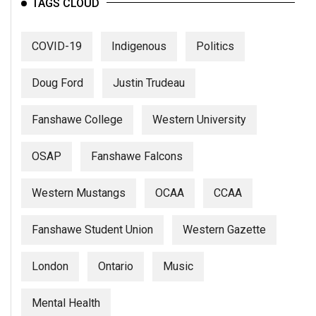
TAGS CLOUD
COVID-19
Indigenous
Politics
Doug Ford
Justin Trudeau
Fanshawe College
Western University
OSAP
Fanshawe Falcons
Western Mustangs
OCAA
CCAA
Fanshawe Student Union
Western Gazette
London
Ontario
Music
Mental Health