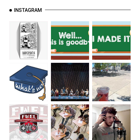
INSTAGRAM