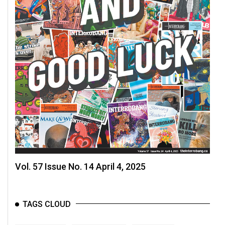
Volume
44
(2011/12)
Volume
43
(2010/11)
Volume
42
(2009/10)
Volume
41
Vol. 57 Issue No. 14 April 4, 2025
(2008/09)
Volume
TAGS CLOUD
40