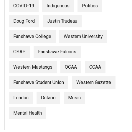
(2007/08)
COVID-19
Indigenous
Politics
Volume
39
Doug Ford
Justin Trudeau
(2006/07)
Fanshawe College
Western University
Volume
38
OSAP
Fanshawe Falcons
(2005/06)
Western Mustangs
OCAA
CCAA
Fanshawe Student Union
Western Gazette
London
Ontario
Music
Mental Health