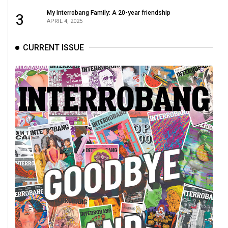
49
My Interrobang Family: A 20-year friendship
3
(2016/17)
APRIL 4, 2025
Volume
CURRENT ISSUE
48
(2015/16)
Volume
47
(2014/15)
Volume
46
(2013/14)
Volume
45
(2012/13)