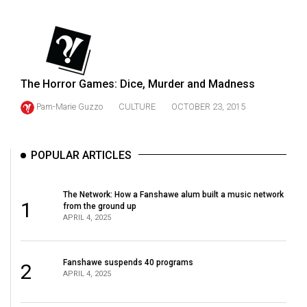
(2021/22)
Volume
53
(2020/21)
The Horror Games: Dice, Murder and Madness
Volume
Pam-Marie Guzzo
CULTURE
OCTOBER 23, 2015
52
(2019/20)
POPULAR ARTICLES
Volume
51
The Network: How a Fanshawe alum built a music network
1
(2018/19)
from the ground up
APRIL 4, 2025
Volume
50
Fanshawe suspends 40 programs
2
(2017/18)
APRIL 4, 2025
Volume