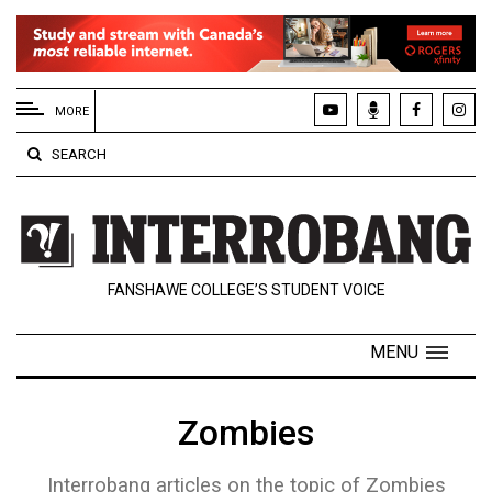
EXTENDED
MENU
MORE
About
SEARCH
Us
Policies
Contact
FANSHAWE COLLEGE’S STUDENT VOICE
Us
Navigator
MENU
Magazine
FSU.ca
Zombies
Interrobang articles on the topic of Zombies