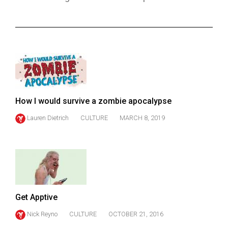
ARCHIVES
Online
Exclusives
Volume
57
(2024/25)
How I would survive a zombie apocalypse
Volume
Lauren Dietrich
CULTURE
MARCH 8, 2019
56
(2023/24)
Volume
55
(2022/23)
Get Apptive
Volume
Nick Reyno
CULTURE
OCTOBER 21, 2016
54