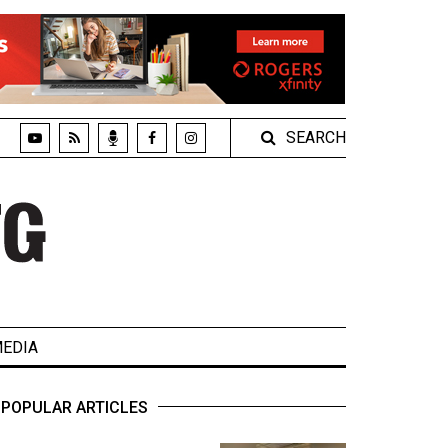
SEARCH
EDIA
POPULAR ARTICLES