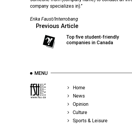
company specializes in).”
Erika Faust/Interrobang
Previous Article
Top five student-friendly
companies in Canada
MENU
Home
News
Opinion
Culture
Sports & Leisure