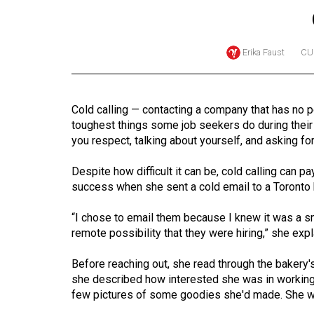
Online
Exclusives
Erika Faust
CU
Volume
57
(2024/25)
Cold calling — contacting a company that has no po
toughest things some job seekers do during their
Volume
you respect, talking about yourself, and asking for
56
(2023/24)
Despite how difficult it can be, cold calling can 
success when she sent a cold email to a Toronto 
Volume
“I chose to email them because I knew it was a s
55
remote possibility that they were hiring,” she expl
(2022/23)
Before reaching out, she read through the bakery'
Volume
she described how interested she was in working 
54
few pictures of some goodies she'd made. She was 
(2021/22)