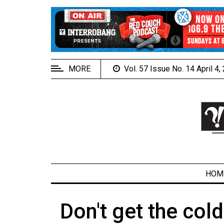
EXTENDED
MENU
About
Us
MORE
Vol. 57 Issue No. 14 April 4
Policies
Contact
Us
Navigator
Magazine
FSU.ca
HOM
Don't get the col
ARCHIVES