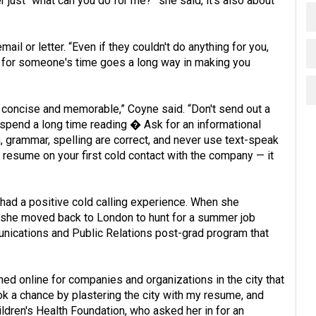
 just “what can you do for me?” she said, it's also about
ail or letter. “Even if they couldn't do anything for you,
on for someone's time goes a long way in making you
r, concise and memorable,” Coyne said. “Don't send out a
spend a long time reading � Ask for an informational
n, grammar, spelling are correct, and never use text-speak
a resume on your first cold contact with the company — it
had a positive cold calling experience. When she
, she moved back to London to hunt for a summer job
ications and Public Relations post-grad program that
hed online for companies and organizations in the city that
ok a chance by plastering the city with my resume, and
ildren's Health Foundation, who asked her in for an