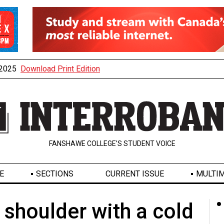
, 2025
Download Print Edition
FANSHAWE COLLEGE’S STUDENT VOICE
E
SECTIONS
CURRENT ISSUE
MULTIM
d shoulder with a cold