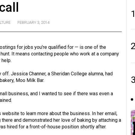
call
LTURE
FEBRUARY 3, 2014
stings for jobs you're qualified for — is one of the
 hunt. It means contacting people who work at a company
 help.
pay off. Jessica Channer, a Sheridan College alumna, had
bakery, Moo Milk Bar.
mall business, and I wanted to see if there was even a
ained.
s website to learn more about the business. In her email,
there and demonstrated her love of baking by attaching a
hired for a front-of-house position shortly after.