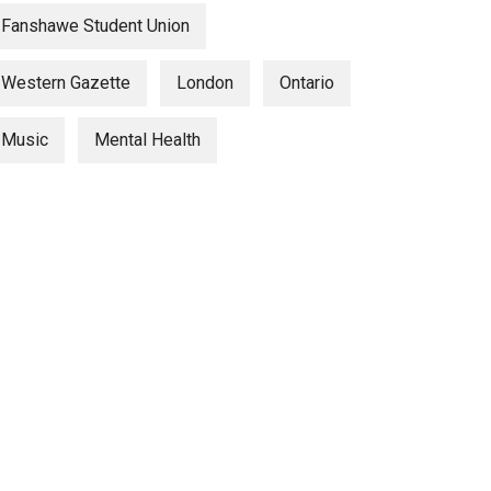
Fanshawe Student Union
Western Gazette
London
Ontario
Music
Mental Health