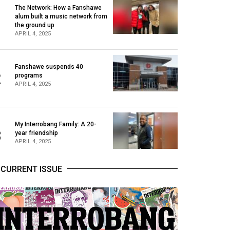
The Network: How a Fanshawe
alum built a music network from
1
the ground up
APRIL 4, 2025
Fanshawe suspends 40
2
programs
APRIL 4, 2025
My Interrobang Family: A 20-
3
year friendship
APRIL 4, 2025
CURRENT ISSUE