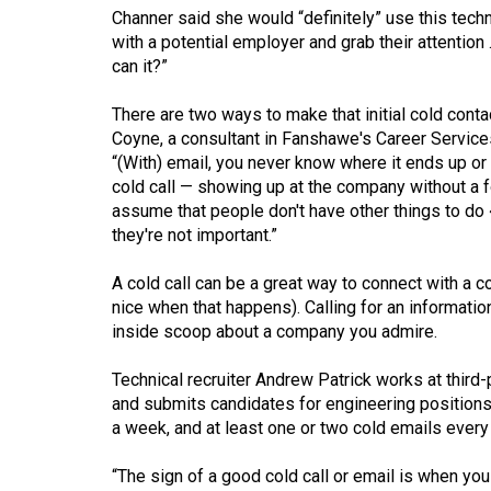
Channer said she would “definitely” use this techni
Volume
with a potential employer and grab their attention ...
53
can it?”
(2020/21)
There are two ways to make that initial cold cont
Volume
Coyne, a consultant in Fanshawe's Career Service
52
“(With) email, you never know where it ends up or
cold call — showing up at the company without a for
(2019/20)
assume that people don't have other things to do �
they're not important.”
Volume
51
A cold call can be a great way to connect with a com
(2018/19)
nice when that happens). Calling for an informatio
inside scoop about a company you admire.
Volume
50
Technical recruiter Andrew Patrick works at third
(2017/18)
and submits candidates for engineering positions
a week, and at least one or two cold emails every
Volume
49
“The sign of a good cold call or email is when you