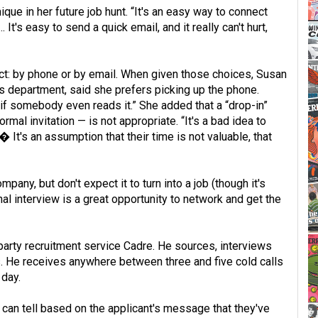
que in her future job hunt. “It's an easy way to connect
 It's easy to send a quick email, and it really can't hurt,
act: by phone or by email. When given those choices, Susan
s department, said she prefers picking up the phone.
 if somebody even reads it.” She added that a “drop-in”
mal invitation — is not appropriate. “It's a bad idea to
 It's an assumption that their time is not valuable, that
pany, but don't expect it to turn into a job (though it's
nal interview is a great opportunity to network and get the
-party recruitment service Cadre. He sources, interviews
. He receives anywhere between three and five cold calls
 day.
 can tell based on the applicant's message that they've