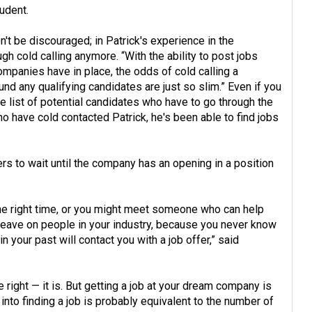
udent.
n't be discouraged; in Patrick's experience in the
ugh cold calling anymore. “With the ability to post jobs
mpanies have in place, the odds of cold calling a
und any qualifying candidates are just so slim.” Even if you
the list of potential candidates who have to go through the
o have cold contacted Patrick, he's been able to find jobs
ers to wait until the company has an opening in a position
the right time, or you might meet someone who can help
leave on people in your industry, because you never know
n your past will contact you with a job offer,” said
re right — it is. But getting a job at your dream company is
into finding a job is probably equivalent to the number of