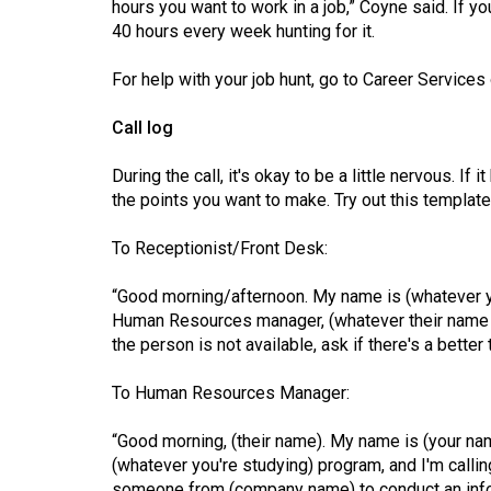
hours you want to work in a job,” Coyne said. If 
40 hours every week hunting for it.
For help with your job hunt, go to Career Service
Call log
During the call, it's okay to be a little nervous. If 
the points you want to make. Try out this template
To Receptionist/Front Desk:
“Good morning/afternoon. My name is (whatever y
Human Resources manager, (whatever their name is 
the person is not available, ask if there's a better
To Human Resources Manager:
“Good morning, (their name). My name is (your na
(whatever you're studying) program, and I'm callin
someone from (company name) to conduct an infor