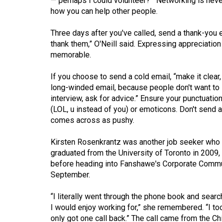
— perhaps I could volunteer?'” Networking is never
44
how you can help other people.
(2011/12)
Three days after you've called, send a thank-you em
Volume
thank them,” O'Neill said. Expressing appreciati
43
memorable.
(2010/11)
If you choose to send a cold email, “make it clea
Volume
long-winded email, because people don't want to 
interview, ask for advice.” Ensure your punctuatio
42
(LOL, u instead of you) or emoticons. Don't send 
(2009/10)
comes across as pushy.
Volume
Kirsten Rosenkrantz was another job seeker who 
41
graduated from the University of Toronto in 2009
(2008/09)
before heading into Fanshawe's Corporate Commun
September.
Volume
40
“I literally went through the phone book and searc
I would enjoy working for,” she remembered. “I to
(2007/08)
only got one call back.” The call came from the Ch