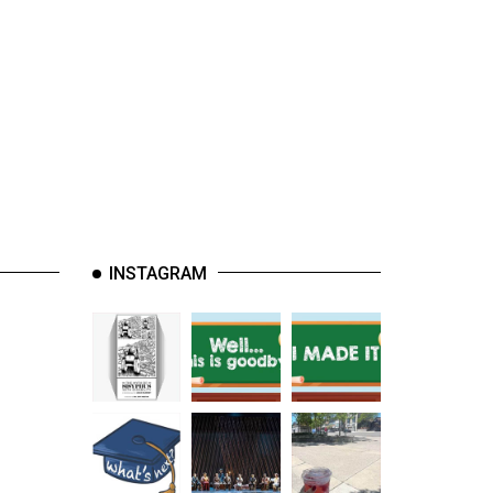
INSTAGRAM