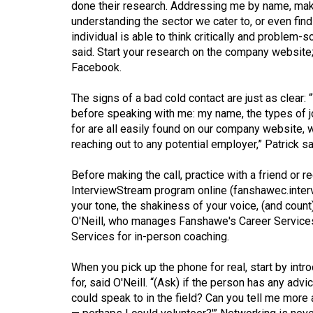
done their research. Addressing me by name, maki
(2016/17)
understanding the sector we cater to, or even findi
Volume
individual is able to think critically and problem-s
said. Start your research on the company website; 
48
Facebook.
(2015/16)
The signs of a bad cold contact are just as clear:
Volume
before speaking with me: my name, the types of j
47
for are all easily found on our company website, 
(2014/15)
reaching out to any potential employer,” Patrick sa
Volume
Before making the call, practice with a friend or
46
InterviewStream program online (
fanshawec.inte
your tone, the shakiness of your voice, (and count
(2013/14)
O'Neill, who manages Fanshawe's Career Services 
Volume
Services for in-person coaching.
45
When you pick up the phone for real, start by intr
(2012/13)
for, said O'Neill. “(Ask) if the person has any adv
could speak to in the field? Can you tell me more
Volume