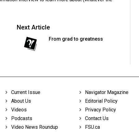
Next Article
From grad to greatness
Current Issue
Navigator Magazine
About Us
Editorial Policy
Videos
Privacy Policy
Podcasts
Contact Us
Video News Roundup
FSU.ca