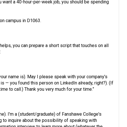
you want a 40-hour-per-week job, you should be spending
s on campus in D1063.
it helps, you can prepare a short script that touches on all
:
our name is). May I please speak with your company's
— you found this person on LinkedIn already, right?). (If
 time to call.) Thank you very much for your time.”
me). I'm a (student/graduate) of Fanshawe College's
g to inquire about the possibility of speaking with
mation interview to learn more about (whatever the