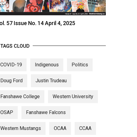
ol. 57 Issue No. 14 April 4, 2025
TAGS CLOUD
COVID-19
Indigenous
Politics
Doug Ford
Justin Trudeau
Fanshawe College
Western University
OSAP
Fanshawe Falcons
Western Mustangs
OCAA
CCAA