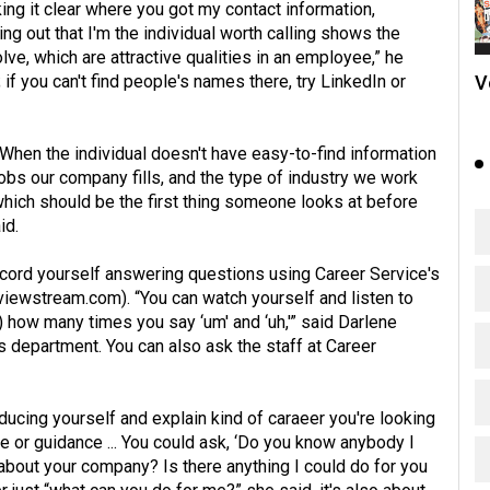
ng it clear where you got my contact information,
ng out that I'm the individual worth calling shows the
olve, which are attractive qualities in an employee,” he
V
if you can't find people's names there, try LinkedIn or
 “When the individual doesn't have easy-to-find information
obs our company fills, and the type of industry we work
which should be the first thing someone looks at before
id.
 record yourself answering questions using Career Service's
rviewstream.com
). “You can watch yourself and listen to
) how many times you say ‘um' and ‘uh,'” said Darlene
department. You can also ask the staff at Career
oducing yourself and explain kind of caraeer you're looking
ice or guidance ... You could ask, ‘Do you know anybody I
 about your company? Is there anything I could do for you