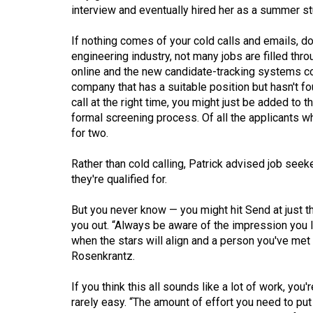
Volume
interview and eventually hired her as a summer st
39
If nothing comes of your cold calls and emails, do
(2006/07)
engineering industry, not many jobs are filled thro
online and the new candidate-tracking systems co
Volume
company that has a suitable position but hasn't fo
38
call at the right time, you might just be added to 
(2005/06)
formal screening process. Of all the applicants wh
for two.
Rather than cold calling, Patrick advised job seek
they're qualified for.
But you never know — you might hit Send at just 
you out. “Always be aware of the impression you 
when the stars will align and a person you've met i
Rosenkrantz.
If you think this all sounds like a lot of work, you'
rarely easy. “The amount of effort you need to put 