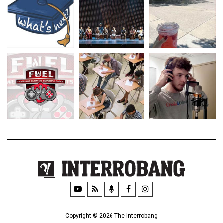
Copyright © 2026 The Interrobang