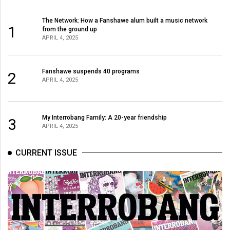
The Network: How a Fanshawe alum built a music network
1
from the ground up
APRIL 4, 2025
Fanshawe suspends 40 programs
2
APRIL 4, 2025
My Interrobang Family: A 20-year friendship
3
APRIL 4, 2025
CURRENT ISSUE