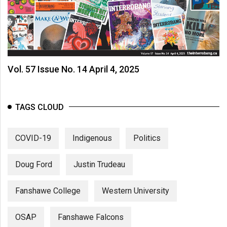
Vol. 57 Issue No. 14 April 4, 2025
TAGS CLOUD
COVID-19
Indigenous
Politics
Doug Ford
Justin Trudeau
Fanshawe College
Western University
OSAP
Fanshawe Falcons