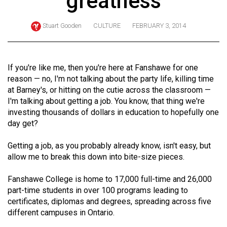
greatness
ARCHIVES
Stuart Gooden
CULTURE
FEBRUARY 3, 2014
Online
Exclusives
Volume
If you're like me, then you're here at Fanshawe for one
57
reason — no, I'm not talking about the party life, killing time
at Barney's, or hitting on the cutie across the classroom —
(2024/25)
I'm talking about getting a job. You know, that thing we're
Volume
investing thousands of dollars in education to hopefully one
day get?
56
(2023/24)
Getting a job, as you probably already know, isn't easy, but
allow me to break this down into bite-size pieces.
Volume
55
Fanshawe College is home to 17,000 full-time and 26,000
(2022/23)
part-time students in over 100 programs leading to
certificates, diplomas and degrees, spreading across five
Volume
different campuses in Ontario.
54