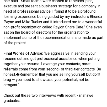
she said. “Small teams were chosen to research, plan,
execute and present a business strategy for a company in
need of professional advice. I found it to be a profound
learning experience being guided by my instructors Rhonda
Payne and Mike Tucker and it introduced me to a wonderful
non-profit organization called Rayjon Share Care.” She even
sat on the board of directors for the organization to
implement some of the recommendations she made as part
of the project.
Final Words of Advice:
“Be aggressive in sending your
resume out and get professional assistance when putting
together your resume. Leverage your contacts; most
referrals come from your second- or third-tier contacts. Be
honest.�Remember that you are selling yourself but don't
brag — you need to showcase your potential, not be
arrogant.”
Check out these two interviews with recent Fanshawe
graduates: