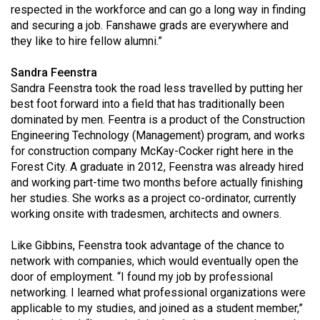
(2007/08)
respected in the workforce and can go a long way in finding
and securing a job. Fanshawe grads are everywhere and
Volume
they like to hire fellow alumni.”
39
(2006/07)
Sandra Feenstra
Sandra Feenstra took the road less travelled by putting her
Volume
best foot forward into a field that has traditionally been
38
dominated by men. Feentra is a product of the Construction
Engineering Technology (Management) program, and works
(2005/06)
for construction company McKay-Cocker right here in the
Forest City. A graduate in 2012, Feenstra was already hired
and working part-time two months before actually finishing
her studies. She works as a project co-ordinator, currently
working onsite with tradesmen, architects and owners.
Like Gibbins, Feenstra took advantage of the chance to
network with companies, which would eventually open the
door of employment. “I found my job by professional
networking. I learned what professional organizations were
applicable to my studies, and joined as a student member,”