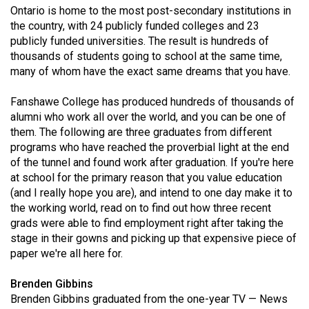
Ontario is home to the most post-secondary institutions in
(2021/22)
the country, with 24 publicly funded colleges and 23
Volume
publicly funded universities. The result is hundreds of
thousands of students going to school at the same time,
53
many of whom have the exact same dreams that you have.
(2020/21)
Fanshawe College has produced hundreds of thousands of
Volume
alumni who work all over the world, and you can be one of
52
them. The following are three graduates from different
(2019/20)
programs who have reached the proverbial light at the end
of the tunnel and found work after graduation. If you're here
Volume
at school for the primary reason that you value education
51
(and I really hope you are), and intend to one day make it to
the working world, read on to find out how three recent
(2018/19)
grads were able to find employment right after taking the
Volume
stage in their gowns and picking up that expensive piece of
paper we're all here for.
50
(2017/18)
Brenden Gibbins
Brenden Gibbins graduated from the one-year TV — News
Volume