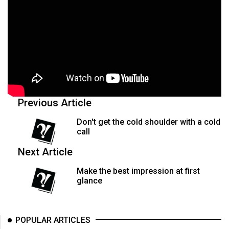
Previous Article
Don't get the cold shoulder with a cold
call
Next Article
Make the best impression at first
glance
POPULAR ARTICLES