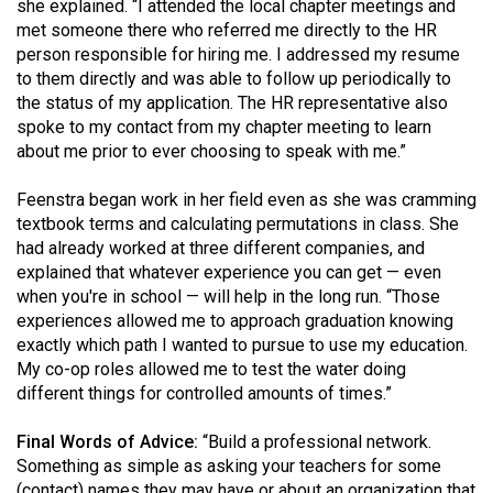
she explained. “I attended the local chapter meetings and
met someone there who referred me directly to the HR
person responsible for hiring me. I addressed my resume
to them directly and was able to follow up periodically to
the status of my application. The HR representative also
spoke to my contact from my chapter meeting to learn
about me prior to ever choosing to speak with me.”
Feenstra began work in her field even as she was cramming
textbook terms and calculating permutations in class. She
had already worked at three different companies, and
explained that whatever experience you can get — even
when you're in school — will help in the long run. “Those
experiences allowed me to approach graduation knowing
exactly which path I wanted to pursue to use my education.
My co-op roles allowed me to test the water doing
different things for controlled amounts of times.”
Final Words of Advice:
“Build a professional network.
Something as simple as asking your teachers for some
(contact) names they may have or about an organization that