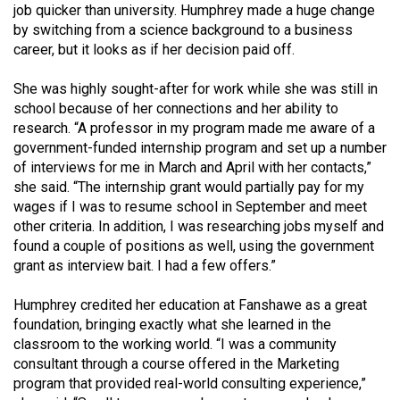
job quicker than university. Humphrey made a huge change
by switching from a science background to a business
career, but it looks as if her decision paid off.
She was highly sought-after for work while she was still in
school because of her connections and her ability to
research. “A professor in my program made me aware of a
government-funded internship program and set up a number
of interviews for me in March and April with her contacts,”
she said. “The internship grant would partially pay for my
wages if I was to resume school in September and meet
other criteria. In addition, I was researching jobs myself and
found a couple of positions as well, using the government
grant as interview bait. I had a few offers.”
Humphrey credited her education at Fanshawe as a great
foundation, bringing exactly what she learned in the
classroom to the working world. “I was a community
consultant through a course offered in the Marketing
program that provided real-world consulting experience,”