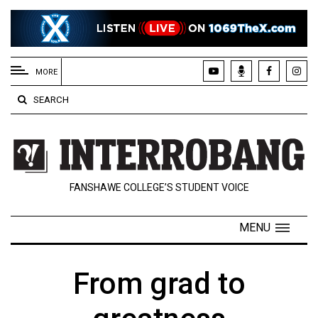
EXTENDED
MENU
MORE
About
SEARCH
Us
Policies
Contact
FANSHAWE COLLEGE’S STUDENT VOICE
Us
Navigator
MENU
Magazine
FSU.ca
From grad to