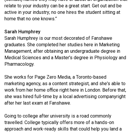
relate to your industry can be a great start. Get out and be
active in your industry; no one hires the student sitting at
home that no one knows.”
Sarah Humphrey
Sarah Humphrey is our most decorated of Fanshawe
graduates. She completed her studies here in Marketing
Management, after obtaining an undergraduate degree in
Medical Sciences and a Master's degree in Physiology and
Pharmacology.
She works for Page Zero Media, a Toronto-based
marketing agency, as a content strategist, and she's able to
work from her home office right here in London. Before that,
she was hired full-time by a local advertising companyright
after her last exam at Fanshawe.
Going to college after university is a road commonly
travelled. College typically offers more of a hands-on
approach and work-ready skills that could help you land a