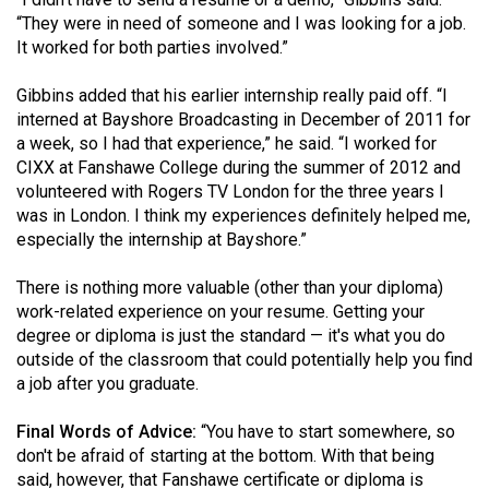
Volume
“They were in need of someone and I was looking for a job.
44
It worked for both parties involved.”
(2011/12)
Gibbins added that his earlier internship really paid off. “I
interned at Bayshore Broadcasting in December of 2011 for
Volume
a week, so I had that experience,” he said. “I worked for
43
CIXX at Fanshawe College during the summer of 2012 and
(2010/11)
volunteered with Rogers TV London for the three years I
was in London. I think my experiences definitely helped me,
Volume
especially the internship at Bayshore.”
42
(2009/10)
There is nothing more valuable (other than your diploma)
work-related experience on your resume. Getting your
Volume
degree or diploma is just the standard — it's what you do
41
outside of the classroom that could potentially help you find
a job after you graduate.
(2008/09)
Volume
Final Words of Advice:
“You have to start somewhere, so
don't be afraid of starting at the bottom. With that being
40
said, however, that Fanshawe certificate or diploma is