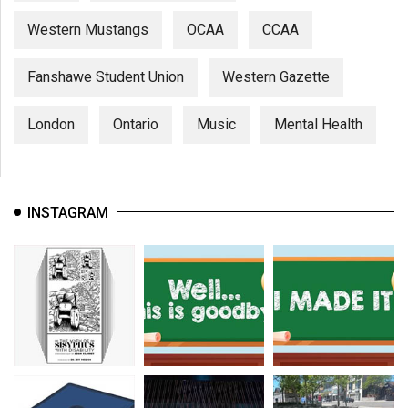
Western Mustangs
OCAA
CCAA
Fanshawe Student Union
Western Gazette
London
Ontario
Music
Mental Health
INSTAGRAM