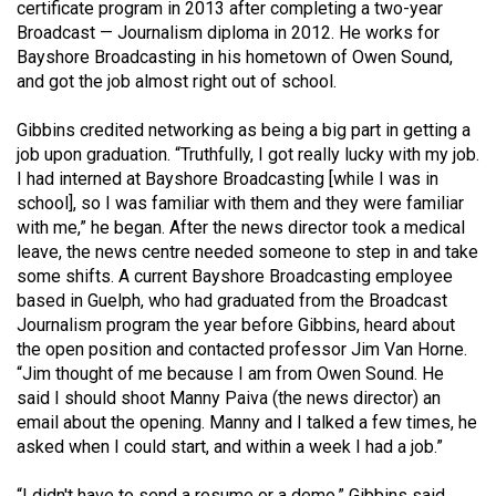
certificate program in 2013 after completing a two-year
49
Broadcast — Journalism diploma in 2012. He works for
(2016/17)
Bayshore Broadcasting in his hometown of Owen Sound,
and got the job almost right out of school.
Volume
48
Gibbins credited networking as being a big part in getting a
(2015/16)
job upon graduation. “Truthfully, I got really lucky with my job.
I had interned at Bayshore Broadcasting [while I was in
Volume
school], so I was familiar with them and they were familiar
with me,” he began. After the news director took a medical
47
leave, the news centre needed someone to step in and take
(2014/15)
some shifts. A current Bayshore Broadcasting employee
based in Guelph, who had graduated from the Broadcast
Volume
Journalism program the year before Gibbins, heard about
46
the open position and contacted professor Jim Van Horne.
(2013/14)
“Jim thought of me because I am from Owen Sound. He
said I should shoot Manny Paiva (the news director) an
Volume
email about the opening. Manny and I talked a few times, he
45
asked when I could start, and within a week I had a job.”
(2012/13)
“I didn't have to send a resume or a demo,” Gibbins said.