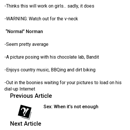
-Thinks this will work on girls... sadly, it does
-WARNING: Watch out for the v-neck
“Normal” Norman
-Seem pretty average
-A picture posing with his chocolate lab, Bandit
-Enjoys country music, BBQing and dirt biking
-Out in the boonies waiting for your pictures to load on his
dial-up Internet
Previous Article
Sex: When it's not enough
Next Article