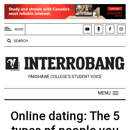
EXTENDED
MENU
MORE
About
SEARCH
Us
Policies
Contact
FANSHAWE COLLEGE’S STUDENT VOICE
Us
Navigator
MENU
Magazine
FSU.ca
Online dating: The 5