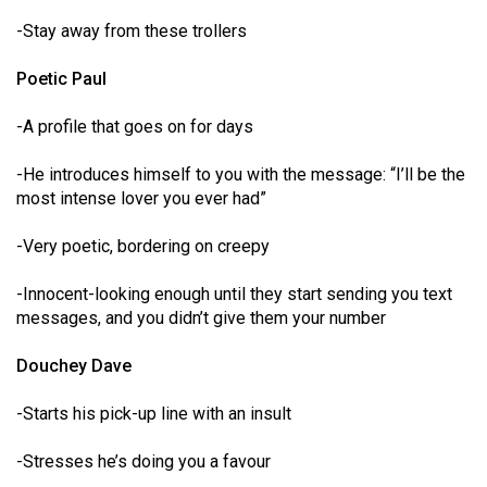
-Stay away from these trollers
Poetic Paul
-A profile that goes on for days
-He introduces himself to you with the message: “I’ll be the
most intense lover you ever had”
-Very poetic, bordering on creepy
-Innocent-looking enough until they start sending you text
messages, and you didn’t give them your number
Douchey Dave
-Starts his pick-up line with an insult
-Stresses he’s doing you a favour