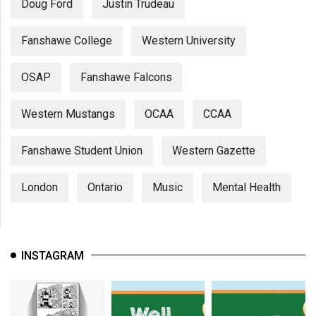
Doug Ford
Justin Trudeau
Fanshawe College
Western University
OSAP
Fanshawe Falcons
Western Mustangs
OCAA
CCAA
Fanshawe Student Union
Western Gazette
London
Ontario
Music
Mental Health
INSTAGRAM