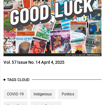
Vol. 57 Issue No. 14 April 4, 2025
TAGS CLOUD
COVID-19
Indigenous
Politics