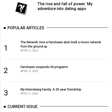
The rise and fall of power: My
adventure into dating apps
POPULAR ARTICLES
The Network: How a Fanshawe alum built a music network
1
from the ground up
APRIL 4, 2025
Fanshawe suspends 40 programs
2
APRIL 4, 2025
My Interrobang Family: A 20-year friendship
3
APRIL 4, 2025
CURRENT ISSUE