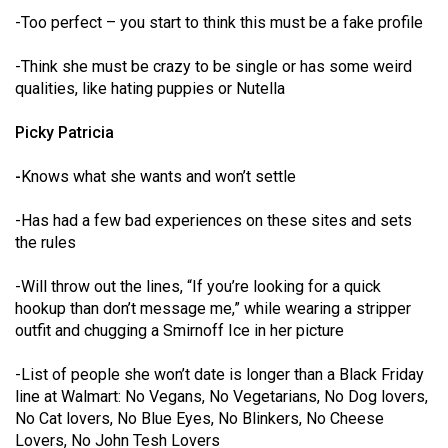
Volume
-Too perfect – you start to think this must be a fake profile
44
-Think she must be crazy to be single or has some weird
(2011/12)
qualities, like hating puppies or Nutella
Volume
Picky Patricia
43
(2010/11)
-
Knows what she wants and won’t settle
Volume
-Has had a few bad experiences on these sites and sets
42
the rules
(2009/10)
-Will throw out the lines, “If you’re looking for a quick
Volume
hookup than don’t message me,” while wearing a stripper
41
outfit and chugging a Smirnoff Ice in her picture
(2008/09)
-List of people she won’t date is longer than a Black Friday
Volume
line at Walmart: No Vegans, No Vegetarians, No Dog lovers,
No Cat lovers, No Blue Eyes, No Blinkers, No Cheese
40
Lovers, No John Tesh Lovers