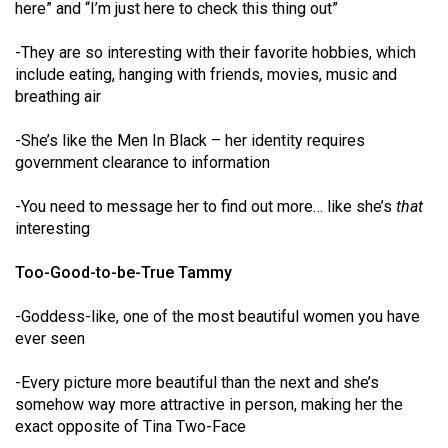
here” and “I’m just here to check this thing out”
49
(2016/17)
-They are so interesting with their favorite hobbies, which
include eating, hanging with friends, movies, music and
Volume
breathing air
48
(2015/16)
-She’s like the Men In Black – her identity requires
government clearance to information
Volume
47
-You need to message her to find out more… like she’s
that
interesting
(2014/15)
Too-Good-to-be-True Tammy
Volume
46
-Goddess-like, one of the most beautiful women you have
(2013/14)
ever seen
Volume
-Every picture more beautiful than the next and she’s
45
somehow way more attractive in person, making her the
(2012/13)
exact opposite of Tina Two-Face