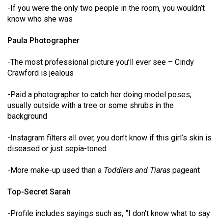
-If you were the only two people in the room, you wouldn’t
(2021/22)
know who she was
Volume
Paula Photographer
53
(2020/21)
-The most professional picture you’ll ever see – Cindy
Crawford is jealous
Volume
52
-Paid a photographer to catch her doing model poses,
(2019/20)
usually outside with a tree or some shrubs in the
background
Volume
51
-Instagram filters all over, you don’t know if this girl’s skin is
(2018/19)
diseased or just sepia-toned
Volume
-More make-up used than a
Toddlers and Tiaras
pageant
50
Top-Secret Sarah
(2017/18)
-
Profile includes sayings such as,
“
I don’t know what to say
Volume