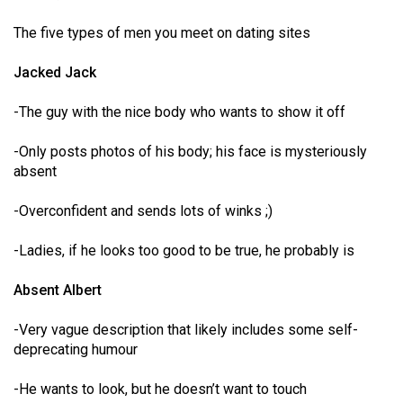
(2007/08)
The five types of men you meet on dating sites
Volume
39
Jacked Jack
(2006/07)
-The guy with the nice body who wants to show it off
Volume
38
-Only posts photos of his body; his face is mysteriously
absent
(2005/06)
-Overconfident and sends lots of winks ;)
-Ladies, if he looks too good to be true, he probably is
Absent Albert
-Very vague description that likely includes some self-
deprecating humour
-He wants to look, but he doesn’t want to touch