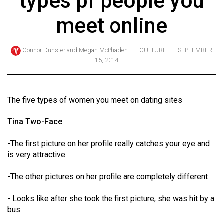
types pf people you
ARCHIVES
meet online
Online
Exclusives
Connor Dunster
and
Megan McPhaden
CULTURE
SEPTEMBER
15, 2014
Volume
57
(2024/25)
The five types of women you meet on dating sites
Volume
Tina Two-Face
56
(2023/24)
-The first picture on her profile really catches your eye and
is very attractive
Volume
55
-The other pictures on her profile are completely different
(2022/23)
- Looks like after she took the first picture, she was hit by a
Volume
bus
54