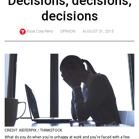
Decisions, decisions,
ARCHIVES
decisions
Online
Exclusives
Rose Cora Perry
OPINION
AUGUST 31, 2015
Volume
57
(2024/25)
Volume
56
(2023/24)
Volume
55
(2022/23)
Volume
CREDIT: KIEFERPIX / THINKSTOCK
54
What do you do when you're unhappy at work and you're faced with a few