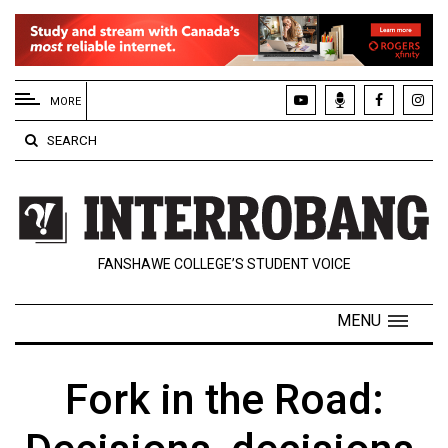
EXTENDED
MENU
MORE
About
SEARCH
Us
Policies
Contact
FANSHAWE COLLEGE’S STUDENT VOICE
Us
Navigator
MENU
Magazine
FSU.ca
Fork in the Road: