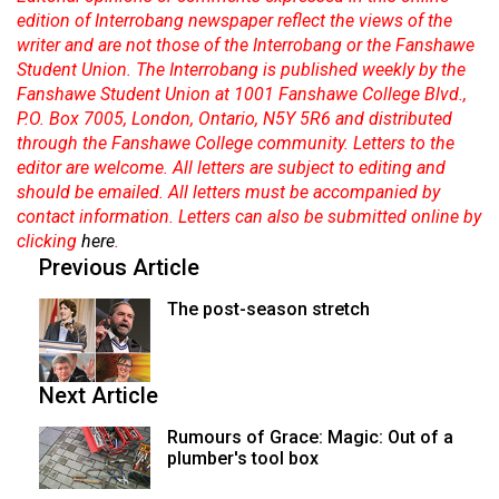
edition of Interrobang newspaper reflect the views of the
writer and are not those of the Interrobang or the Fanshawe
Student Union. The Interrobang is published weekly by the
Fanshawe Student Union at 1001 Fanshawe College Blvd.,
P.O. Box 7005, London, Ontario, N5Y 5R6 and distributed
through the Fanshawe College community. Letters to the
editor are welcome. All letters are subject to editing and
should be emailed. All letters must be accompanied by
contact information. Letters can also be submitted online by
clicking
here
.
Previous Article
The post-season stretch
Next Article
Rumours of Grace: Magic: Out of a
plumber's tool box