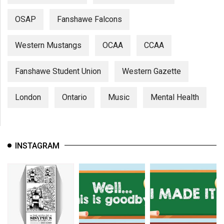
OSAP
Fanshawe Falcons
Western Mustangs
OCAA
CCAA
Fanshawe Student Union
Western Gazette
London
Ontario
Music
Mental Health
INSTAGRAM