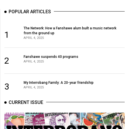
POPULAR ARTICLES
The Network: How a Fanshawe alum built a music network
1
from the ground up
APRIL 4, 2025
Fanshawe suspends 40 programs
2
APRIL 4, 2025
My Interrobang Family: A 20-year friendship
3
APRIL 4, 2025
CURRENT ISSUE