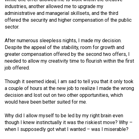
Volume
industries, another allowed me to upgrade my
44
administrative and managerial skillsets, and the third
offered the security and higher compensation of the public
(2011/12)
sector.
Volume
After numerous sleepless nights, I made my decision.
43
Despite the appeal of the stability, room for growth and
(2010/11)
greater compensation offered by the second two offers, I
needed to allow my creativity time to flourish within the first
Volume
job offered.
42
(2009/10)
Though it seemed ideal, I am sad to tell you that it only took
a couple of hours at the new job to realize I made the wrong
Volume
decision and lost out on two other opportunities, which
41
would have been better suited for me.
(2008/09)
Why did I allow myself to be led by my right brain even
Volume
though I knew instinctually it was the riskiest move? Why –
when I supposedly got what I wanted – was I miserable?
40