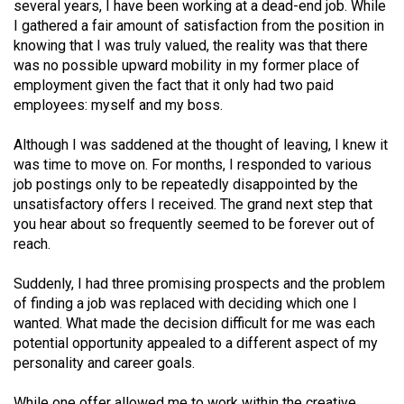
several years, I have been working at a dead-end job. While
49
I gathered a fair amount of satisfaction from the position in
(2016/17)
knowing that I was truly valued, the reality was that there
was no possible upward mobility in my former place of
Volume
employment given the fact that it only had two paid
48
employees: myself and my boss.
(2015/16)
Although I was saddened at the thought of leaving, I knew it
Volume
was time to move on. For months, I responded to various
job postings only to be repeatedly disappointed by the
47
unsatisfactory offers I received. The grand next step that
(2014/15)
you hear about so frequently seemed to be forever out of
reach.
Volume
46
Suddenly, I had three promising prospects and the problem
(2013/14)
of finding a job was replaced with deciding which one I
wanted. What made the decision difficult for me was each
Volume
potential opportunity appealed to a different aspect of my
45
personality and career goals.
(2012/13)
While one offer allowed me to work within the creative