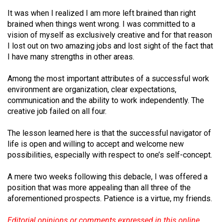
It was when I realized I am more left brained than right
brained when things went wrong. I was committed to a
vision of myself as exclusively creative and for that reason
I lost out on two amazing jobs and lost sight of the fact that
I have many strengths in other areas.
Among the most important attributes of a successful work
environment are organization, clear expectations,
communication and the ability to work independently. The
creative job failed on all four.
The lesson learned here is that the successful navigator of
life is open and willing to accept and welcome new
possibilities, especially with respect to one’s self-concept.
A mere two weeks following this debacle, I was offered a
position that was more appealing than all three of the
aforementioned prospects. Patience is a virtue, my friends.
Editorial opinions or comments expressed in this online