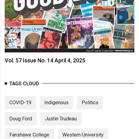
Vol. 57 Issue No. 14 April 4, 2025
TAGS CLOUD
COVID-19
Indigenous
Politics
Doug Ford
Justin Trudeau
Fanshawe College
Western University