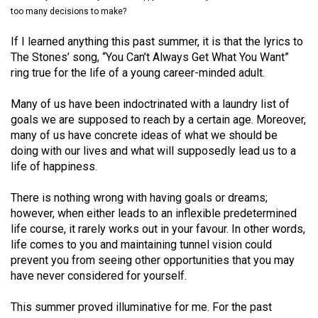
(2021/22)
too many decisions to make?
Volume
If I learned anything this past summer, it is that the lyrics to
The Stones’ song, “You Can’t Always Get What You Want”
53
ring true for the life of a young career-minded adult.
(2020/21)
Many of us have been indoctrinated with a laundry list of
Volume
goals we are supposed to reach by a certain age. Moreover,
52
many of us have concrete ideas of what we should be
(2019/20)
doing with our lives and what will supposedly lead us to a
life of happiness.
Volume
51
There is nothing wrong with having goals or dreams;
however, when either leads to an inflexible predetermined
(2018/19)
life course, it rarely works out in your favour. In other words,
Volume
life comes to you and maintaining tunnel vision could
prevent you from seeing other opportunities that you may
50
have never considered for yourself.
(2017/18)
This summer proved illuminative for me. For the past
Volume