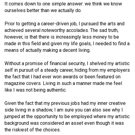
(2007/08)
It comes down to one simple answer: we think we know
ourselves better than we actually do.
Volume
39
Prior to getting a career-driven job, I pursued the arts and
(2006/07)
achieved several noteworthy accolades. The sad truth,
however, is that there is increasingly less money to be
Volume
made in this field and given my life goals, I needed to find a
38
means of actually making a decent living.
(2005/06)
Without a promise of financial security, I shelved my artistic
self in pursuit of a steady career, hiding from my employers
the fact that I had ever won awards or been featured on
magazine covers. Living in such a manner made me feel
like I was not being authentic.
Given the fact that my previous jobs had my inner creative
side living in a shadow, I am sure you can also see why I
jumped at the opportunity to be employed where my artistic
background was considered an asset even though it was
the riskiest of the choices.