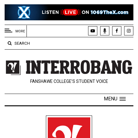
EXTENDED
MENU
MORE
About
SEARCH
Us
Policies
Contact
FANSHAWE COLLEGE’S STUDENT VOICE
Us
Navigator
MENU
Magazine
FSU.ca