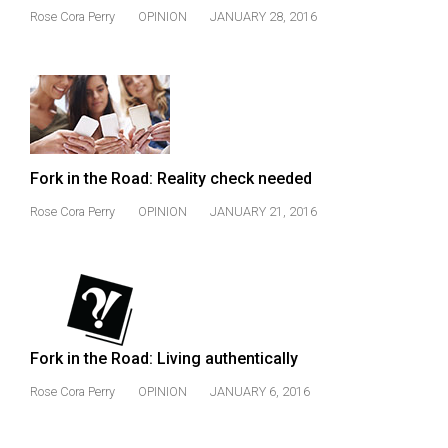
(2021/22)
Rose Cora Perry
OPINION
JANUARY 28, 2016
Volume
53
(2020/21)
Volume
52
Fork in the Road: Reality check needed
(2019/20)
Rose Cora Perry
OPINION
JANUARY 21, 2016
Volume
51
(2018/19)
Volume
Fork in the Road: Living authentically
50
Rose Cora Perry
OPINION
JANUARY 6, 2016
(2017/18)
Volume