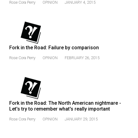
(2007/08)
Rose Cora Perry
OPINION
JANUARY 4, 2015
Volume
39
(2006/07)
Volume
Fork in the Road: Failure by comparison
38
Rose Cora Perry
OPINION
FEBRUARY 26, 2015
(2005/06)
Fork in the Road: The North American nightmare -
Let's try to remember what's really important
Rose Cora Perry
OPINION
JANUARY 29, 2015