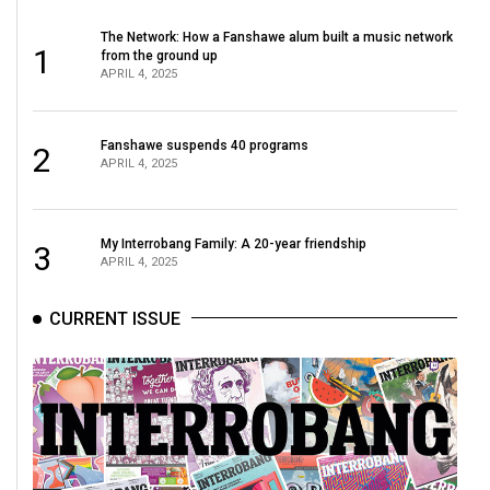
The Network: How a Fanshawe alum built a music network
1
from the ground up
APRIL 4, 2025
Fanshawe suspends 40 programs
2
APRIL 4, 2025
My Interrobang Family: A 20-year friendship
3
APRIL 4, 2025
CURRENT ISSUE