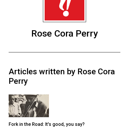
ARCHIVES
Online
Exclusives
Rose Cora Perry
Volume
57
(2024/25)
Volume
Articles written by Rose Cora
56
(2023/24)
Perry
Volume
55
(2022/23)
Volume
Fork in the Road: It's good, you say?
54