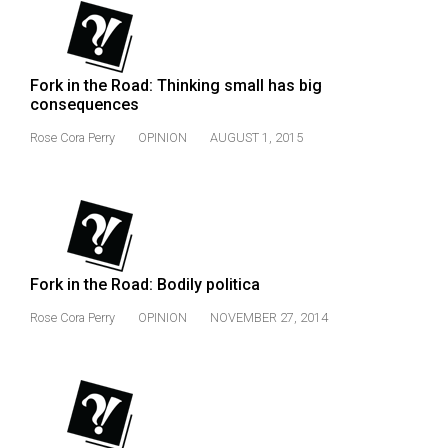
Fork in the Road: Thinking small has big
consequences
Rose Cora Perry
OPINION
AUGUST 1, 2015
Fork in the Road: Bodily politica
Rose Cora Perry
OPINION
NOVEMBER 27, 2014