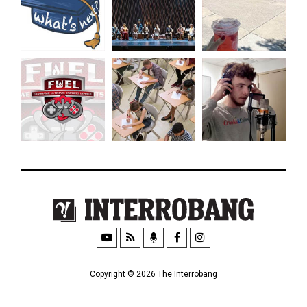
Copyright © 2026 The Interrobang