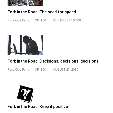
Volume
44
Fork in the Road: The need for speed
(2011/12)
Rose Cora Perry
OPINION
SEPTEMBER 10, 2015
Volume
43
(2010/11)
Volume
42
Fork in the Road: Decisions, decisions, decisions
(2009/10)
Rose Cora Perry
OPINION
AUGUST 27, 2015
Volume
41
(2008/09)
Volume
40
Fork in the Road: Keep it positive