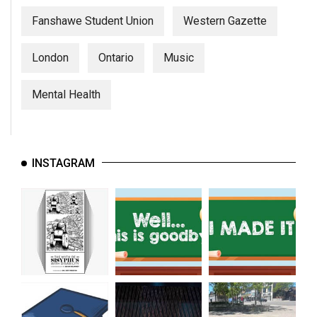
Fanshawe Student Union
Western Gazette
London
Ontario
Music
Mental Health
INSTAGRAM