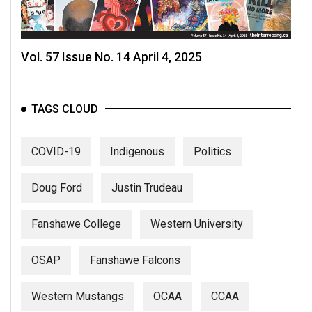
Vol. 57 Issue No. 14 April 4, 2025
TAGS CLOUD
COVID-19
Indigenous
Politics
Doug Ford
Justin Trudeau
Fanshawe College
Western University
OSAP
Fanshawe Falcons
Western Mustangs
OCAA
CCAA