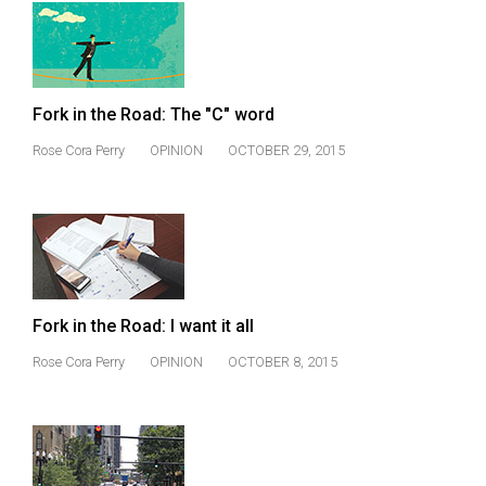
49
(2016/17)
Volume
Fork in the Road: The "C" word
48
(2015/16)
Rose Cora Perry
OPINION
OCTOBER 29, 2015
Volume
47
(2014/15)
Volume
46
Fork in the Road: I want it all
(2013/14)
Rose Cora Perry
OPINION
OCTOBER 8, 2015
Volume
45
(2012/13)