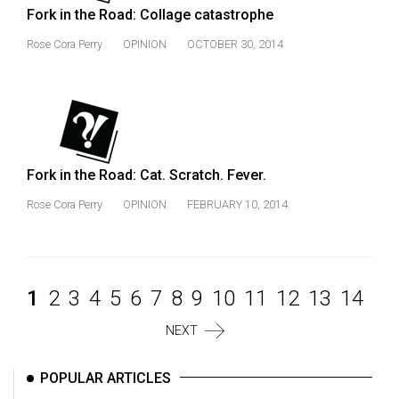
Fork in the Road: Collage catastrophe
Rose Cora Perry
OPINION
OCTOBER 30, 2014
Fork in the Road: Cat. Scratch. Fever.
Rose Cora Perry
OPINION
FEBRUARY 10, 2014
1
2
3
4
5
6
7
8
9
10
11
12
13
14
NEXT
POPULAR ARTICLES