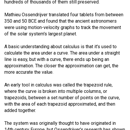
hundreds of thousands of them still preserved.
49
(2016/17)
Mathieu Ossendrijver translated four tablets from between
350 and 50 BCE and found that the ancient astronomers
Volume
were using motion-velocity graphs to track the movement
48
of the solar system's largest planet.
(2015/16)
A basic understanding about calculus is that it's used to
Volume
calculate the area under a curve. The area under a straight
line is easy, but with a curve, there ends up being an
47
approximation. The closer the approximation can get, the
(2014/15)
more accurate the value.
Volume
An early tool in calculus was called the trapezoid rule,
46
where the curve is broken into multiple columns, or
(2013/14)
trapezoids, between a set number of points on the curve,
with the area of each trapezoid approximated, and then
Volume
added together.
45
(2012/13)
The system was originally thought to have originated in
14th century Europe, but Ossendrijver's research has shown