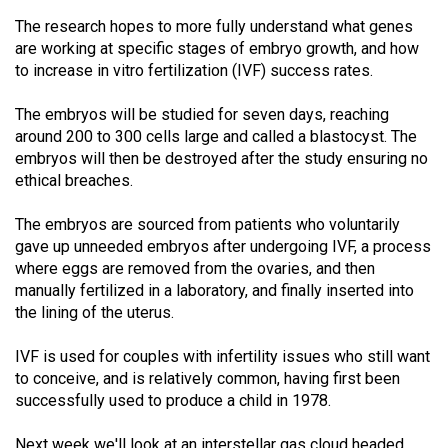
The research hopes to more fully understand what genes
are working at specific stages of embryo growth, and how
to increase in vitro fertilization (IVF) success rates.
The embryos will be studied for seven days, reaching
around 200 to 300 cells large and called a blastocyst. The
embryos will then be destroyed after the study ensuring no
ethical breaches.
The embryos are sourced from patients who voluntarily
gave up unneeded embryos after undergoing IVF, a process
where eggs are removed from the ovaries, and then
manually fertilized in a laboratory, and finally inserted into
the lining of the uterus.
IVF is used for couples with infertility issues who still want
to conceive, and is relatively common, having first been
successfully used to produce a child in 1978.
Next week we'll look at an interstellar gas cloud headed