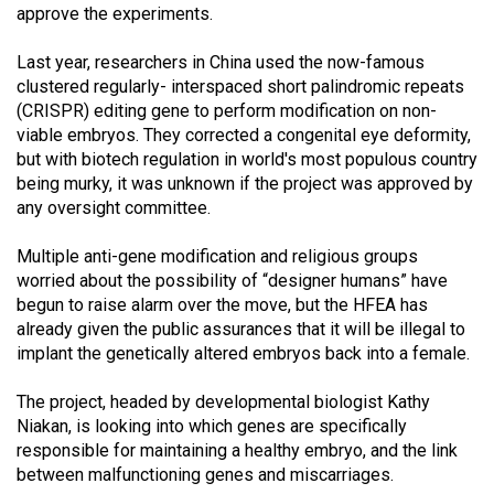
(2007/08)
approve the experiments.
Volume
Last year, researchers in China used the now-famous
39
clustered regularly- interspaced short palindromic repeats
(2006/07)
(CRISPR) editing gene to perform modification on non-
viable embryos. They corrected a congenital eye deformity,
Volume
but with biotech regulation in world's most populous country
38
being murky, it was unknown if the project was approved by
any oversight committee.
(2005/06)
Multiple anti-gene modification and religious groups
worried about the possibility of “designer humans” have
begun to raise alarm over the move, but the HFEA has
already given the public assurances that it will be illegal to
implant the genetically altered embryos back into a female.
The project, headed by developmental biologist Kathy
Niakan, is looking into which genes are specifically
responsible for maintaining a healthy embryo, and the link
between malfunctioning genes and miscarriages.