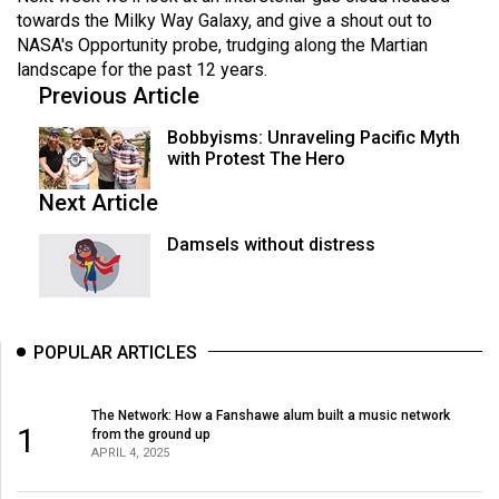
towards the Milky Way Galaxy, and give a shout out to
NASA's Opportunity probe, trudging along the Martian
landscape for the past 12 years.
Previous Article
Bobbyisms: Unraveling Pacific Myth
with Protest The Hero
Next Article
Damsels without distress
POPULAR ARTICLES
The Network: How a Fanshawe alum built a music network
1
from the ground up
APRIL 4, 2025