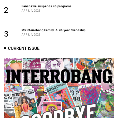
Fanshawe suspends 40 programs
2
APRIL 4, 2025
My Interrobang Family: A 20-year friendship
3
APRIL 4, 2025
CURRENT ISSUE