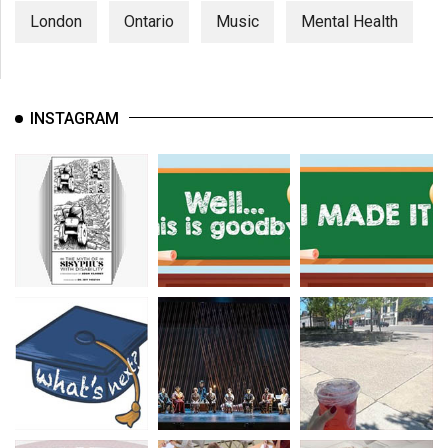
London
Ontario
Music
Mental Health
INSTAGRAM