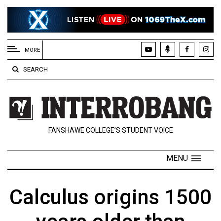
EXTENDED
MENU
MORE
About
SEARCH
Us
Policies
Contact
FANSHAWE COLLEGE’S STUDENT VOICE
Us
Navigator
MENU
Magazine
FSU.ca
Calculus origins 1500