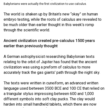
(2021/22)
Babylonians were actually the first civilization to use calculus.
Volume
The world is shaken up by Britain's new “okay” on human
embryo testing, while the roots of calculus are revealed to
53
be much older than earlier thought in this week's romp
(2020/21)
through the scientific world.
Volume
Ancient civilization created pre-calculus 1500 years
52
earlier than previously thought
(2019/20)
A German astrophysicist researching Babylonian texts
Volume
relating to the orbit of Jupiter has found that the ancient
51
civilization was using a preform of calculus to more
accurately track the gas giants' path through the night sky.
(2018/19)
Volume
The texts were written in cuneiform, an advanced written
language used between 3500 BCE and 100 CE that relied on
50
a triangular stylus impressing between 600 and 1,000
(2017/18)
different symbols into soft clay pucks. The clay would
harden into small handheld tablets, which there are now
Volume