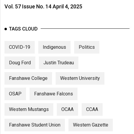
Vol. 57 Issue No. 14 April 4, 2025
TAGS CLOUD
COVID-19
Indigenous
Politics
Doug Ford
Justin Trudeau
Fanshawe College
Western University
OSAP
Fanshawe Falcons
Western Mustangs
OCAA
CCAA
Fanshawe Student Union
Western Gazette