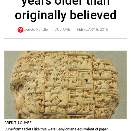
years older than
ARCHIVES
originally believed
Online
Exclusives
Jerrold Rundle
CULTURE
FEBRUARY 8, 2016
Volume
57
(2024/25)
Volume
56
(2023/24)
Volume
55
(2022/23)
Volume
CREDIT: LOUVRE
54
Cuneiform tablets like this were Babylonians equivalent of paper.