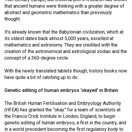
Volume
that ancient humans were thinking with a greater degree of
44
abstract and geometric mathematics than previously
thought.
(2011/12)
It's already known that the Babylonian civilization, which at
Volume
its oldest dates back almost 5,000 years, excelled at
43
mathematics and astronomy. They are credited with the
(2010/11)
creation of the astronomical and astrological zodiac and the
concept of a 360-degree circle.
Volume
42
With the newly translated tablets though, history books now
(2009/10)
have quite a bit of catching up to do.
Volume
Genetic editing of human embryos ‘okayed' in Britain
41
The British Human Fertilisation and Embryology Authority
(2008/09)
(HFEA) has granted the “okay” for a team of scientists at
Volume
the Francis Crick Institute in London, England, to begin
genetic editing of human embryos, a first in the country, and
40
in a world precedent becoming the first regulatory body to