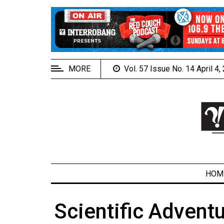
EXTENDED
MENU
About
Us
MORE
Vol. 57 Issue No. 14 April 4
Policies
Contact
Us
Navigator
Magazine
FSU.ca
HOM
Scientific Adventu
ARCHIVES