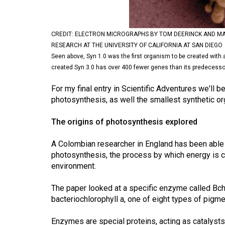
Volume
53
CREDIT: ELECTRON MICROGRAPHS BY TOM DEERINCK AND MA
(2020/21)
RESEARCH AT THE UNIVERSITY OF CALIFORNIA AT SAN DIEGO
Seen above, Syn 1.0 was the first organism to be created with 
Volume
created Syn 3.0 has over 400 fewer genes than its predecesso
52
(2019/20)
For my final entry in Scientific Adventures we'll be
photosynthesis, as well the smallest synthetic 
Volume
The origins of photosynthesis explored
51
(2018/19)
A Colombian researcher in England has been able t
photosynthesis, the process by which energy is c
Volume
environment.
50
(2017/18)
The paper looked at a specific enzyme called BchF
bacteriochlorophyll a, one of eight types of pigm
Volume
49
Enzymes are special proteins, acting as catalysts 