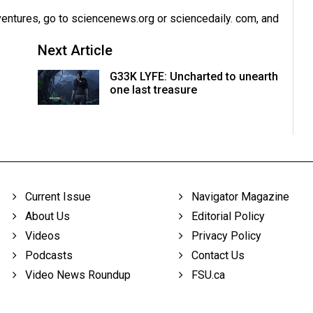
dventures, go to sciencenews.org or sciencedaily. com, and
Next Article
G33K LYFE: Uncharted to unearth
one last treasure
Current Issue
Navigator Magazine
About Us
Editorial Policy
Videos
Privacy Policy
Podcasts
Contact Us
Video News Roundup
FSU.ca