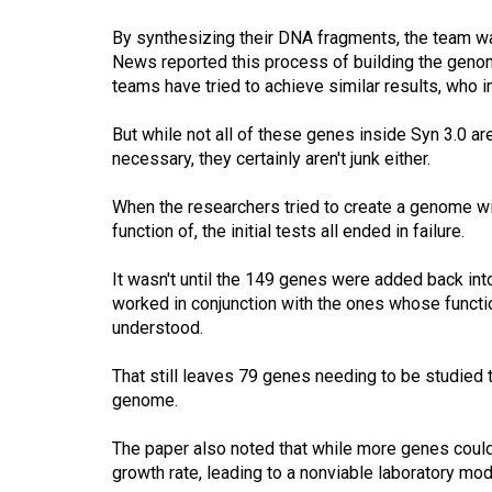
By synthesizing their DNA fragments, the team was
News reported this process of building the gen
teams have tried to achieve similar results, who
But while not all of these genes inside Syn 3.0 ar
necessary, they certainly aren't junk either.
When the researchers tried to create a genome wit
function of, the initial tests all ended in failure.
It wasn't until the 149 genes were added back int
worked in conjunction with the ones whose functio
understood.
That still leaves 79 genes needing to be studied to
genome.
The paper also noted that while more genes could
growth rate, leading to a nonviable laboratory mod