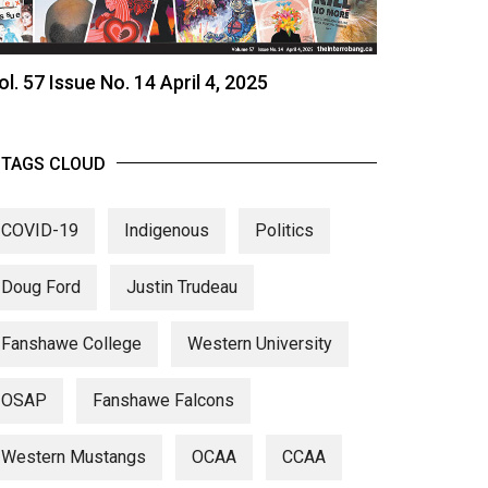
ol. 57 Issue No. 14 April 4, 2025
TAGS CLOUD
COVID-19
Indigenous
Politics
Doug Ford
Justin Trudeau
Fanshawe College
Western University
OSAP
Fanshawe Falcons
Western Mustangs
OCAA
CCAA