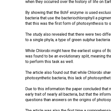
when they occurred over the history of life on Eart
44
(2011/12)
By showing that the BchF enzyme is used exclusive
bacteria that use the bacteriochlorophyll a pigme
Volume
that this was the first form of photosynthesis to oc
43
(2010/11)
The study also revealed that there were two differ
to a single phyla, a type of green sulphur bacteri
Volume
42
While Chlorobi might have the earliest signs of Bc
was found to be an evolutionary split, meaning th
(2009/10)
to perform this task as well.
Volume
The article also found out that while Chlorobi sh
41
photosynthetic bacteria, this lack of photosyntheti
(2008/09)
Due to this information the paper concluded that
Volume
early trait of nearly all bacteria, but that the inf
40
questions than answers on the origins of photosyn
(2007/08)
The article was also the first time a comprehensi