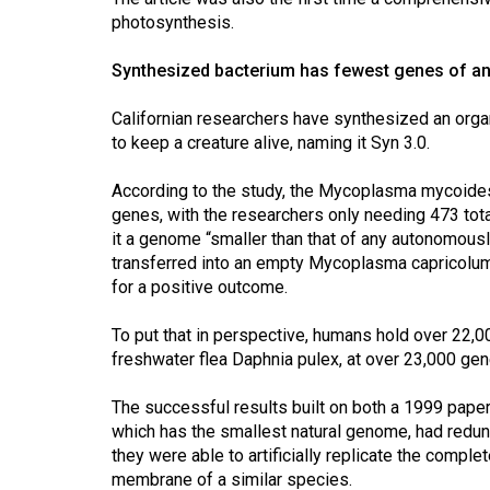
Volume
photosynthesis.
39
Synthesized bacterium has fewest genes of a
(2006/07)
Volume
Californian researchers have synthesized an org
to keep a creature alive, naming it Syn 3.0.
38
(2005/06)
According to the study, the Mycoplasma mycoides 
genes, with the researchers only needing 473 total
it a genome “smaller than that of any autonomously
transferred into an empty Mycoplasma capricolum 
for a positive outcome.
To put that in perspective, humans hold over 22,0
freshwater flea Daphnia pulex, at over 23,000 gen
The successful results built on both a 1999 pape
which has the smallest natural genome, had redun
they were able to artificially replicate the comple
membrane of a similar species.