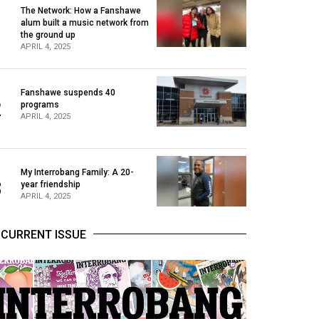
The Network: How a Fanshawe
alum built a music network from
1
the ground up
APRIL 4, 2025
Fanshawe suspends 40
2
programs
APRIL 4, 2025
My Interrobang Family: A 20-
3
year friendship
APRIL 4, 2025
CURRENT ISSUE