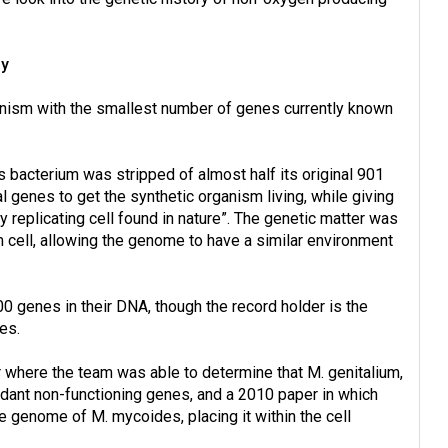
ny
anism with the smallest number of genes currently known
bacterium was stripped of almost half its original 901
 genes to get the synthetic organism living, while giving
 replicating cell found in nature”. The genetic matter was
cell, allowing the genome to have a similar environment
00 genes in their DNA, though the record holder is the
es.
r where the team was able to determine that M. genitalium,
dant non-functioning genes, and a 2010 paper in which
te genome of M. mycoides, placing it within the cell