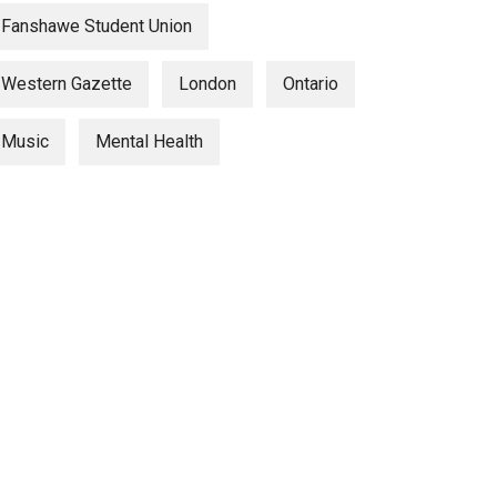
Fanshawe Student Union
Western Gazette
London
Ontario
Music
Mental Health