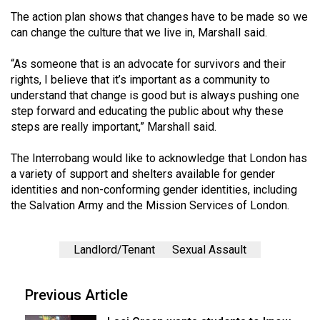
The action plan shows that changes have to be made so we
can change the culture that we live in, Marshall said.
“As someone that is an advocate for survivors and their
rights, I believe that it’s important as a community to
understand that change is good but is always pushing one
step forward and educating the public about why these
steps are really important,” Marshall said.
The Interrobang would like to acknowledge that London has
a variety of support and shelters available for gender
identities and non-conforming gender identities, including
the Salvation Army and the Mission Services of London.
Landlord/Tenant
Sexual Assault
Previous Article