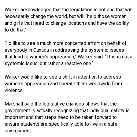
Walker acknowledges that the legislation is not one that will
necessarily change the world, but will “help those women
and girls that need to change locations and have the ability
to do that”.
“I’d like to see a much more concerted effort on behalf of
everybody in Canada in addressing the systemic issues
that lead to women’s oppression,” Walker said. “This is not a
systemic issue, but rather a reactive one.”
Walker would like to see a shift in attention to address
women’s oppression and liberate them worldwide from
violence.
Marshall said the legislative changes shows that the
government is actually recognizing that individual safety is
important and that steps need to be taken forward to
ensure students are specifically able to live in a safe
environment.