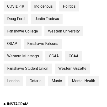
COVID-19
Indigenous
Politics
Doug Ford
Justin Trudeau
Fanshawe College
Western University
OSAP
Fanshawe Falcons
Western Mustangs
OCAA
CCAA
Fanshawe Student Union
Western Gazette
London
Ontario
Music
Mental Health
INSTAGRAM