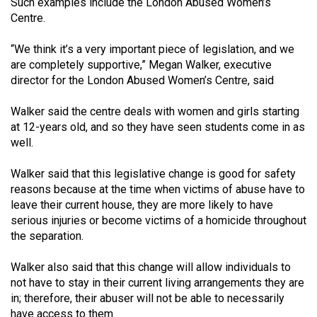
(2007/08)
Such examples include the London Abused Women’s
Centre.
Volume
“We think it’s a very important piece of legislation, and we
39
are completely supportive,” Megan Walker, executive
(2006/07)
director for the London Abused Women’s Centre, said
Volume
Walker said the centre deals with women and girls starting
38
at 12-years old, and so they have seen students come in as
(2005/06)
well.
Walker said that this legislative change is good for safety
reasons because at the time when victims of abuse have to
leave their current house, they are more likely to have
serious injuries or become victims of a homicide throughout
the separation.
Walker also said that this change will allow individuals to
not have to stay in their current living arrangements they are
in; therefore, their abuser will not be able to necessarily
have access to them.