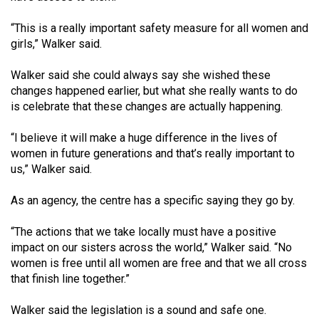
“This is a really important safety measure for all women and
girls,” Walker said.
Walker said she could always say she wished these
changes happened earlier, but what she really wants to do
is celebrate that these changes are actually happening.
“I believe it will make a huge difference in the lives of
women in future generations and that’s really important to
us,” Walker said.
As an agency, the centre has a specific saying they go by.
“The actions that we take locally must have a positive
impact on our sisters across the world,” Walker said. “No
women is free until all women are free and that we all cross
that finish line together.”
Walker said the legislation is a sound and safe one.