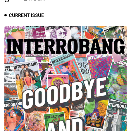
CURRENT ISSUE