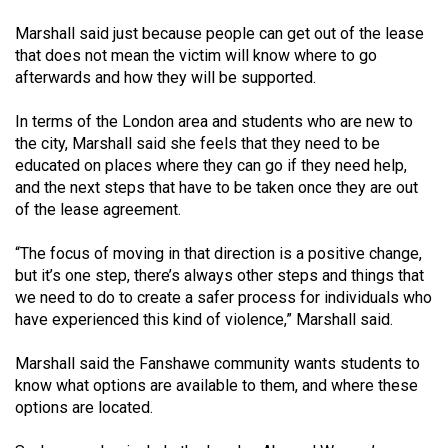
Volume
Marshall said just because people can get out of the lease
44
that does not mean the victim will know where to go
(2011/12)
afterwards and how they will be supported.
Volume
In terms of the London area and students who are new to
43
the city, Marshall said she feels that they need to be
educated on places where they can go if they need help,
(2010/11)
and the next steps that have to be taken once they are out
Volume
of the lease agreement.
42
“The focus of moving in that direction is a positive change,
(2009/10)
but it’s one step, there’s always other steps and things that
we need to do to create a safer process for individuals who
Volume
have experienced this kind of violence,” Marshall said.
41
(2008/09)
Marshall said the Fanshawe community wants students to
know what options are available to them, and where these
Volume
options are located.
40