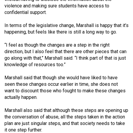
49
violence and making sure students have access to
confidential support.
(2016/17)
Volume
In terms of the legislative change, Marshall is happy that it’s
happening, but feels like there is still a long way to go.
48
(2015/16)
“I feel as though the changes are a step in the right
direction, but I also feel that there are other pieces that can
Volume
go along with that,” Marshall said. “I think part of that is just
47
knowledge of resources too.”
(2014/15)
Marshall said that though she would have liked to have
Volume
seen these changes occur earlier in time, she does not
46
want to discount those who fought to make these changes
actually happen.
(2013/14)
Volume
Marshall also said that although these steps are opening up
the conversation of abuse, all the steps taken in the action
45
plan are just singular steps, and that society needs to take
(2012/13)
it one step further.