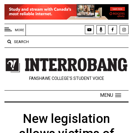
EXTENDED
MENU
MORE
About
SEARCH
Us
Policies
Contact
FANSHAWE COLLEGE’S STUDENT VOICE
Us
Navigator
MENU
Magazine
FSU.ca
New legislation