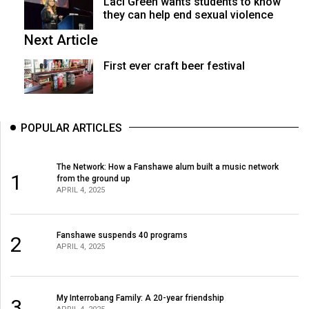
Laci Green wants students to know
they can help end sexual violence
Next Article
First ever craft beer festival
POPULAR ARTICLES
The Network: How a Fanshawe alum built a music network
1
from the ground up
APRIL 4, 2025
Fanshawe suspends 40 programs
2
APRIL 4, 2025
My Interrobang Family: A 20-year friendship
3
APRIL 4, 2025