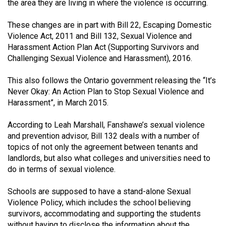
the area they are living in where the violence is occurring.
(2021/22)
These changes are in part with Bill 22, Escaping Domestic
Volume
Violence Act, 2011 and Bill 132, Sexual Violence and
53
Harassment Action Plan Act (Supporting Survivors and
(2020/21)
Challenging Sexual Violence and Harassment), 2016.
Volume
This also follows the Ontario government releasing the “It’s
52
Never Okay: An Action Plan to Stop Sexual Violence and
Harassment”, in March 2015.
(2019/20)
Volume
According to Leah Marshall, Fanshawe’s sexual violence
and prevention advisor, Bill 132 deals with a number of
51
topics of not only the agreement between tenants and
(2018/19)
landlords, but also what colleges and universities need to
do in terms of sexual violence.
Volume
50
Schools are supposed to have a stand-alone Sexual
(2017/18)
Violence Policy, which includes the school believing
survivors, accommodating and supporting the students
Volume
without having to disclose the information about the