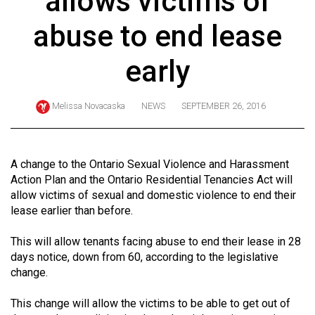
allows victims of
ARCHIVES
abuse to end lease
Online
Exclusives
early
Volume
57
Melissa Novacaska
NEWS
SEPTEMBER 26, 2016
(2024/25)
Volume
A change to the Ontario Sexual Violence and Harassment
56
Action Plan and the Ontario Residential Tenancies Act will
(2023/24)
allow victims of sexual and domestic violence to end their
lease earlier than before.
Volume
55
This will allow tenants facing abuse to end their lease in 28
days notice, down from 60, according to the legislative
(2022/23)
change.
Volume
This change will allow the victims to be able to get out of
54