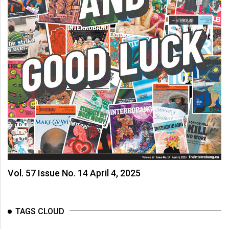
Vol. 57 Issue No. 14 April 4, 2025
TAGS CLOUD