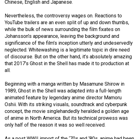
Chinese, English and Japanese.
Volume
44
Nevertheless, the controversy wages on. Reactions to
(2011/12)
YouTube trailers are an even split of up and down thumbs,
while the bulk of news surrounding the film fixates on
Volume
Johansson’s appearance, leaving the background and
43
significance of the film’s inception utterly and undeservedly
neglected. Whitewashing is a legitimate topic in dire need
(2010/11)
of discourse. But on the other hand, it’s absolutely amazing
that 2017’s Ghost in the Shell has made it to production at
Volume
all.
42
(2009/10)
Beginning with a manga written by Masamune Shirow in
1989, Ghost in the Shell was adapted into a full-length
Volume
animated feature by legendary anime director Mamoru
41
Oshii. With its striking visuals, soundtrack and cyberpunk
(2008/09)
concept, the movie singlehandedly heralded a golden age
of anime in North America. But its technical prowess was
Volume
only half of the reason it was so well received.
40
As a post WWII import of the ‘70s and ‘80s, anime had been