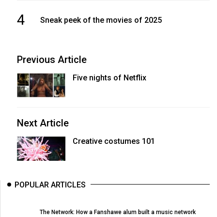
4
Sneak peek of the movies of 2025
Previous Article
Five nights of Netflix
Next Article
Creative costumes 101
POPULAR ARTICLES
The Network: How a Fanshawe alum built a music network