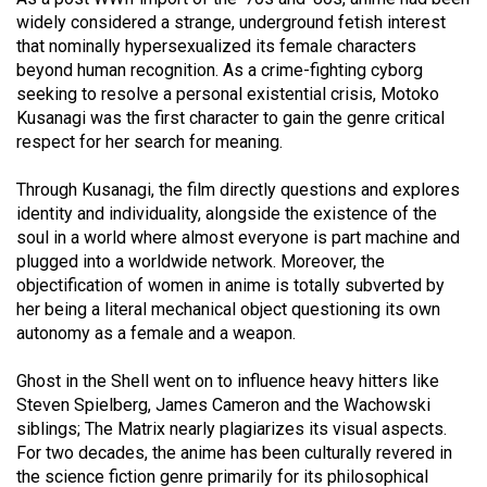
(2007/08)
widely considered a strange, underground fetish interest
Volume
that nominally hypersexualized its female characters
beyond human recognition. As a crime-fighting cyborg
39
seeking to resolve a personal existential crisis, Motoko
(2006/07)
Kusanagi was the first character to gain the genre critical
respect for her search for meaning.
Volume
38
Through Kusanagi, the film directly questions and explores
(2005/06)
identity and individuality, alongside the existence of the
soul in a world where almost everyone is part machine and
plugged into a worldwide network. Moreover, the
objectification of women in anime is totally subverted by
her being a literal mechanical object questioning its own
autonomy as a female and a weapon.
Ghost in the Shell went on to influence heavy hitters like
Steven Spielberg, James Cameron and the Wachowski
siblings; The Matrix nearly plagiarizes its visual aspects.
For two decades, the anime has been culturally revered in
the science fiction genre primarily for its philosophical