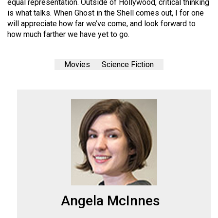
equal representation. Outside of Hollywood, critical thinking
is what talks. When Ghost in the Shell comes out, I for one
will appreciate how far we’ve come, and look forward to
how much farther we have yet to go.
Movies
Science Fiction
Angela McInnes