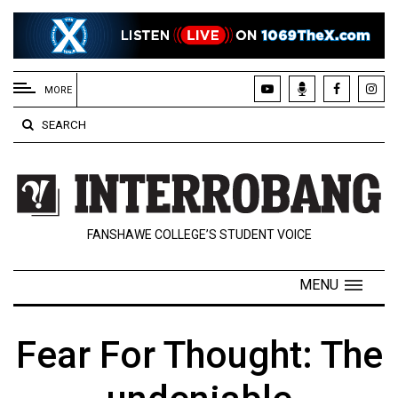
EXTENDED
MENU
MORE
About
SEARCH
Us
Policies
Contact
FANSHAWE COLLEGE’S STUDENT VOICE
Us
Navigator
MENU
Magazine
FSU.ca
Fear For Thought: The