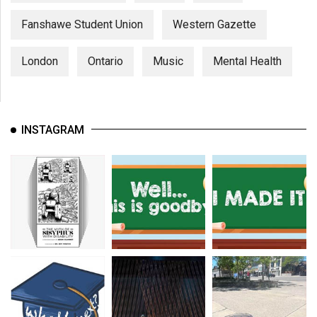
Fanshawe Student Union
Western Gazette
London
Ontario
Music
Mental Health
INSTAGRAM