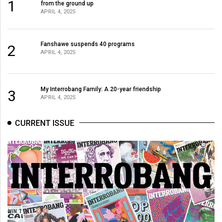
1
from the ground up
APRIL 4, 2025
Fanshawe suspends 40 programs
2
APRIL 4, 2025
My Interrobang Family: A 20-year friendship
3
APRIL 4, 2025
CURRENT ISSUE