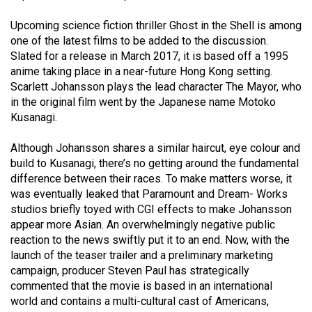
49
Upcoming science fiction thriller Ghost in the Shell is among
(2016/17)
one of the latest films to be added to the discussion.
Slated for a release in March 2017, it is based off a 1995
Volume
anime taking place in a near-future Hong Kong setting.
48
Scarlett Johansson plays the lead character The Mayor, who
(2015/16)
in the original film went by the Japanese name Motoko
Kusanagi.
Volume
47
Although Johansson shares a similar haircut, eye colour and
(2014/15)
build to Kusanagi, there’s no getting around the fundamental
difference between their races. To make matters worse, it
Volume
was eventually leaked that Paramount and Dream- Works
studios briefly toyed with CGI effects to make Johansson
46
appear more Asian. An overwhelmingly negative public
(2013/14)
reaction to the news swiftly put it to an end. Now, with the
launch of the teaser trailer and a preliminary marketing
Volume
campaign, producer Steven Paul has strategically
45
commented that the movie is based in an international
(2012/13)
world and contains a multi-cultural cast of Americans,