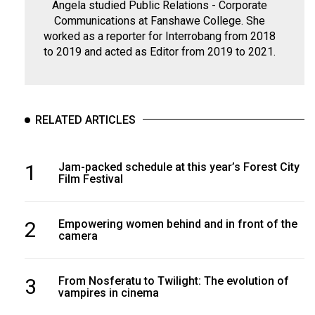
Angela studied Public Relations - Corporate
Communications at Fanshawe College. She
worked as a reporter for Interrobang from 2018
to 2019 and acted as Editor from 2019 to 2021.
RELATED ARTICLES
1
Jam-packed schedule at this year’s Forest City
Film Festival
2
Empowering women behind and in front of the
camera
3
From Nosferatu to Twilight: The evolution of
vampires in cinema