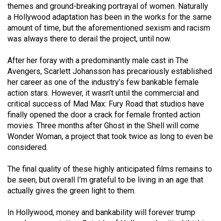
themes and ground-breaking portrayal of women. Naturally
a Hollywood adaptation has been in the works for the same
amount of time, but the aforementioned sexism and racism
was always there to derail the project, until now.
After her foray with a predominantly male cast in The
Avengers, Scarlett Johansson has precariously established
her career as one of the industry’s few bankable female
action stars. However, it wasn’t until the commercial and
critical success of Mad Max: Fury Road that studios have
finally opened the door a crack for female fronted action
movies. Three months after Ghost in the Shell will come
Wonder Woman, a project that took twice as long to even be
considered.
The final quality of these highly anticipated films remains to
be seen, but overall I’m grateful to be living in an age that
actually gives the green light to them.
In Hollywood, money and bankability will forever trump