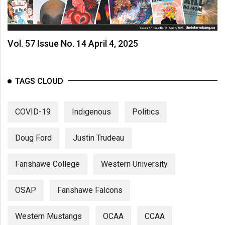
Vol. 57 Issue No. 14 April 4, 2025
TAGS CLOUD
COVID-19
Indigenous
Politics
Doug Ford
Justin Trudeau
Fanshawe College
Western University
OSAP
Fanshawe Falcons
Western Mustangs
OCAA
CCAA