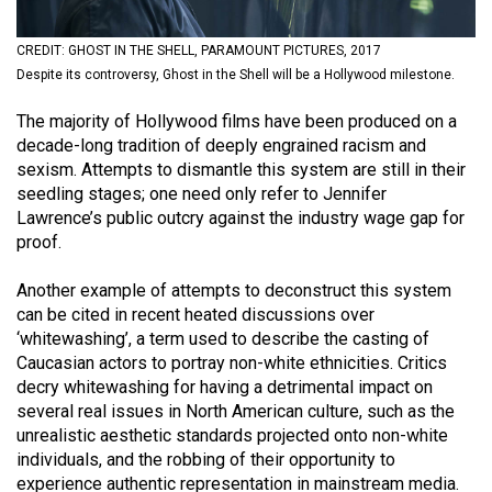
(2021/22)
CREDIT: GHOST IN THE SHELL, PARAMOUNT PICTURES, 2017
Volume
Despite its controversy, Ghost in the Shell will be a Hollywood milestone.
53
The majority of Hollywood films have been produced on a
(2020/21)
decade-long tradition of deeply engrained racism and
Volume
sexism. Attempts to dismantle this system are still in their
seedling stages; one need only refer to Jennifer
52
Lawrence’s public outcry against the industry wage gap for
(2019/20)
proof.
Volume
Another example of attempts to deconstruct this system
51
can be cited in recent heated discussions over
(2018/19)
‘whitewashing’, a term used to describe the casting of
Caucasian actors to portray non-white ethnicities. Critics
Volume
decry whitewashing for having a detrimental impact on
50
several real issues in North American culture, such as the
unrealistic aesthetic standards projected onto non-white
(2017/18)
individuals, and the robbing of their opportunity to
Volume
experience authentic representation in mainstream media.