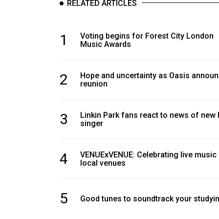
RELATED ARTICLES
Volume
39
(2006/07)
1
Voting begins for Forest City London
Music Awards
Volume
38
2
Hope and uncertainty as Oasis annou
(2005/06)
reunion
3
Linkin Park fans react to news of new 
singer
4
VENUExVENUE: Celebrating live music
local venues
5
Good tunes to soundtrack your studyi