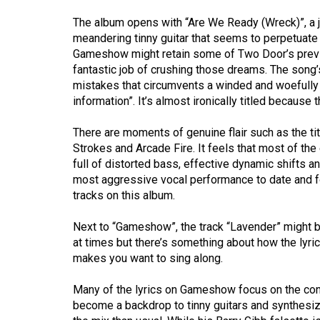
(2016/17)
The album opens with “Are We Ready (Wreck)”, a ju
Volume
meandering tinny guitar that seems to perpetuate 
Gameshow might retain some of Two Door’s previ
48
fantastic job of crushing those dreams. The song’
(2015/16)
mistakes that circumvents a winded and woefully 
information”. It’s almost ironically titled because
Volume
47
There are moments of genuine flair such as the t
(2014/15)
Strokes and Arcade Fire. It feels that most of th
full of distorted bass, effective dynamic shifts 
Volume
most aggressive vocal performance to date and fo
46
tracks on this album.
(2013/14)
Next to “Gameshow”, the track “Lavender” might be 
Volume
at times but there’s something about how the lyric 
makes you want to sing along.
45
(2012/13)
Many of the lyrics on Gameshow focus on the confl
become a backdrop to tinny guitars and synthesiz
Volume