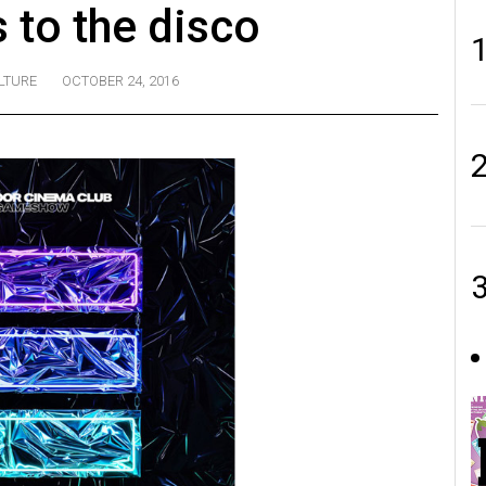
 to the disco
LTURE
OCTOBER 24, 2016