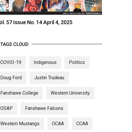
ol. 57 Issue No. 14 April 4, 2025
TAGS CLOUD
COVID-19
Indigenous
Politics
Doug Ford
Justin Trudeau
Fanshawe College
Western University
OSAP
Fanshawe Falcons
Western Mustangs
OCAA
CCAA