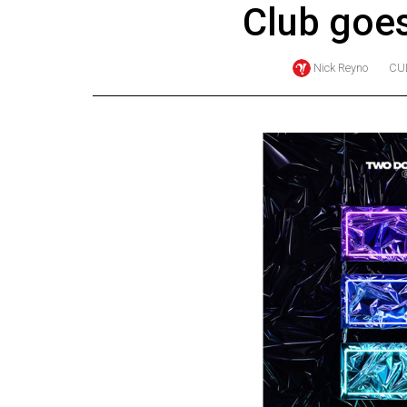
Club goes
Online
Exclusives
Nick Reyno
CU
Volume
57
(2024/25)
Volume
56
(2023/24)
Volume
55
(2022/23)
Volume
54
(2021/22)