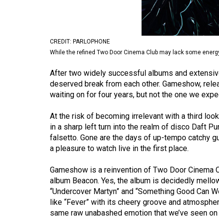
Volume
53
(2020/21)
CREDIT: PARLOPHONE
While the refined Two Door Cinema Club may lack some energy, t
Volume
52
After two widely successful albums and extensive
deserved break from each other. Gameshow, rele
(2019/20)
waiting on for four years, but not the one we expe
Volume
At the risk of becoming irrelevant with a third lo
51
in a sharp left turn into the realm of disco Daft 
(2018/19)
falsetto. Gone are the days of up-tempo catchy gu
a pleasure to watch live in the first place.
Volume
50
Gameshow is a reinvention of Two Door Cinema Clu
(2017/18)
album Beacon. Yes, the album is decidedly mello
“Undercover Martyn” and “Something Good Can Work”
Volume
like “Fever” with its cheery groove and atmospheri
49
same raw unabashed emotion that we’ve seen on t