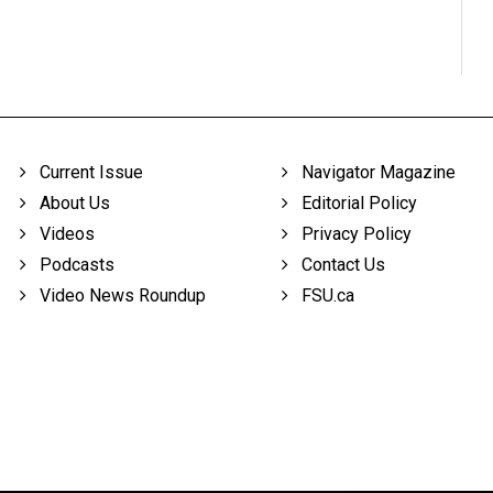
Current Issue
Navigator Magazine
About Us
Editorial Policy
Videos
Privacy Policy
Podcasts
Contact Us
Video News Roundup
FSU.ca