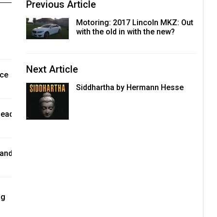
Previous Article
Motoring: 2017 Lincoln MKZ: Out
with the old in with the new?
Next Article
nce
Siddhartha by Hermann Hesse
lead
 and
ng