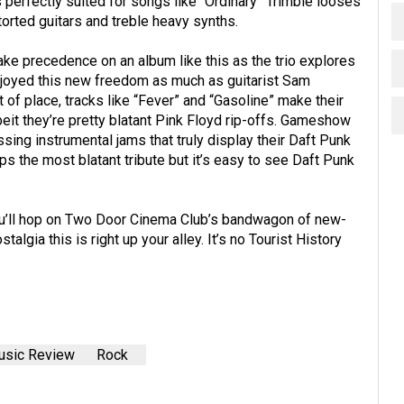
s perfectly suited for songs like “Ordinary” Trimble looses
torted guitars and treble heavy synths.
ake precedence on an album like this as the trio explores
njoyed this new freedom as much as guitarist Sam
t of place, tracks like “Fever” and “Gasoline” make their
beit they’re pretty blatant Pink Floyd rip-offs. Gameshow
ing instrumental jams that truly display their Daft Punk
ps the most blatant tribute but it’s easy to see Daft Punk
f you’ll hop on Two Door Cinema Club’s bandwagon of new-
talgia this is right up your alley. It’s no Tourist History
sic Review
Rock