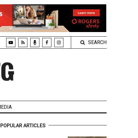
SEARCH
EDIA
POPULAR ARTICLES