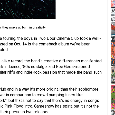
hey make up for it in creativity.
 touring, the boys in Two Door Cinema Club took a well-
ased on Oct. 14 is the comeback album we’ve been
cted.
ok-alike record, the band’s creative differences manifested
Punk influence, ‘80s nostalgia and Bee Gees-inspired
itar riffs and indie-rock passion that made the band such
b and in a way it’s more original than their sophomore
wer in comparison to crowd pumping tunes like
, but that’s not to say that there’s no energy in songs
c Pink Floyd intro. Gameshow has spirit, but it’s not the
heir previous two releases.