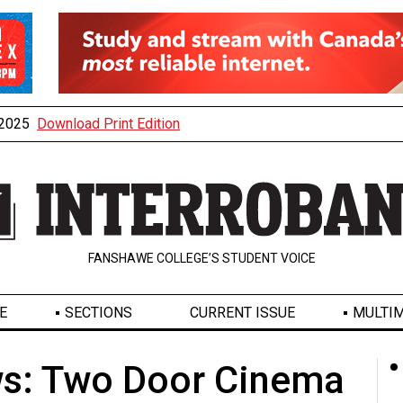
, 2025
Download Print Edition
FANSHAWE COLLEGE’S STUDENT VOICE
E
SECTIONS
CURRENT ISSUE
MULTIM
s: Two Door Cinema