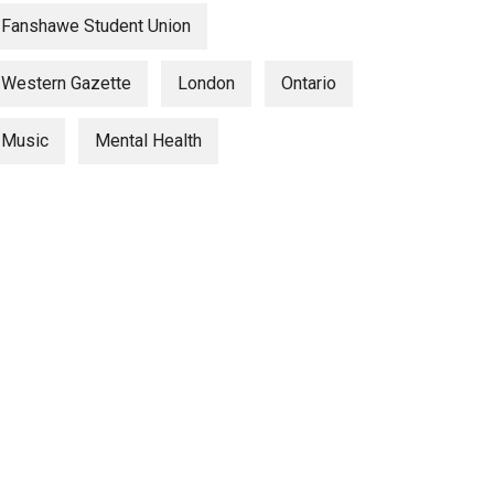
Fanshawe Student Union
Western Gazette
London
Ontario
Music
Mental Health