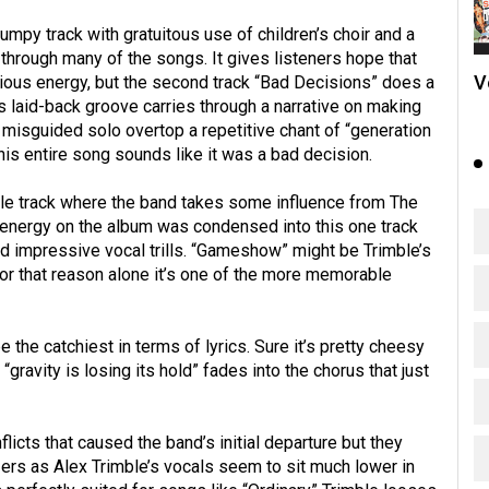
mpy track with gratuitous use of children’s choir and a
through many of the songs. It gives listeners hope that
V
ous energy, but the second track “Bad Decisions” does a
s laid-back groove carries through a narrative on making
misguided solo overtop a repetitive chant of “generation
 this entire song sounds like it was a bad decision.
itle track where the band takes some influence from The
e energy on the album was condensed into this one track
and impressive vocal trills. “Gameshow” might be Trimble’s
r that reason alone it’s one of the more memorable
the catchiest in terms of lyrics. Sure it’s pretty cheesy
“gravity is losing its hold” fades into the chorus that just
icts that caused the band’s initial departure but they
ers as Alex Trimble’s vocals seem to sit much lower in