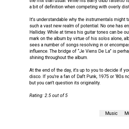
the mix than usual. While his Barry Gibb falsetto i
44
a bit of definition when competing with overly dis
(2011/12)
It’s understandable why the instrumentals might t
Volume
such a vast new realm of potential. No one has e
43
Halliday. While at times his guitar tones can be ou
mark on the album by virtue of his solos alone, al
(2010/11)
sees a number of songs resolving in or encompass
Volume
influence. The bridge of “Je Viens De La” is perha
shining throughout the album.
42
(2009/10)
At the end of the day, it’s up to you to decide i
disco. If you’re a fan of Daft Punk, 1975 or ‘80s nos
Volume
but you can’t question its originality.
41
(2008/09)
Rating: 2.5 out of 5
Volume
40
Music
Mu
(2007/08)