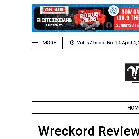
EXTENDED
MENU
About
Us
MORE
Vol. 57 Issue No. 14 April 4
Policies
Contact
Us
Navigator
Magazine
FSU.ca
HOM
Wreckord Review
ARCHIVES