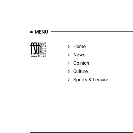
MENU
Home
News
Opinion
Culture
Sports & Leisure