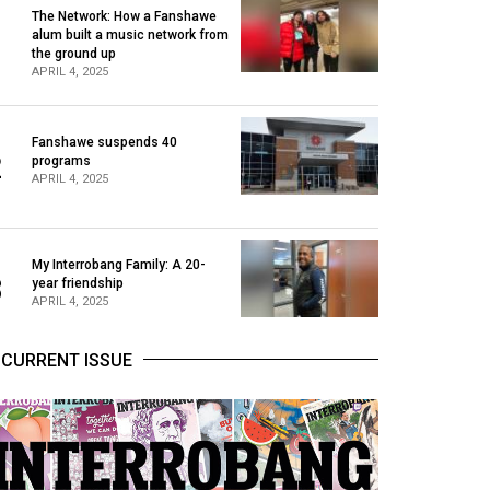
The Network: How a Fanshawe
alum built a music network from
1
the ground up
APRIL 4, 2025
Fanshawe suspends 40
2
programs
APRIL 4, 2025
My Interrobang Family: A 20-
3
year friendship
APRIL 4, 2025
CURRENT ISSUE