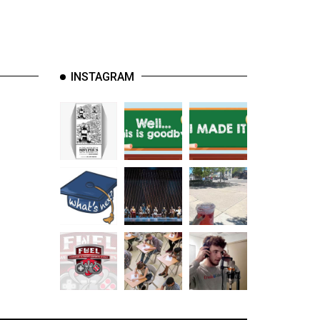
INSTAGRAM