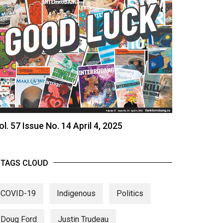
ol. 57 Issue No. 14 April 4, 2025
TAGS CLOUD
COVID-19
Indigenous
Politics
Doug Ford
Justin Trudeau