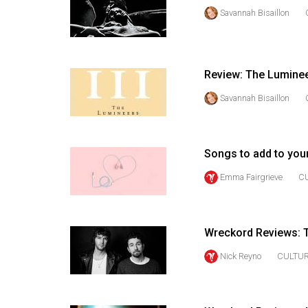
(2016/17)
Savannah Bisaillon
Volume
48
(2015/16)
Review: The Lumine
Savannah Bisaillon
Volume
47
(2014/15)
Songs to add to your
Volume
Emma Fairgrieve
C
46
(2013/14)
Volume
Wreckord Reviews: T
45
Nick Reyno
CULTU
(2012/13)
Volume