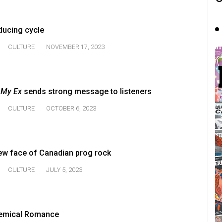
ducing cycle
CULTURE
NOVEMBER 17, 2023
 My Ex
sends strong message to listeners
CULTURE
OCTOBER 6, 2023
ew face of Canadian prog rock
CULTURE
JULY 5, 2023
hemical Romance