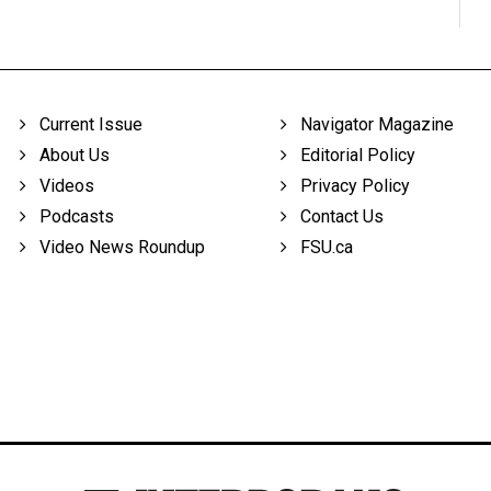
Current Issue
Navigator Magazine
About Us
Editorial Policy
Videos
Privacy Policy
Podcasts
Contact Us
Video News Roundup
FSU.ca