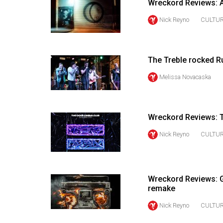
Wreckord Reviews: A
44
(2011/12)
Nick Reyno
CULTU
Volume
43
The Treble rocked 
(2010/11)
Melissa Novacaska
Volume
42
(2009/10)
Wreckord Reviews: 
Volume
Nick Reyno
CULTU
41
(2008/09)
Wreckord Reviews: Gr
Volume
remake
40
Nick Reyno
CULTU
(2007/08)