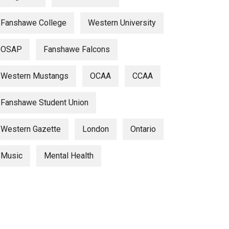
Fanshawe College
Western University
OSAP
Fanshawe Falcons
Western Mustangs
OCAA
CCAA
Fanshawe Student Union
Western Gazette
London
Ontario
Music
Mental Health