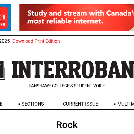
, 2025
Download Print Edition
FANSHAWE COLLEGE’S STUDENT VOICE
E
SECTIONS
CURRENT ISSUE
MULTIM
Rock