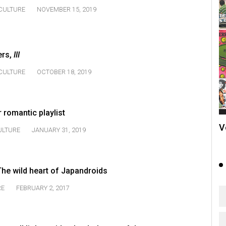
CULTURE
NOVEMBER 15, 2019
ers,
III
CULTURE
OCTOBER 18, 2019
 romantic playlist
V
ULTURE
JANUARY 31, 2019
he wild heart of Japandroids
RE
FEBRUARY 2, 2017