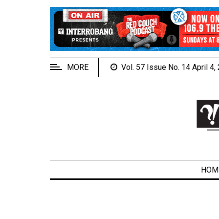
EXTENDED
MENU
About
Us
MORE
Vol. 57 Issue No. 14 April 4
Policies
Contact
Us
Navigator
Magazine
FSU.ca
HOM
ARCHIVES