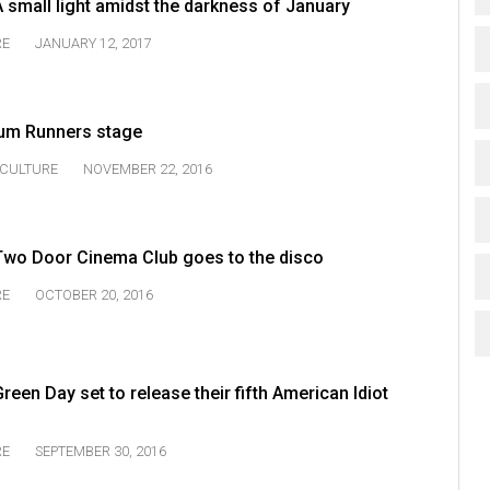
 small light amidst the darkness of January
RE
JANUARY 12, 2017
Rum Runners stage
CULTURE
NOVEMBER 22, 2016
Two Door Cinema Club goes to the disco
RE
OCTOBER 20, 2016
een Day set to release their fifth American Idiot
RE
SEPTEMBER 30, 2016