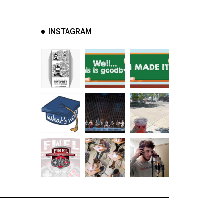
INSTAGRAM