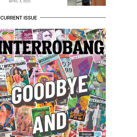
APRIL 4, 2025
CURRENT ISSUE