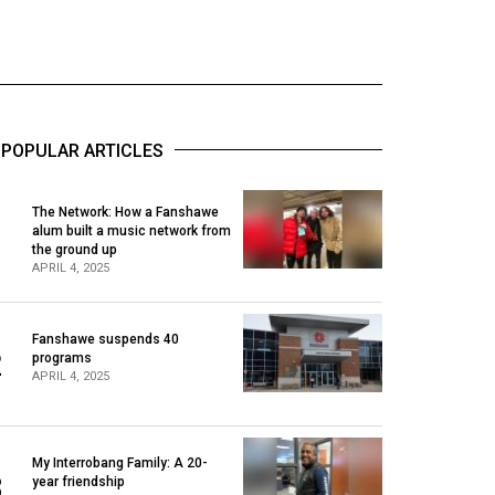
POPULAR ARTICLES
The Network: How a Fanshawe
alum built a music network from
1
the ground up
APRIL 4, 2025
Fanshawe suspends 40
2
programs
APRIL 4, 2025
My Interrobang Family: A 20-
3
year friendship