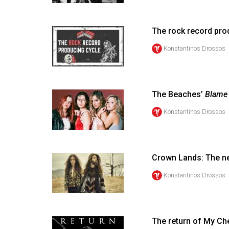
Volume
53
The rock record pro
(2020/21)
Konstantinos Drossos
Volume
52
(2019/20)
The Beaches’
Blame
Volume
Konstantinos Drossos
51
(2018/19)
Crown Lands: The n
Volume
50
Konstantinos Drossos
(2017/18)
Volume
The return of My C
49