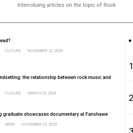
Interrobang articles on the topic of Rock
 dead?
CULTURE
NOVEMBER 22, 2024
endsetting: the relationship between rock music and
CULTURE
MARCH 22, 2024
g graduate showcases documentary at Fanshawe
NEWS
NOVEMBER 22, 2023