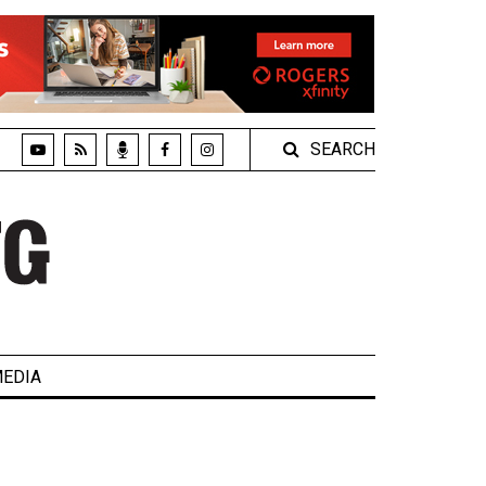
SEARCH
EDIA