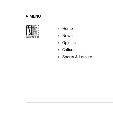
Volume
39
MENU
(2006/07)
Volume
Home
38
News
(2005/06)
Opinion
Culture
Sports & Leisure