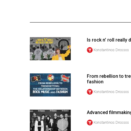
Online
Exclusives
Volume
57
Is rock n’ roll really
(2024/25)
Konstantinos Drossos
Volume
56
(2023/24)
From rebellion to tr
fashion
Volume
55
Konstantinos Drossos
(2022/23)
Volume
Advanced filmmakin
54
Konstantinos Drossos
(2021/22)