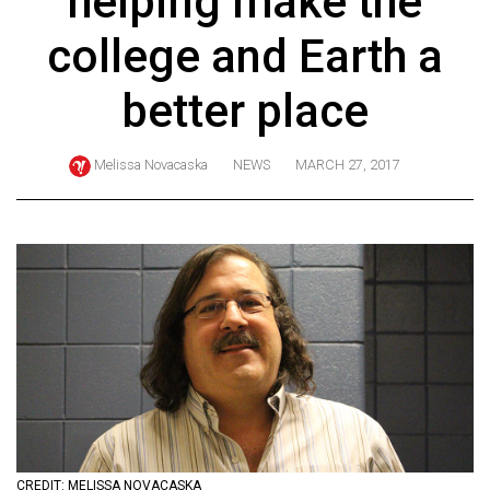
helping make the
ARCHIVES
college and Earth a
Online
Exclusives
better place
Volume
57
Melissa Novacaska
NEWS
MARCH 27, 2017
(2024/25)
Volume
56
(2023/24)
Volume
55
(2022/23)
Volume
54
CREDIT: MELISSA NOVACASKA