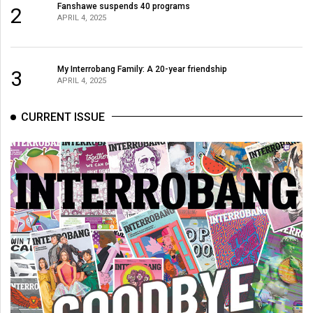
Fanshawe suspends 40 programs
2
APRIL 4, 2025
My Interrobang Family: A 20-year friendship
3
APRIL 4, 2025
CURRENT ISSUE