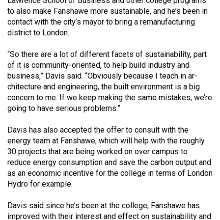
Lawrence School of Business and other college programs
Volume
to also make Fanshawe more sustainable, and he’s been in
44
contact with the city’s mayor to bring a remanufacturing
district to London.
(2011/12)
Volume
“So there are a lot of different facets of sustainability, part
of it is community-oriented, to help build industry and
43
business,” Davis said. “Obviously because I teach in ar­
(2010/11)
chitecture and engineering, the built environment is a big
concern to me. If we keep making the same mistakes, we’re
Volume
going to have seri­ous problems.”
42
(2009/10)
Davis has also accepted the offer to consult with the
energy team at Fanshawe, which will help with the roughly
Volume
30 projects that are being worked on over campus to
41
reduce energy consumption and save the carbon output and
as an economic incentive for the college in terms of London
(2008/09)
Hydro for example.
Volume
Davis said since he’s been at the college, Fanshawe has
40
improved with their interest and effect on sustainability and