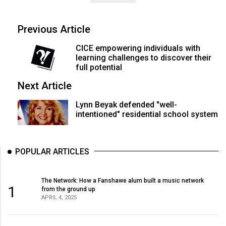
Previous Article
CICE empowering individuals with
learning challenges to discover their
full potential
Next Article
Lynn Beyak defended "well-
intentioned" residential school system
POPULAR ARTICLES
The Network: How a Fanshawe alum built a music network
1
from the ground up
APRIL 4, 2025