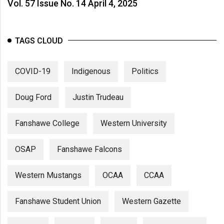
Vol. 57 Issue No. 14 April 4, 2025
TAGS CLOUD
COVID-19
Indigenous
Politics
Doug Ford
Justin Trudeau
Fanshawe College
Western University
OSAP
Fanshawe Falcons
Western Mustangs
OCAA
CCAA
Fanshawe Student Union
Western Gazette