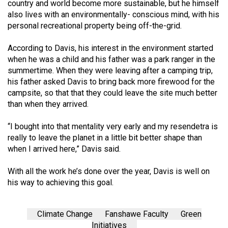
country and world become more sustainable, but he himself
also lives with an environmental­ly- conscious mind, with his
per­sonal recreational property being off-the-grid.
According to Davis, his interest in the environment started
when he was a child and his father was a park ranger in the
summertime. When they were leaving after a camping trip,
his father asked Da­vis to bring back more firewood for the
campsite, so that that they could leave the site much better
than when they arrived.
“I bought into that mentality very early and my resendetra is
re­ally to leave the planet in a little bit better shape than
when I arrived here,” Davis said.
With all the work he’s done over the year, Davis is well on
his way to achieving this goal.
Climate Change
Fanshawe Faculty
Green
Initiatives