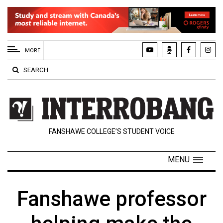
EXTENDED
MENU
MORE
About
SEARCH
Us
Policies
Contact
FANSHAWE COLLEGE’S STUDENT VOICE
Us
Navigator
MENU
Magazine
FSU.ca
Fanshawe professor