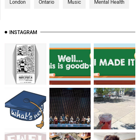
London
Ontario
Music
Mental Health
INSTAGRAM