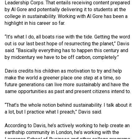
Leadership Corps. That entails receiving content prepared
49
by Al Gore and potentially deliv­ering it to students at the
(2016/17)
college in sustainability. Working with Al Gore has been a
highlight in his career so far.
Volume
48
“It’s what I do, all boats rise with the tide. Getting the word
(2015/16)
out is our last best hope of resurrecting the planet,” Davis
said. “Basically everything has to happen this cen­tury and
Volume
by midcentury we have to be off carbon, completely.”
47
Davis credits his children as mo­tivation to try and help
(2014/15)
make the world a greener place one step at a time, so
future generations can live more sustainably and have the
Volume
same opportunities as past and present citizens intend to.
46
(2013/14)
“That’s the whole notion behind sustainability. I talk about it
a lot, but I practice what I preach,” Da­vis said.
Volume
45
According to Davis, he’s active­ly working to help create an
(2012/13)
earth­ship community in London, he’s working with the