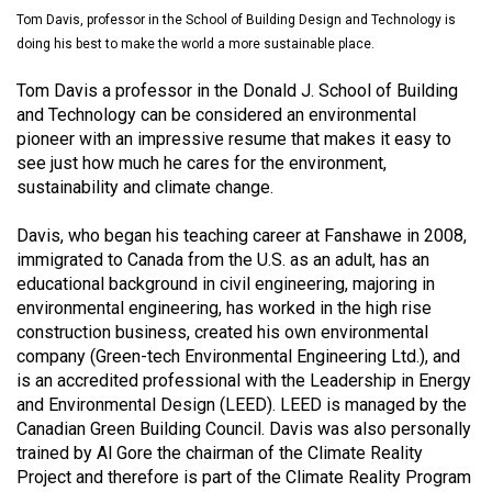
(2021/22)
Tom Davis, professor in the School of Building Design and Technology is
doing his best to make the world a more sustainable place.
Volume
Tom Davis a professor in the Donald J. School of Building
53
and Technology can be considered an environmental
(2020/21)
pioneer with an im­pressive resume that makes it easy to
see just how much he cares for the environment,
Volume
sustainability and climate change.
52
(2019/20)
Davis, who began his teaching career at Fanshawe in 2008,
im­migrated to Canada from the U.S. as an adult, has an
Volume
educational background in civil engineering, majoring in
51
environmental engi­neering, has worked in the high rise
(2018/19)
construction business, created his own environmental
company (Green-tech Environmental Engi­neering Ltd.), and
Volume
is an accredited professional with the Leadership in Energy
and Environmental Design (LEED). LEED is managed by the
50
Canadian Green Building Council. Davis was also personally
(2017/18)
trained by Al Gore the chairman of the Climate Reality
Project and there­fore is part of the Climate Reality Program
Volume