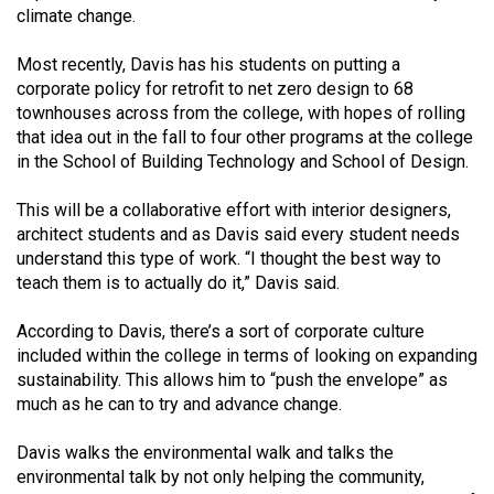
(2007/08)
climate change.
Volume
Most recently, Davis has his students on putting a
39
corporate policy for retrofit to net zero de­sign to 68
(2006/07)
townhouses across from the college, with hopes of rolling
that idea out in the fall to four oth­er programs at the college
Volume
in the School of Building Technology and School of Design.
38
This will be a collaborative ef­fort with interior designers,
(2005/06)
archi­tect students and as Davis said ev­ery student needs
understand this type of work. “I thought the best way to
teach them is to actually do it,” Davis said.
According to Davis, there’s a sort of corporate culture
included within the college in terms of look­ing on expanding
sustainability. This allows him to “push the enve­lope” as
much as he can to try and advance change.
Davis walks the environmental walk and talks the
environmental talk by not only helping the com­munity,