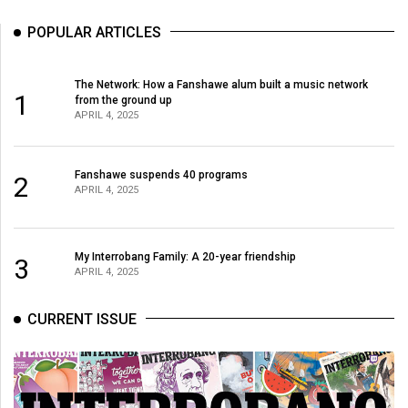
POPULAR ARTICLES
The Network: How a Fanshawe alum built a music network
1
from the ground up
APRIL 4, 2025
Fanshawe suspends 40 programs
2
APRIL 4, 2025
My Interrobang Family: A 20-year friendship
3
APRIL 4, 2025
CURRENT ISSUE