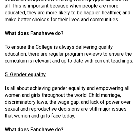
(2007/08)
all. This is important because when people are more
educated, they are more likely to be happier, healthier, and
Volume
make better choices for their lives and communities.
39
(2006/07)
What does Fanshawe do?
Volume
To ensure the College is always delivering quality
38
education, there are regular program reviews to ensure the
(2005/06)
curriculum is relevant and up to date with current teachings.
5. Gender equality
Is all about achieving gender equality and empowering all
women and girls throughout the world. Child marriage,
discriminatory laws, the wage gap, and lack of power over
sexual and reproductive decisions are still major issues
that women and girls face today.
What does Fanshawe do?