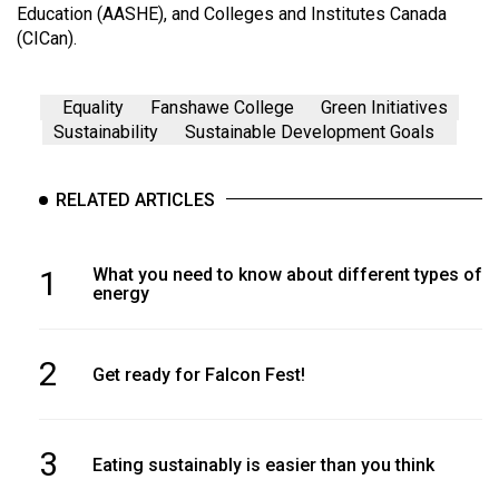
Education (AASHE), and Colleges and Institutes Canada
(CICan).
Equality
Fanshawe College
Green Initiatives
Sustainability
Sustainable Development Goals
RELATED ARTICLES
1
What you need to know about different types of
energy
2
Get ready for Falcon Fest!
3
Eating sustainably is easier than you think