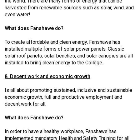
the world. There are many forms of energy that can be
harvested from renewable sources such as solar, wind, and
even water!
What does Fanshawe do?
To create affordable and clean energy, Fanshawe has
installed multiple forms of solar power panels. Classic
solar roof panels, solar benches, and solar canopies are all
installed to bring clean energy to the College.
8. Decent work and economic growth
Is all about promoting sustained, inclusive and sustainable
economic growth, full and productive employment and
decent work for all.
What does Fanshawe do?
In order to have a healthy workplace, Fanshawe has
implemented mandatory Health and Safety Training for all