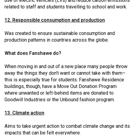
use of electric vehicles (EVs) and reduce carbon emissions
related to staff and students travelling to school and work.
12. Responsible consumption and production
Was created to ensure sustainable consumption and
production patterns in countries across the globe.
What does Fanshawe do?
When moving in and out of a new place many people throw
away the things they don’t want or cannot take with them–
this is especially true for students. Fanshawe Residence
buildings, though, have a Move Out Donation Program
where unwanted or left-behind items are donated to
Goodwill Industries or the Unbound fashion program.
13. Climate action
Aims to take urgent action to combat climate change and its
impacts that can be felt everywhere.