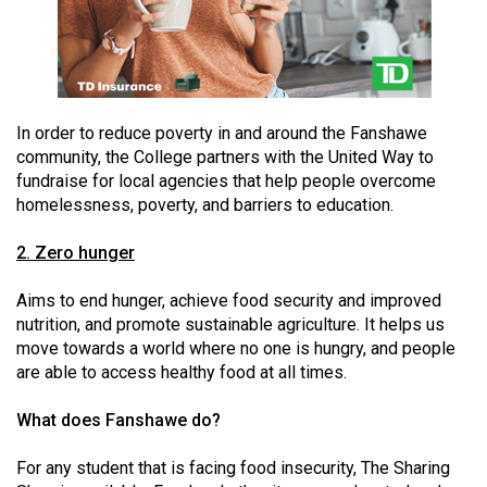
49
(2016/17)
Volume
48
In order to reduce poverty in and around the Fanshawe
(2015/16)
community, the College partners with the United Way to
fundraise for local agencies that help people overcome
Volume
homelessness, poverty, and barriers to education.
47
2. Zero hunger
(2014/15)
Volume
Aims to end hunger, achieve food security and improved
nutrition, and promote sustainable agriculture. It helps us
46
move towards a world where no one is hungry, and people
(2013/14)
are able to access healthy food at all times.
Volume
What does Fanshawe do?
45
(2012/13)
For any student that is facing food insecurity, The Sharing