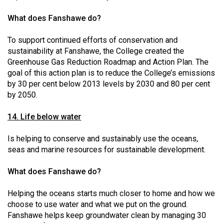
What does Fanshawe do?
To support continued efforts of conservation and
sustainability at Fanshawe, the College created the
Greenhouse Gas Reduction Roadmap and Action Plan. The
goal of this action plan is to reduce the College’s emissions
by 30 per cent below 2013 levels by 2030 and 80 per cent
by 2050.
14. Life below water
Is helping to conserve and sustainably use the oceans,
seas and marine resources for sustainable development.
What does Fanshawe do?
Helping the oceans starts much closer to home and how we
choose to use water and what we put on the ground.
Fanshawe helps keep groundwater clean by managing 30