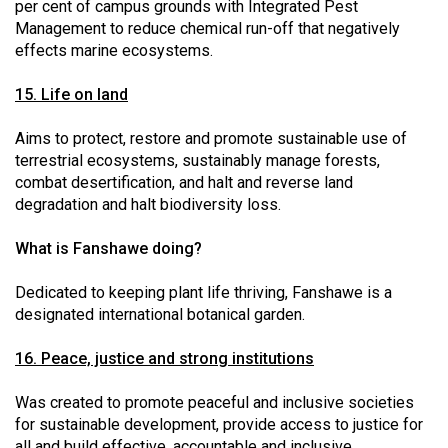
per cent of campus grounds with Integrated Pest
Management to reduce chemical run-off that negatively
effects marine ecosystems.
15. Life on land
Aims to protect, restore and promote sustainable use of
terrestrial ecosystems, sustainably manage forests,
combat desertification, and halt and reverse land
degradation and halt biodiversity loss.
What is Fanshawe doing?
Dedicated to keeping plant life thriving, Fanshawe is a
designated international botanical garden.
16. Peace, justice and strong institutions
Was created to promote peaceful and inclusive societies
for sustainable development, provide access to justice for
all and build effective, accountable and inclusive