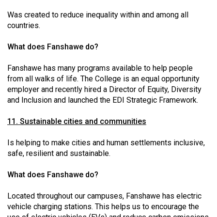
Was created to reduce inequality within and among all
countries.
What does Fanshawe do?
Fanshawe has many programs available to help people
from all walks of life. The College is an equal opportunity
employer and recently hired a Director of Equity, Diversity
and Inclusion and launched the EDI Strategic Framework.
11. Sustainable cities and communities
Is helping to make cities and human settlements inclusive,
safe, resilient and sustainable.
What does Fanshawe do?
Located throughout our campuses, Fanshawe has electric
vehicle charging stations. This helps us to encourage the