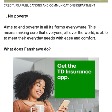
(2021/22)
CREDIT: FSU PUBLICATIONS AND COMMUNICATIONS DEPARTMENT
Volume
1. No poverty
53
Aims to end poverty in all its forms everywhere. This
(2020/21)
means making sure that everyone, all over the world, is able
Volume
to meet their everyday needs with ease and comfort.
52
What does Fanshawe do?
(2019/20)
Volume
51
(2018/19)
Volume
50
(2017/18)
Volume