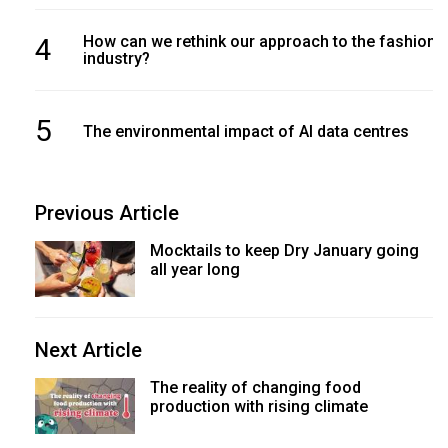
4
How can we rethink our approach to the fashion
industry?
5
The environmental impact of AI data centres
Previous Article
Mocktails to keep Dry January going
all year long
Next Article
The reality of changing food
production with rising climate