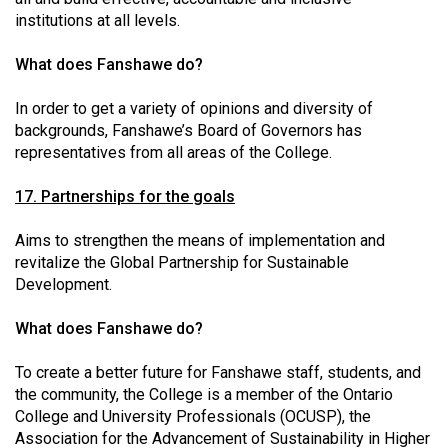
institutions at all levels.
What does Fanshawe do?
In order to get a variety of opinions and diversity of
backgrounds, Fanshawe’s Board of Governors has
representatives from all areas of the College.
17. Partnerships for the goals
Aims to strengthen the means of implementation and
revitalize the Global Partnership for Sustainable
Development.
What does Fanshawe do?
To create a better future for Fanshawe staff, students, and
the community, the College is a member of the Ontario
College and University Professionals (OCUSP), the
Association for the Advancement of Sustainability in Higher