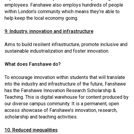
employees. Fanshawe also employs hundreds of people
within London’s community which means they’re able to
help keep the local economy going.
9. Industry, innovation and infrastructure
Aims to build resilient infrastructure, promote inclusive and
sustainable industrialization and foster innovation.
What does Fanshawe do?
To encourage innovation within students that will translate
into the industry and infrastructure of the future, Fanshawe
has the Fanshawe Innovation Research Scholarship &
Teaching. This is digital warehouse for content produced by
our diverse campus community. It is a permanent, open
access showcase of Fanshawe’s innovation, research,
scholarship and teaching activities.
10. Reduced inequalities