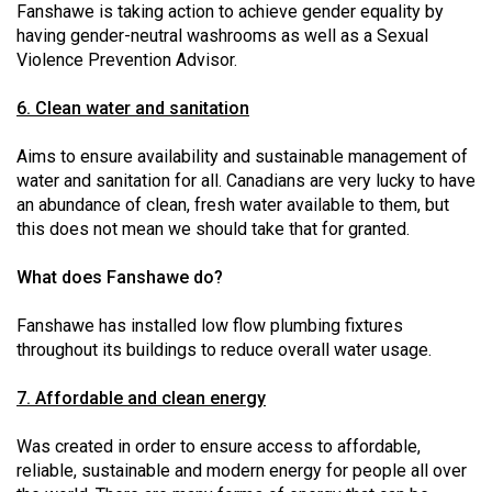
Fanshawe is taking action to achieve gender equality by
having gender-neutral washrooms as well as a Sexual
Violence Prevention Advisor.
6. Clean water and sanitation
Aims to ensure availability and sustainable management of
water and sanitation for all. Canadians are very lucky to have
an abundance of clean, fresh water available to them, but
this does not mean we should take that for granted.
What does Fanshawe do?
Fanshawe has installed low flow plumbing fixtures
throughout its buildings to reduce overall water usage.
7. Affordable and clean energy
Was created in order to ensure access to affordable,
reliable, sustainable and modern energy for people all over