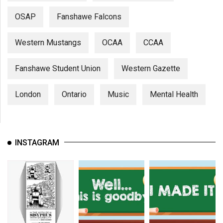
OSAP
Fanshawe Falcons
Western Mustangs
OCAA
CCAA
Fanshawe Student Union
Western Gazette
London
Ontario
Music
Mental Health
INSTAGRAM