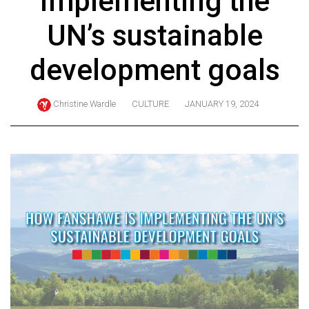
implementing the
ARCHIVES
UN’s sustainable
Online
Exclusives
development goals
Volume
57
Christine Wardle
CULTURE
JANUARY 19, 2024
(2024/25)
Volume
56
(2023/24)
Volume
55
(2022/23)
Volume
54