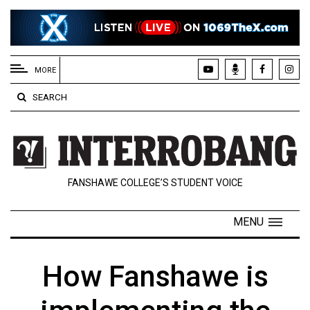
EXTENDED
MENU
MORE
About
SEARCH
Us
Policies
Contact
FANSHAWE COLLEGE’S STUDENT VOICE
Us
Navigator
MENU
Magazine
FSU.ca
How Fanshawe is