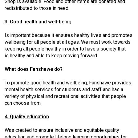
Shop is available. Food and other items are donated and
Volume
redistributed to those in need.
44
(2011/12)
3. Good health and well-being
Volume
Is important because it ensures healthy lives and promotes
wellbeing for all people at all ages. We must work towards
43
keeping all people healthy in order to have a society that
(2010/11)
is healthy and able to keep moving forward.
Volume
What does Fanshawe do?
42
(2009/10)
To promote good health and wellbeing, Fanshawe provides
mental health services for students and staff and has a
Volume
variety of physical and recreational activities that people
41
can choose from.
(2008/09)
4. Quality education
Volume
40
Was created to ensure inclusive and equitable quality
education and promote lifelong learning opportunities for