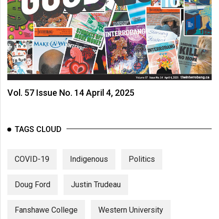
Vol. 57 Issue No. 14 April 4, 2025
TAGS CLOUD
COVID-19
Indigenous
Politics
Doug Ford
Justin Trudeau
Fanshawe College
Western University