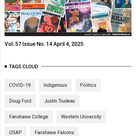
Vol. 57 Issue No. 14 April 4, 2025
TAGS CLOUD
COVID-19
Indigenous
Politics
Doug Ford
Justin Trudeau
Fanshawe College
Western University
OSAP
Fanshawe Falcons