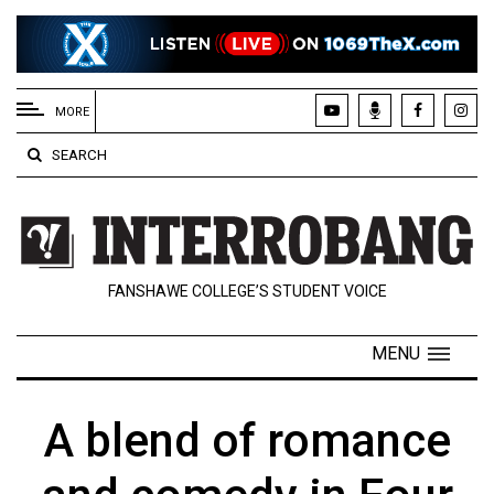
EXTENDED
MENU
MORE
About
SEARCH
Us
Policies
Contact
FANSHAWE COLLEGE’S STUDENT VOICE
Us
Navigator
MENU
Magazine
FSU.ca
A blend of romance