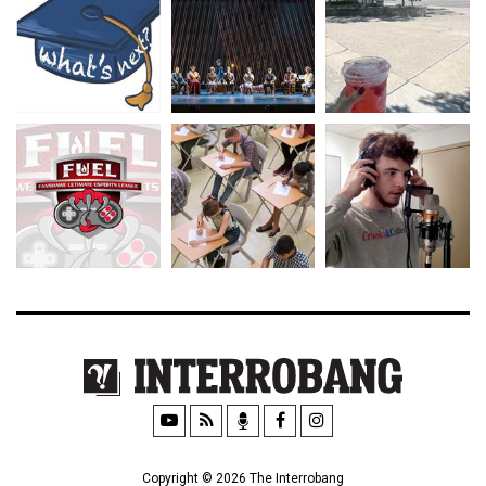
Copyright © 2026 The Interrobang