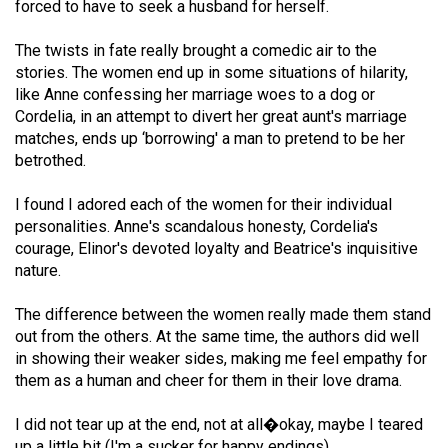
forced to have to seek a husband for herself.
Volume
44
The twists in fate really brought a comedic air to the
(2011/12)
stories. The women end up in some situations of hilarity,
like Anne confessing her marriage woes to a dog or
Volume
Cordelia, in an attempt to divert her great aunt's marriage
43
matches, ends up ‘borrowing' a man to pretend to be her
betrothed.
(2010/11)
I found I adored each of the women for their individual
Volume
personalities. Anne's scandalous honesty, Cordelia's
42
courage, Elinor's devoted loyalty and Beatrice's inquisitive
(2009/10)
nature.
Volume
The difference between the women really made them stand
41
out from the others. At the same time, the authors did well
(2008/09)
in showing their weaker sides, making me feel empathy for
them as a human and cheer for them in their love drama.
Volume
40
I did not tear up at the end, not at all�okay, maybe I teared
up a little bit (I'm a sucker for happy endings).