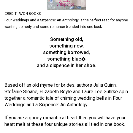
(2021/22)
CREDIT: AVON BOOKS
Volume
Four Weddings and a Sixpence: An Anthology is the perfect read for anyone
53
wanting comedy and some romance blended into one book.
(2020/21)
Something old,
Volume
something new,
something borrowed,
52
something blue�
(2019/20)
and a sixpence in her shoe.
Volume
51
Based off an old rhyme for brides, authors Julia Quinn,
(2018/19)
Stefanie Sloane, Elizabeth Boyle and Laure Lee Guhrke spin
together a romantic tale of chiming wedding bells in Four
Volume
Weddings and a Sixpence: An Anthology.
50
If you are a gooey romantic at heart then you will have your
(2017/18)
heart melt at these four unique stories all tied in one book.
Volume