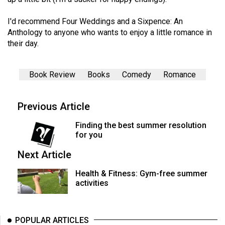
(2007/08)
Volume
I'd recommend Four Weddings and a Sixpence: An
Anthology to anyone who wants to enjoy a little romance in
39
their day.
(2006/07)
Volume
Book Review
Books
Comedy
Romance
38
(2005/06)
Previous Article
Finding the best summer resolution
for you
Next Article
Health & Fitness: Gym-free summer
activities
POPULAR ARTICLES