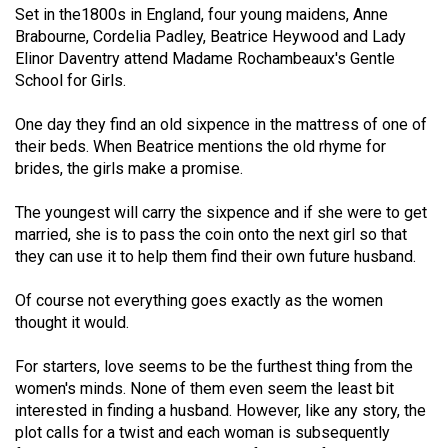
Set in the1800s in England, four young maidens, Anne
49
Brabourne, Cordelia Padley, Beatrice Heywood and Lady
(2016/17)
Elinor Daventry attend Madame Rochambeaux's Gentle
School for Girls.
Volume
48
One day they find an old sixpence in the mattress of one of
(2015/16)
their beds. When Beatrice mentions the old rhyme for
brides, the girls make a promise.
Volume
47
The youngest will carry the sixpence and if she were to get
(2014/15)
married, she is to pass the coin onto the next girl so that
they can use it to help them find their own future husband.
Volume
Of course not everything goes exactly as the women
46
thought it would.
(2013/14)
For starters, love seems to be the furthest thing from the
Volume
women's minds. None of them even seem the least bit
45
interested in finding a husband. However, like any story, the
(2012/13)
plot calls for a twist and each woman is subsequently