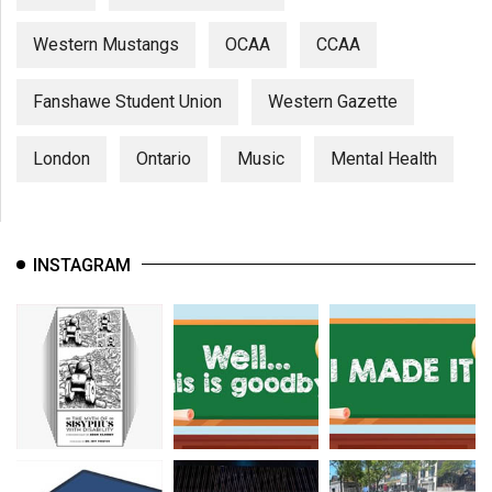
Western Mustangs
OCAA
CCAA
Fanshawe Student Union
Western Gazette
London
Ontario
Music
Mental Health
INSTAGRAM