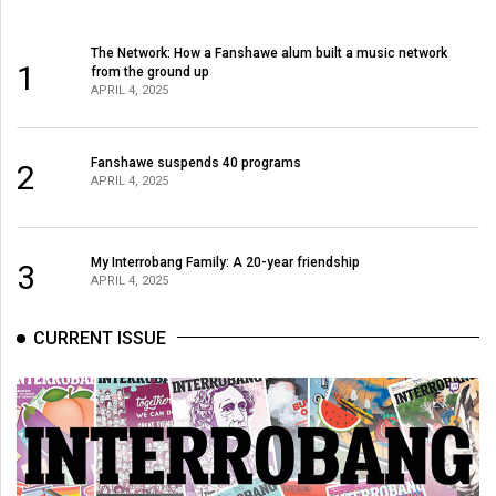
The Network: How a Fanshawe alum built a music network
1
from the ground up
APRIL 4, 2025
Fanshawe suspends 40 programs
2
APRIL 4, 2025
My Interrobang Family: A 20-year friendship
3
APRIL 4, 2025
CURRENT ISSUE