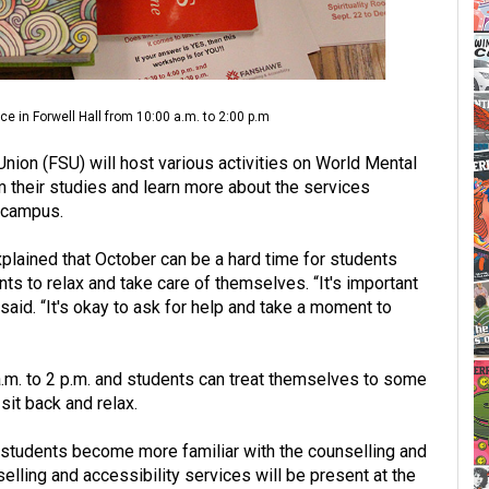
e in Forwell Hall from 10:00 a.m. to 2:00 p.m
ion (FSU) will host various activities on World Mental
m their studies and learn more about the services
n campus.
xplained that October can be a hard time for students
nts to relax and take care of themselves. “It's important
 said. “It's okay to ask for help and take a moment to
 a.m. to 2 p.m. and students can treat themselves to some
sit back and relax.
 students become more familiar with the counselling and
elling and accessibility services will be present at the