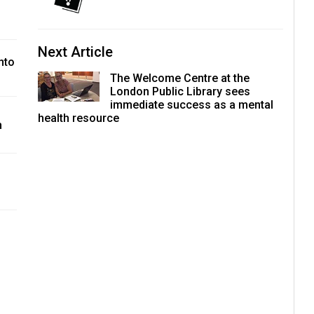
Next Article
nto
The Welcome Centre at the
London Public Library sees
immediate success as a mental
health resource
h