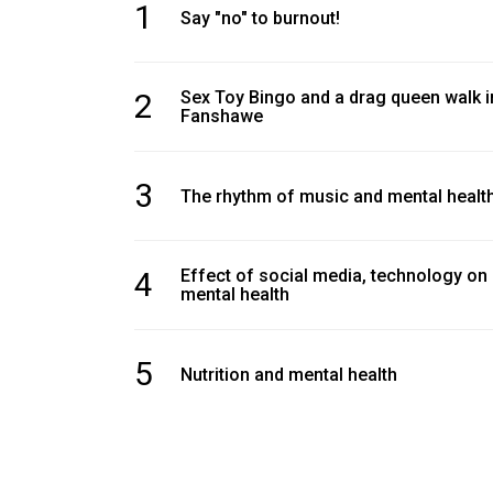
1
Volume
Say "no" to burnout!
39
(2006/07)
2
Sex Toy Bingo and a drag queen walk i
Fanshawe
Volume
38
(2005/06)
3
The rhythm of music and mental healt
4
Effect of social media, technology on
mental health
5
Nutrition and mental health