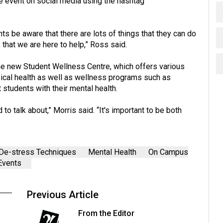
e event on social media using the hashtag
ts be aware that there are lots of things that they can do
 that we are here to help,” Ross said.
he new Student Wellness Centre, which offers various
sical health as well as wellness programs such as
students with their mental health.
to talk about,” Morris said. “It's important to be both
De-stress Techniques
Mental Health
On Campus
Events
Previous Article
From the Editor