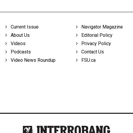
Current Issue
Navigator Magazine
About Us
Editorial Policy
Videos
Privacy Policy
Podcasts
Contact Us
Video News Roundup
FSU.ca