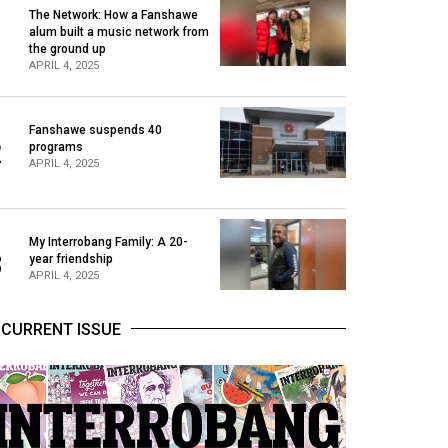
The Network: How a Fanshawe
alum built a music network from
1
the ground up
APRIL 4, 2025
Fanshawe suspends 40
2
programs
APRIL 4, 2025
My Interrobang Family: A 20-
3
year friendship
APRIL 4, 2025
CURRENT ISSUE