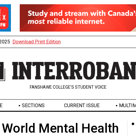
, 2025
Download Print Edition
FANSHAWE COLLEGE’S STUDENT VOICE
E
SECTIONS
CURRENT ISSUE
MULTIM
 World Mental Health