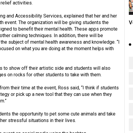
lief activities.
ng and Accessibility Services, explained that her and her
V
h event. The organization will be giving students the
signed to benefit their mental health. These apps promote
other calming techniques. In addition, there will be
the subject of mental health awareness and knowledge. “I
 focused on what you are doing at the moment helps with
 to show off their artistic side and students will also
es on rocks for other students to take with them.
 their time at the event, Ross said, “I think if students
ategy or pick up a new tool that they can use when they
em.”
udents the opportunity to pet some cute animals and take
r stressful situations in their lives.