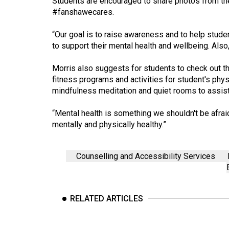
Students are encouraged to share photos from th
44
#fanshawecares.
(2011/12)
“Our goal is to raise awareness and to help studen
Volume
to support their mental health and wellbeing. Also,
43
Morris also suggests for students to check out t
(2010/11)
fitness programs and activities for student's phy
Volume
mindfulness meditation and quiet rooms to assist 
42
“Mental health is something we shouldn't be afraid 
(2009/10)
mentally and physically healthy.”
Volume
41
Counselling and Accessibility Services
(2008/09)
Volume
RELATED ARTICLES
40
(2007/08)