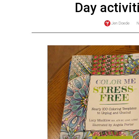
Day activi
Online
Exclusives
Jen Doede
Volume
57
(2024/25)
Volume
56
(2023/24)
Volume
55
(2022/23)
Volume
54
(2021/22)