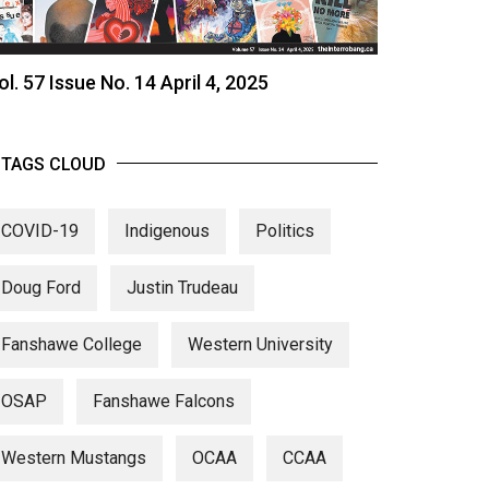
ol. 57 Issue No. 14 April 4, 2025
TAGS CLOUD
COVID-19
Indigenous
Politics
Doug Ford
Justin Trudeau
Fanshawe College
Western University
OSAP
Fanshawe Falcons
Western Mustangs
OCAA
CCAA