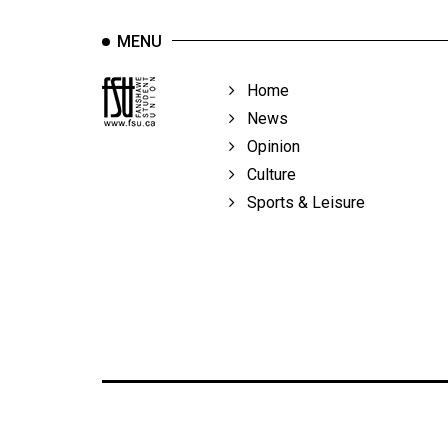
MENU
Home
News
Opinion
Culture
Sports & Leisure