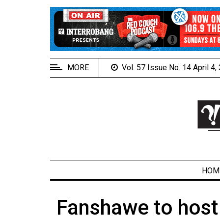
EXTENDED
MENU
About
Us
MORE
Vol. 57 Issue No. 14 April 4
Policies
Contact
Us
Navigator
Magazine
FSU.ca
HOM
Fanshawe to host
ARCHIVES