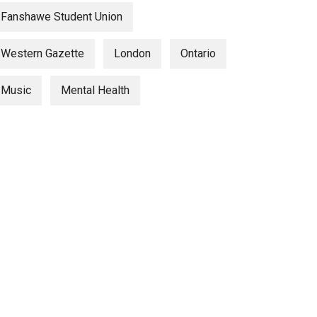
Fanshawe Student Union
Western Gazette
London
Ontario
Music
Mental Health