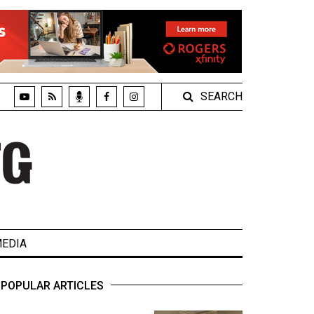
SEARCH
EDIA
POPULAR ARTICLES