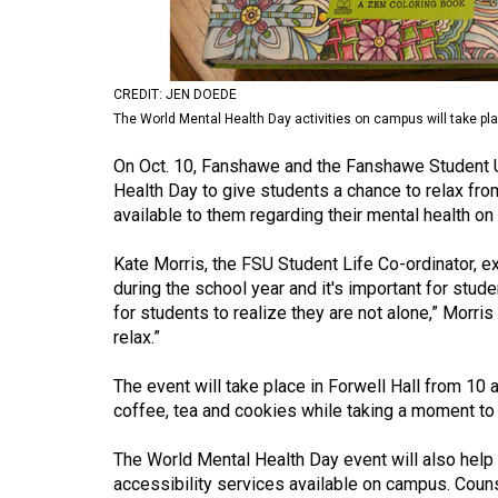
Volume
53
(2020/21)
CREDIT: JEN DOEDE
The World Mental Health Day activities on campus will take plac
Volume
52
On Oct. 10, Fanshawe and the Fanshawe Student Un
Health Day to give students a chance to relax fro
(2019/20)
available to them regarding their mental health o
Volume
Kate Morris, the FSU Student Life Co-ordinator, e
51
during the school year and it's important for stude
(2018/19)
for students to realize they are not alone,” Morris
relax.”
Volume
50
The event will take place in Forwell Hall from 10
(2017/18)
coffee, tea and cookies while taking a moment to 
Volume
The World Mental Health Day event will also help
49
accessibility services available on campus. Couns