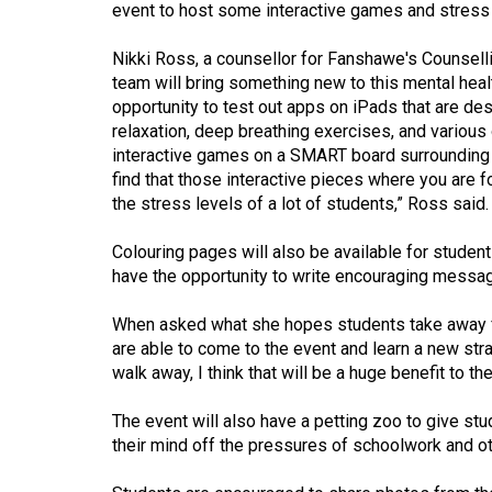
event to host some interactive games and stress re
(2016/17)
Volume
Nikki Ross, a counsellor for Fanshawe's Counselli
team will bring something new to this mental healt
48
opportunity to test out apps on iPads that are de
(2015/16)
relaxation, deep breathing exercises, and various 
interactive games on a SMART board surrounding 
Volume
find that those interactive pieces where you are
47
the stress levels of a lot of students,” Ross said.
(2014/15)
Colouring pages will also be available for students
Volume
have the opportunity to write encouraging messag
46
When asked what she hopes students take away from
(2013/14)
are able to come to the event and learn a new str
Volume
walk away, I think that will be a huge benefit to th
45
The event will also have a petting zoo to give st
(2012/13)
their mind off the pressures of schoolwork and othe
Volume