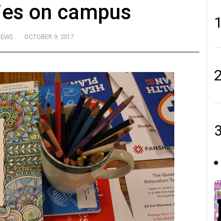
ties on campus
NEWS
OCTOBER 9, 2017