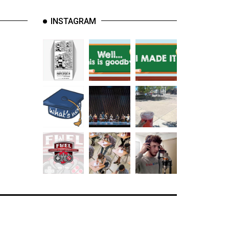
INSTAGRAM