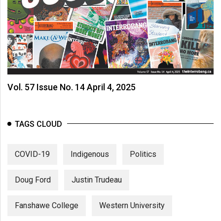
Vol. 57 Issue No. 14 April 4, 2025
TAGS CLOUD
COVID-19
Indigenous
Politics
Doug Ford
Justin Trudeau
Fanshawe College
Western University