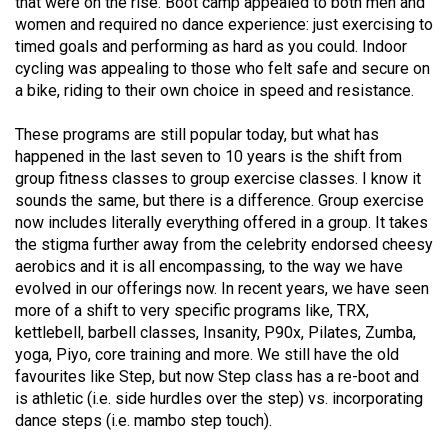
that were on the rise. Boot camp appealed to both men and
(2007/08)
women and required no dance experience: just exercising to
Volume
timed goals and performing as hard as you could. Indoor
cycling was appealing to those who felt safe and secure on
39
a bike, riding to their own choice in speed and resistance.
(2006/07)
These programs are still popular today, but what has
Volume
happened in the last seven to 10 years is the shift from
38
group fitness classes to group exercise classes. I know it
(2005/06)
sounds the same, but there is a difference. Group exercise
now includes literally everything offered in a group. It takes
the stigma further away from the celebrity endorsed cheesy
aerobics and it is all encompassing, to the way we have
evolved in our offerings now. In recent years, we have seen
more of a shift to very specific programs like, TRX,
kettlebell, barbell classes, Insanity, P90x, Pilates, Zumba,
yoga, Piyo, core training and more. We still have the old
favourites like Step, but now Step class has a re-boot and
is athletic (i.e. side hurdles over the step) vs. incorporating
dance steps (i.e. mambo step touch).