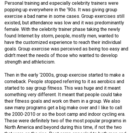
Personal training and especially celebrity trainers were
Volume
popping up everywhere in the ‘90s. It was giving group
44
exercise a bad name in some cases. Group exercises still
(2011/12)
existed, but attendance was low and it was predominantly
female. With the celebrity trainer phase taking the newly
Volume
found Internet by storm, people, mostly men, wanted to
43
have the customized experience to reach their individual
goals. Group exercise was perceived as being too easy and
(2010/11)
didn't meet the needs of those who wanted to develop
Volume
strength and athleticism.
42
Then in the early ‘2000s, group exercise started to make a
(2009/10)
comeback. People stopped referring to it as aerobics and
started to say group fitness. This was huge and it meant
Volume
something very different. It meant that people could take
41
their fitness goals and work on them in a group. We also
(2008/09)
saw many programs get a big make over and I like to call
the 2000-2010 or so the boot camp and indoor cycling era.
Volume
These were definitely two of the most popular programs in
40
North America and beyond during this time, if not the two