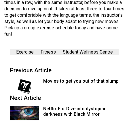
times in a row, with the same instructor, before you make a
decision to give up on it. It takes at least three to four times
to get comfortable with the language terms, the instructor's
style, as well as let your body adapt to trying new moves.
Pick up a group exercise schedule today and have some
fun!
Exercise
Fitness
Student Wellness Centre
Previous Article
Movies to get you out of that slump
Next Article
Netflix Fix: Dive into dystopian
darkness with Black Mirror