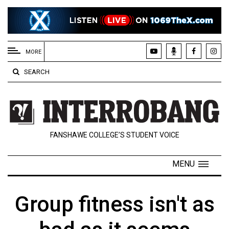
EXTENDED
MENU
MORE
About
SEARCH
Us
Policies
Contact
FANSHAWE COLLEGE’S STUDENT VOICE
Us
Navigator
MENU
Magazine
FSU.ca
Group fitness isn't as