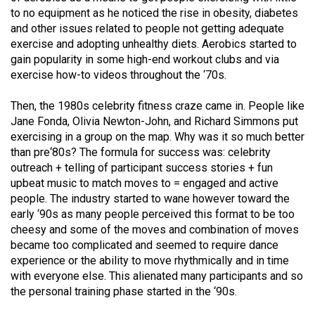
49
to no equipment as he noticed the rise in obesity, diabetes
and other issues related to people not getting adequate
(2016/17)
exercise and adopting unhealthy diets. Aerobics started to
Volume
gain popularity in some high-end workout clubs and via
exercise how-to videos throughout the ‘70s.
48
(2015/16)
Then, the 1980s celebrity fitness craze came in. People like
Jane Fonda, Olivia Newton-John, and Richard Simmons put
Volume
exercising in a group on the map. Why was it so much better
47
than pre‘80s? The formula for success was: celebrity
(2014/15)
outreach + telling of participant success stories + fun
upbeat music to match moves to = engaged and active
Volume
people. The industry started to wane however toward the
46
early ‘90s as many people perceived this format to be too
cheesy and some of the moves and combination of moves
(2013/14)
became too complicated and seemed to require dance
Volume
experience or the ability to move rhythmically and in time
with everyone else. This alienated many participants and so
45
the personal training phase started in the ‘90s.
(2012/13)