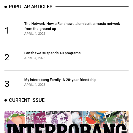
POPULAR ARTICLES
The Network: How a Fanshawe alum built a music network
1
from the ground up
APRIL 4, 2025
Fanshawe suspends 40 programs
2
APRIL 4, 2025
My Interrobang Family: A 20-year friendship
3
APRIL 4, 2025
CURRENT ISSUE