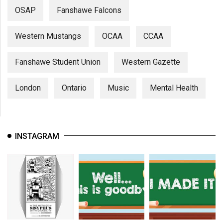
OSAP
Fanshawe Falcons
Western Mustangs
OCAA
CCAA
Fanshawe Student Union
Western Gazette
London
Ontario
Music
Mental Health
INSTAGRAM