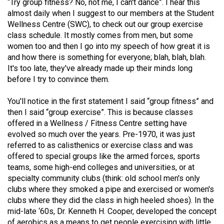
“Try group fitness? No, not me, I can't dance”. I hear this
(2021/22)
almost daily when I suggest to our members at the Student
Wellness Centre (SWC), to check out our group exercise
Volume
class schedule. It mostly comes from men, but some
53
women too and then I go into my speech of how great it is
(2020/21)
and how there is something for everyone; blah, blah, blah.
It's too late, they've already made up their minds long
Volume
before I try to convince them.
52
You'll notice in the first statement I said “group fitness” and
(2019/20)
then I said “group exercise”. This is because classes
Volume
offered in a Wellness / Fitness Centre setting have
evolved so much over the years. Pre-1970, it was just
51
referred to as calisthenics or exercise class and was
(2018/19)
offered to special groups like the armed forces, sports
teams, some high-end colleges and universities, or at
Volume
specialty community clubs (think: old school men's only
50
clubs where they smoked a pipe and exercised or women's
(2017/18)
clubs where they did the class in high heeled shoes). In the
mid-late ‘60s, Dr. Kenneth H. Cooper, developed the concept
Volume
of aerobics as a means to get people exercising with little