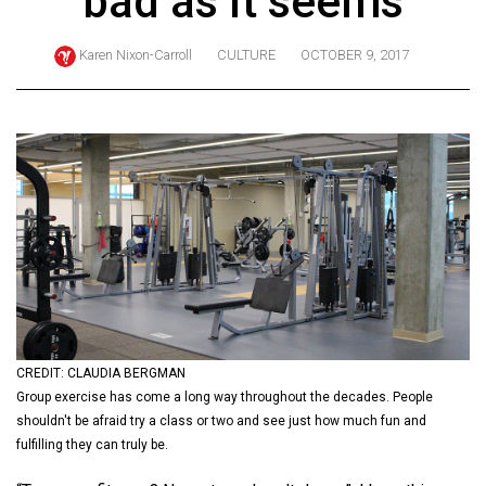
bad as it seems
ARCHIVES
Karen Nixon-Carroll
CULTURE
OCTOBER 9, 2017
Online
Exclusives
Volume
57
(2024/25)
Volume
56
(2023/24)
Volume
55
CREDIT: CLAUDIA BERGMAN
Group exercise has come a long way throughout the decades. People
(2022/23)
shouldn't be afraid try a class or two and see just how much fun and
Volume
fulfilling they can truly be.
54