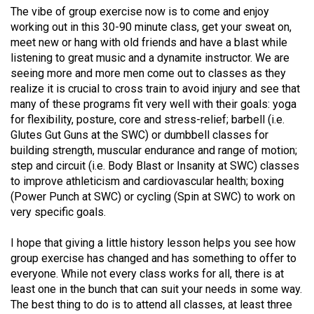
The vibe of group exercise now is to come and enjoy
working out in this 30-90 minute class, get your sweat on,
meet new or hang with old friends and have a blast while
listening to great music and a dynamite instructor. We are
seeing more and more men come out to classes as they
realize it is crucial to cross train to avoid injury and see that
many of these programs fit very well with their goals: yoga
for flexibility, posture, core and stress-relief; barbell (i.e.
Glutes Gut Guns at the SWC) or dumbbell classes for
building strength, muscular endurance and range of motion;
step and circuit (i.e. Body Blast or Insanity at SWC) classes
to improve athleticism and cardiovascular health; boxing
(Power Punch at SWC) or cycling (Spin at SWC) to work on
very specific goals.
I hope that giving a little history lesson helps you see how
group exercise has changed and has something to offer to
everyone. While not every class works for all, there is at
least one in the bunch that can suit your needs in some way.
The best thing to do is to attend all classes, at least three