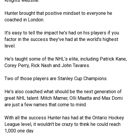
Knights website.
Volume
44
Hunter brought that positive mindset to everyone he
coached in London.
(2011/12)
Volume
It's easy to tell the impact he's had on his players if you
factor in the success they've had at the world's highest
43
level.
(2010/11)
He's taught some of the NHL's elite, including Patrick Kane,
Volume
Corey Perry, Rick Nash and John Tavares.
42
(2009/10)
Two of those players are Stanley Cup Champions.
Volume
He's also coached what should be the next generation of
41
great NHL talent: Mitch Marner, Olli Maatta and Max Domi
are just a few names that come to mind.
(2008/09)
Volume
With all the success Hunter has had at the Ontario Hockey
League level, it wouldn't be crazy to think he could reach
40
1,000 one day.