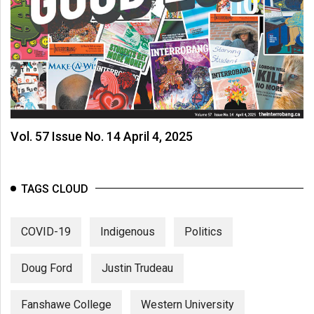
Vol. 57 Issue No. 14 April 4, 2025
TAGS CLOUD
COVID-19
Indigenous
Politics
Doug Ford
Justin Trudeau
Fanshawe College
Western University