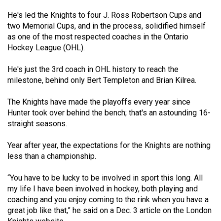
49
He's led the Knights to four J. Ross Robertson Cups and
(2016/17)
two Memorial Cups, and in the process, solidified himself
as one of the most respected coaches in the Ontario
Volume
Hockey League (OHL).
48
(2015/16)
He's just the 3rd coach in OHL history to reach the
milestone, behind only Bert Templeton and Brian Kilrea.
Volume
47
The Knights have made the playoffs every year since
Hunter took over behind the bench; that's an astounding 16-
(2014/15)
straight seasons.
Volume
Year after year, the expectations for the Knights are nothing
46
less than a championship.
(2013/14)
“You have to be lucky to be involved in sport this long. All
Volume
my life I have been involved in hockey, both playing and
45
coaching and you enjoy coming to the rink when you have a
(2012/13)
great job like that,” he said on a Dec. 3 article on the London