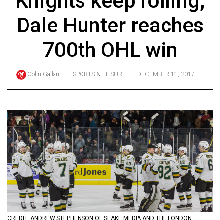
Knights keep rolling,
ARCHIVES
Dale Hunter reaches
Online
Exclusives
700th OHL win
Volume
57
Colin Gallant
SPORTS & LEISURE
DECEMBER 11, 2017
(2024/25)
Volume
56
(2023/24)
Volume
55
(2022/23)
Volume
54
CREDIT: ANDREW STEPHENSON OF SHAKE MEDIA AND THE LONDON