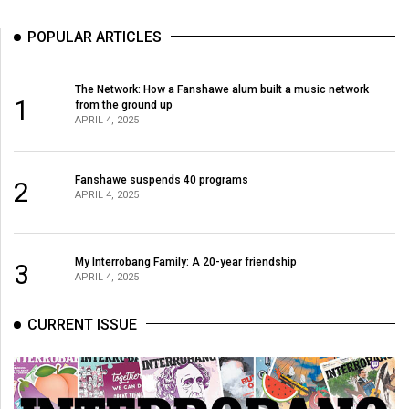
POPULAR ARTICLES
The Network: How a Fanshawe alum built a music network
1
from the ground up
APRIL 4, 2025
Fanshawe suspends 40 programs
2
APRIL 4, 2025
My Interrobang Family: A 20-year friendship
3
APRIL 4, 2025
CURRENT ISSUE