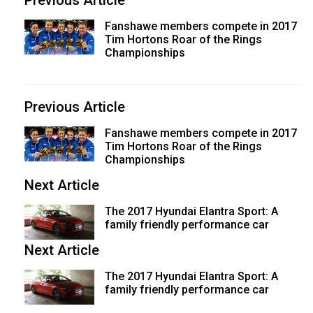
Previous Article
Fanshawe members compete in 2017
Tim Hortons Roar of the Rings
Championships
Previous Article
Fanshawe members compete in 2017
Tim Hortons Roar of the Rings
Championships
Next Article
The 2017 Hyundai Elantra Sport: A
family friendly performance car
Next Article
The 2017 Hyundai Elantra Sport: A
family friendly performance car