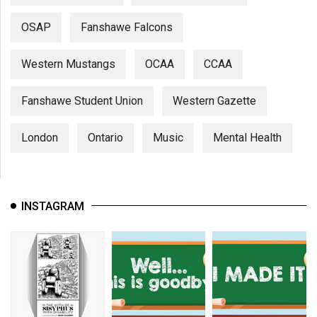
OSAP
Fanshawe Falcons
Western Mustangs
OCAA
CCAA
Fanshawe Student Union
Western Gazette
London
Ontario
Music
Mental Health
INSTAGRAM