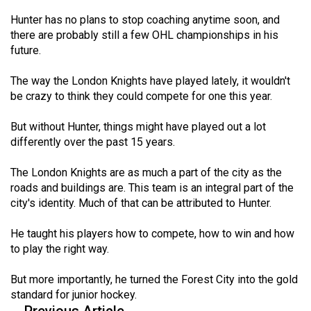
Hunter has no plans to stop coaching anytime soon, and
there are probably still a few OHL championships in his
future.
The way the London Knights have played lately, it wouldn't
be crazy to think they could compete for one this year.
But without Hunter, things might have played out a lot
differently over the past 15 years.
The London Knights are as much a part of the city as the
roads and buildings are. This team is an integral part of the
city's identity. Much of that can be attributed to Hunter.
He taught his players how to compete, how to win and how
to play the right way.
But more importantly, he turned the Forest City into the gold
standard for junior hockey.