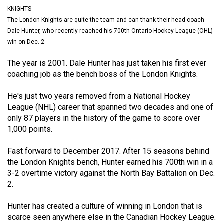
(2021/22)
KNIGHTS
The London Knights are quite the team and can thank their head coach
Volume
Dale Hunter, who recently reached his 700th Ontario Hockey League (OHL)
53
win on Dec. 2.
(2020/21)
The year is 2001. Dale Hunter has just taken his first ever
coaching job as the bench boss of the London Knights.
Volume
52
He's just two years removed from a National Hockey
(2019/20)
League (NHL) career that spanned two decades and one of
only 87 players in the history of the game to score over
Volume
1,000 points.
51
(2018/19)
Fast forward to December 2017. After 15 seasons behind
the London Knights bench, Hunter earned his 700th win in a
Volume
3-2 overtime victory against the North Bay Battalion on Dec.
2.
50
(2017/18)
Hunter has created a culture of winning in London that is
scarce seen anywhere else in the Canadian Hockey League.
Volume