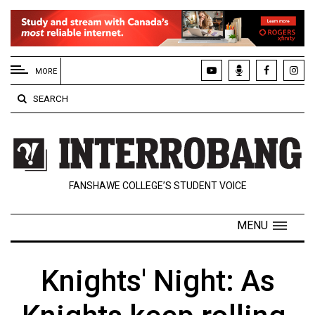
EXTENDED
MENU
MORE
About
SEARCH
Us
Policies
Contact
FANSHAWE COLLEGE’S STUDENT VOICE
Us
Navigator
MENU
Magazine
FSU.ca
Knights' Night: As