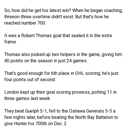
(2007/08)
So, how did he get his latest win? When he began coaching,
Volume
threeon-three overtime didn't exist. But that's how he
39
reached number 700.
(2006/07)
It was a Robert Thomas goal that sealed it in the extra
Volume
frame.
38
Thomas also picked up two helpers in the game, giving him
(2005/06)
40 points on the season in just 24 games.
That's good enough for 6th place in OHL scoring; he's just
four points out of second.
London kept up their goal scoring prowess, potting 11 in
three games last week.
They beat Guelph 5-1, fell to the Oshawa Generals 5-3 a
few nights later, before beating the North Bay Battalion to
give Hunter his 700th on Dec. 2.