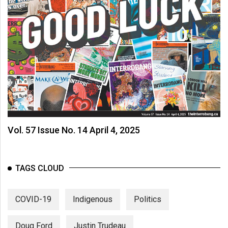
Vol. 57 Issue No. 14 April 4, 2025
TAGS CLOUD
COVID-19
Indigenous
Politics
Doug Ford
Justin Trudeau