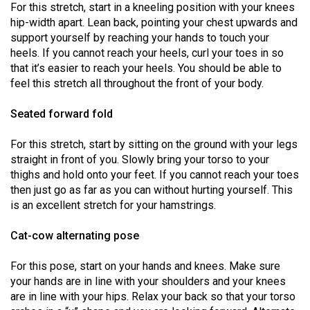
For this stretch, start in a kneeling position with your knees
Volume
hip-width apart. Lean back, pointing your chest upwards and
44
support yourself by reaching your hands to touch your
(2011/12)
heels. If you cannot reach your heels, curl your toes in so
that it’s easier to reach your heels. You should be able to
Volume
feel this stretch all throughout the front of your body.
43
Seated forward fold
(2010/11)
Volume
For this stretch, start by sitting on the ground with your legs
straight in front of you. Slowly bring your torso to your
42
thighs and hold onto your feet. If you cannot reach your toes
(2009/10)
then just go as far as you can without hurting yourself. This
is an excellent stretch for your hamstrings.
Volume
41
Cat-cow alternating pose
(2008/09)
For this pose, start on your hands and knees. Make sure
Volume
your hands are in line with your shoulders and your knees
40
are in line with your hips. Relax your back so that your torso