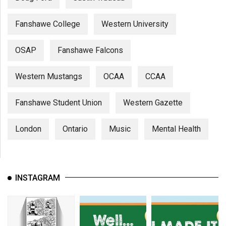
Fanshawe College
Western University
OSAP
Fanshawe Falcons
Western Mustangs
OCAA
CCAA
Fanshawe Student Union
Western Gazette
London
Ontario
Music
Mental Health
INSTAGRAM