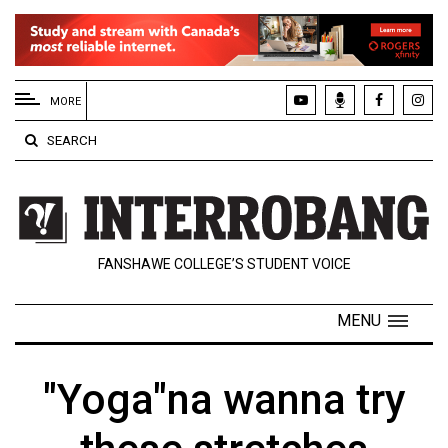
EXTENDED
MENU
MORE
About
SEARCH
Us
Policies
Contact
FANSHAWE COLLEGE’S STUDENT VOICE
Us
Navigator
MENU
Magazine
FSU.ca
"Yoga"na wanna try