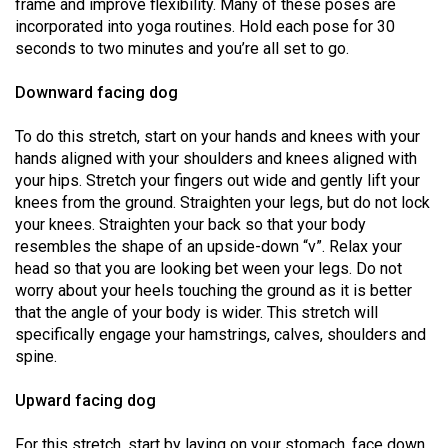
frame and improve flexibility. Many of these poses are
(2021/22)
incorporated into yoga routines. Hold each pose for 30
seconds to two minutes and you’re all set to go.
Volume
53
Downward facing dog
(2020/21)
To do this stretch, start on your hands and knees with your
Volume
hands aligned with your shoulders and knees aligned with
52
your hips. Stretch your fingers out wide and gently lift your
knees from the ground. Straighten your legs, but do not lock
(2019/20)
your knees. Straighten your back so that your body
Volume
resembles the shape of an upside-down “v”. Relax your
head so that you are looking bet ween your legs. Do not
51
worry about your heels touching the ground as it is better
(2018/19)
that the angle of your body is wider. This stretch will
specifically engage your hamstrings, calves, shoulders and
Volume
spine.
50
(2017/18)
Upward facing dog
Volume
For this stretch, start by laying on your stomach, face down.