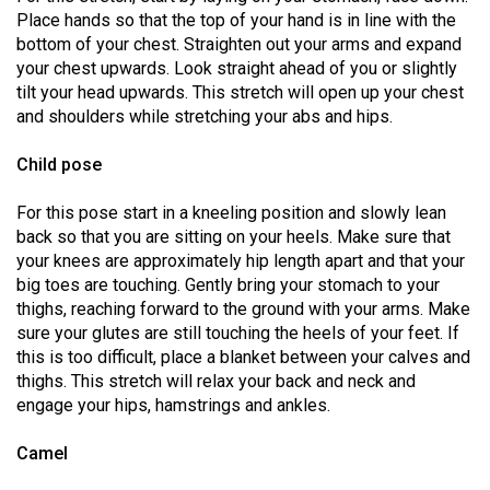
49
Place hands so that the top of your hand is in line with the
bottom of your chest. Straighten out your arms and expand
(2016/17)
your chest upwards. Look straight ahead of you or slightly
Volume
tilt your head upwards. This stretch will open up your chest
and shoulders while stretching your abs and hips.
48
(2015/16)
Child pose
Volume
For this pose start in a kneeling position and slowly lean
47
back so that you are sitting on your heels. Make sure that
(2014/15)
your knees are approximately hip length apart and that your
big toes are touching. Gently bring your stomach to your
Volume
thighs, reaching forward to the ground with your arms. Make
46
sure your glutes are still touching the heels of your feet. If
this is too difficult, place a blanket between your calves and
(2013/14)
thighs. This stretch will relax your back and neck and
Volume
engage your hips, hamstrings and ankles.
45
Camel
(2012/13)