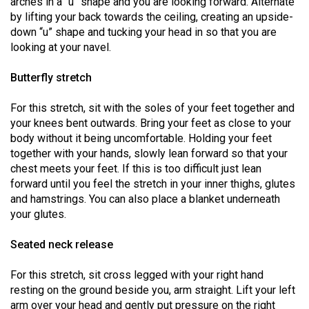
arches in a “u” shape and you are looking forward. Alternate
(2007/08)
by lifting your back towards the ceiling, creating an upside-
Volume
down “u” shape and tucking your head in so that you are
looking at your navel.
39
(2006/07)
Butterfly stretch
Volume
For this stretch, sit with the soles of your feet together and
38
your knees bent outwards. Bring your feet as close to your
(2005/06)
body without it being uncomfortable. Holding your feet
together with your hands, slowly lean forward so that your
chest meets your feet. If this is too difficult just lean
forward until you feel the stretch in your inner thighs, glutes
and hamstrings. You can also place a blanket underneath
your glutes.
Seated neck release
For this stretch, sit cross legged with your right hand
resting on the ground beside you, arm straight. Lift your left
arm over your head and gently put pressure on the right