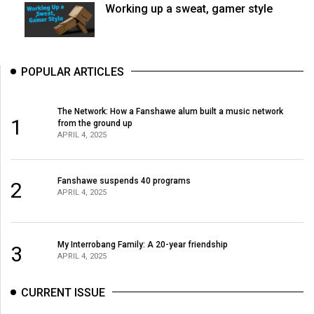
Working up a sweat, gamer style
POPULAR ARTICLES
The Network: How a Fanshawe alum built a music network
1
from the ground up
APRIL 4, 2025
Fanshawe suspends 40 programs
2
APRIL 4, 2025
My Interrobang Family: A 20-year friendship
3
APRIL 4, 2025
CURRENT ISSUE