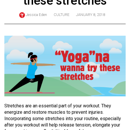
these stretches
ARCHIVES
Jessica Eden
CULTURE
JANUARY 8, 2018
Online
Exclusives
Volume
57
(2024/25)
Volume
56
(2023/24)
Volume
55
Stretches are an essential part of your workout. They
(2022/23)
energize and restore muscles to prevent injuries.
Incorporating some stretches into your routine, especially
Volume
after you workout will help release tension, elongate your
54