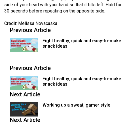
side of your head with your hand so that it tilts left. Hold for
30 seconds before repeating on the opposite side.
Credit: Melissa Novacaska
Previous Article
Eight healthy, quick and easy-to-make
snack ideas
Previous Article
Eight healthy, quick and easy-to-make
snack ideas
Next Article
Working up a sweat, gamer style
Next Article