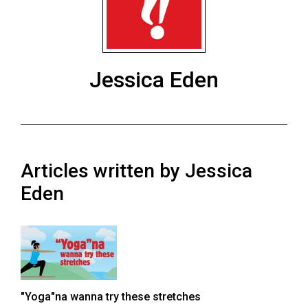
ARCHIVES
Online
Exclusives
Jessica Eden
Volume
57
(2024/25)
Volume
Articles written by Jessica
56
(2023/24)
Eden
Volume
55
(2022/23)
Volume
"Yoga"na wanna try these stretches
54