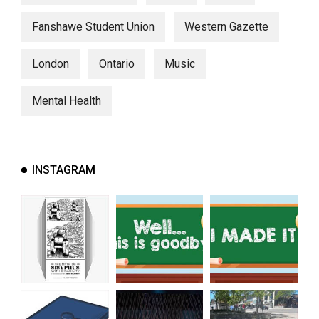
Fanshawe Student Union
Western Gazette
London
Ontario
Music
Mental Health
INSTAGRAM