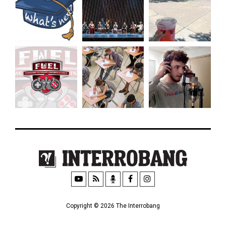
Copyright © 2026 The Interrobang