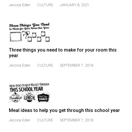
(2021/22)
Jessica Eden
CULTURE
JANUARY 8, 2021
Volume
53
(2020/21)
Volume
Three things you need to make for your room this
52
year
(2019/20)
Jessica Eden
CULTURE
SEPTEMBER 7, 2018
Volume
51
(2018/19)
Volume
50
Meal ideas to help you get through this school year
(2017/18)
Jessica Eden
CULTURE
SEPTEMBER 7, 2018
Volume