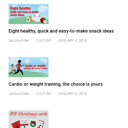
Eight healthy, quick and easy-to-make snack ideas
Jessica Eden
CULTURE
JANUARY 4, 2018
Cardio or weight training, the choice is yours
Jessica Eden
CULTURE
JANUARY 4, 2018