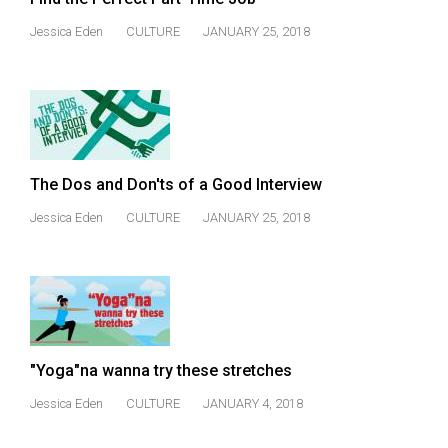
(2007/08)
Jessica Eden
CULTURE
JANUARY 25, 2018
Volume
39
(2006/07)
Volume
38
The Dos and Don'ts of a Good Interview
(2005/06)
Jessica Eden
CULTURE
JANUARY 25, 2018
"Yoga"na wanna try these stretches
Jessica Eden
CULTURE
JANUARY 4, 2018