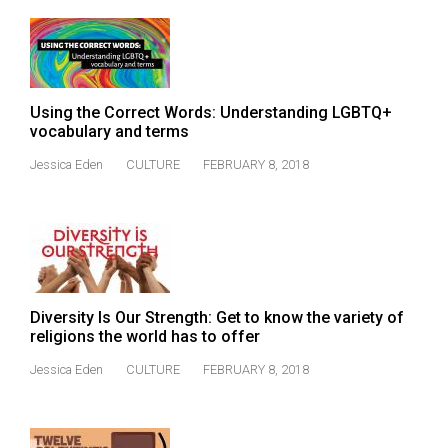
49
(2016/17)
Volume
48
Using the Correct Words: Understanding LGBTQ+
vocabulary and terms
(2015/16)
Jessica Eden
CULTURE
FEBRUARY 8, 2018
Volume
47
(2014/15)
Volume
46
Diversity Is Our Strength: Get to know the variety of
(2013/14)
religions the world has to offer
Volume
Jessica Eden
CULTURE
FEBRUARY 8, 2018
45
(2012/13)