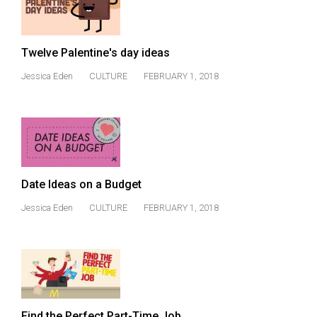
Volume
44
(2011/12)
Twelve Palentine's day ideas
Volume
Jessica Eden
CULTURE
FEBRUARY 1, 2018
43
(2010/11)
Volume
42
(2009/10)
Date Ideas on a Budget
Jessica Eden
CULTURE
FEBRUARY 1, 2018
Volume
41
(2008/09)
Volume
40
Find the Perfect Part-Time Job