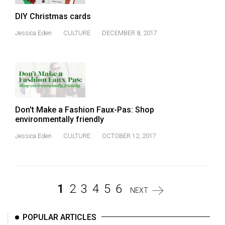
DIY Christmas cards
Jessica Eden
CULTURE
DECEMBER 8, 2017
Don't Make a Fashion Faux-Pas: Shop
environmentally friendly
Jessica Eden
CULTURE
OCTOBER 12, 2017
1
2
3
4
5
6
NEXT
POPULAR ARTICLES