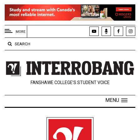
EXTENDED
MENU
MORE
About
SEARCH
Us
Policies
Contact
FANSHAWE COLLEGE’S STUDENT VOICE
Us
Navigator
MENU
Magazine
FSU.ca