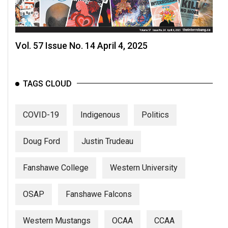
Vol. 57 Issue No. 14 April 4, 2025
TAGS CLOUD
COVID-19
Indigenous
Politics
Doug Ford
Justin Trudeau
Fanshawe College
Western University
OSAP
Fanshawe Falcons
Western Mustangs
OCAA
CCAA