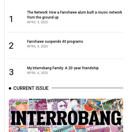
The Network: How a Fanshawe alum built a music network
1
from the ground up
APRIL 4, 2025
Fanshawe suspends 40 programs
2
APRIL 4, 2025
My Interrobang Family: A 20-year friendship
3
APRIL 4, 2025
CURRENT ISSUE