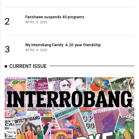
Fanshawe suspends 40 programs
2
APRIL 4, 2025
My Interrobang Family: A 20-year friendship
3
APRIL 4, 2025
CURRENT ISSUE