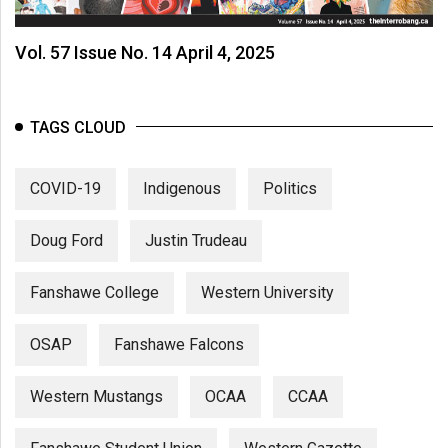
Vol. 57 Issue No. 14 April 4, 2025
TAGS CLOUD
COVID-19
Indigenous
Politics
Doug Ford
Justin Trudeau
Fanshawe College
Western University
OSAP
Fanshawe Falcons
Western Mustangs
OCAA
CCAA