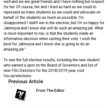
well and we are great friends and I have nothing but respect
Volume
for her. Of course, her and I tried as hard as we could to
44
represent as many students as we could and advocate on
(2011/12)
behalf of the students as much as possible. I'm
disappointed I didn't win in the election, but I'm so happy for
Volume
Jahmoyia and I know she will do such an amazing job. What
43
is most important to me, is that the students made an
informative decision when casting their vote. I wish the
(2010/11)
best for Jahmoyia and I know she is going to do an
amazing job.”
Volume
42
To see the full election results, including the new student
(2009/10)
who earned a spot on the Board of Governors and list of
new FSU Directors for the 2018/2019 year, visit
Volume
fsu.ca/elections
.
41
Previous Article
(2008/09)
From The Editor
Volume
40