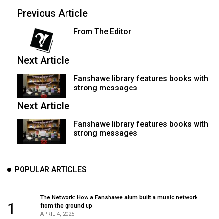
(2007/08)
Previous Article
Volume
From The Editor
39
(2006/07)
Next Article
Volume
Fanshawe library features books with
38
strong messages
(2005/06)
Next Article
Fanshawe library features books with
strong messages
POPULAR ARTICLES
The Network: How a Fanshawe alum built a music network
1
from the ground up
APRIL 4, 2025