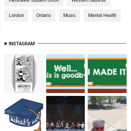
Fanshawe Student Union
Western Gazette
London
Ontario
Music
Mental Health
INSTAGRAM