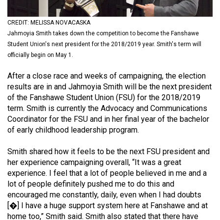
(2021/22)
CREDIT: MELISSA NOVACASKA
Volume
Jahmoyia Smith takes down the competition to become the Fanshawe
53
Student Union's next president for the 2018/2019 year. Smith's term will
(2020/21)
officially begin on May 1.
Volume
After a close race and weeks of campaigning, the election
results are in and Jahmoyia Smith will be the next president
52
of the Fanshawe Student Union (FSU) for the 2018/2019
(2019/20)
term. Smith is currently the Advocacy and Communications
Coordinator for the FSU and in her final year of the bachelor
Volume
of early childhood leadership program.
51
(2018/19)
Smith shared how it feels to be the next FSU president and
her experience campaigning overall, “It was a great
Volume
experience. I feel that a lot of people believed in me and a
50
lot of people definitely pushed me to do this and
encouraged me constantly, daily, even when I had doubts
(2017/18)
[�] I have a huge support system here at Fanshawe and at
Volume
home too,” Smith said. Smith also stated that there have