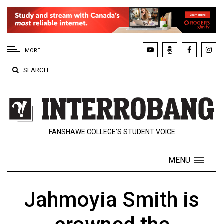
EXTENDED
MENU
MORE
About
SEARCH
Us
Policies
Contact
FANSHAWE COLLEGE’S STUDENT VOICE
Us
Navigator
MENU
Magazine
FSU.ca
Jahmoyia Smith is