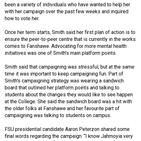
been a variety of individuals who have wanted to help her
49
with her campaign over the past few weeks and inquired
(2016/17)
how to vote her.
Volume
Once her term starts, Smith said her first plan of action is to
48
ensure the peer-to-peer centre that is currently in the works
(2015/16)
comes to Fanshawe. Advocating for more mental health
initiatives was one of Smith's main platform points.
Volume
47
Smith said that campaigning was stressful, but at the same
(2014/15)
time it was important to keep campaigning fun. Part of
Smith's campaigning strategy was wearing a sandwich
Volume
board that outlined her platform points and talking to
students about the changes they would like to see happen
46
at the College. She said the sandwich board was a hit with
(2013/14)
the older folks at Fanshawe and her favourite part of
campaigning was talking to students on campus.
Volume
45
FSU presidential candidate Aaron Peterzon shared some
(2012/13)
final words regarding the campaign. “I know Jahmoyia very