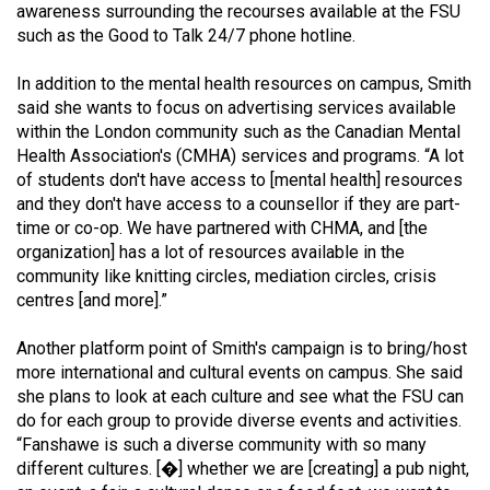
awareness surrounding the recourses available at the FSU
Volume
such as the Good to Talk 24/7 phone hotline.
44
(2011/12)
In addition to the mental health resources on campus, Smith
said she wants to focus on advertising services available
Volume
within the London community such as the Canadian Mental
43
Health Association's (CMHA) services and programs. “A lot
of students don't have access to [mental health] resources
(2010/11)
and they don't have access to a counsellor if they are part-
Volume
time or co-op. We have partnered with CHMA, and [the
organization] has a lot of resources available in the
42
community like knitting circles, mediation circles, crisis
(2009/10)
centres [and more].”
Volume
Another platform point of Smith's campaign is to bring/host
41
more international and cultural events on campus. She said
(2008/09)
she plans to look at each culture and see what the FSU can
do for each group to provide diverse events and activities.
Volume
“Fanshawe is such a diverse community with so many
40
different cultures. [�] whether we are [creating] a pub night,