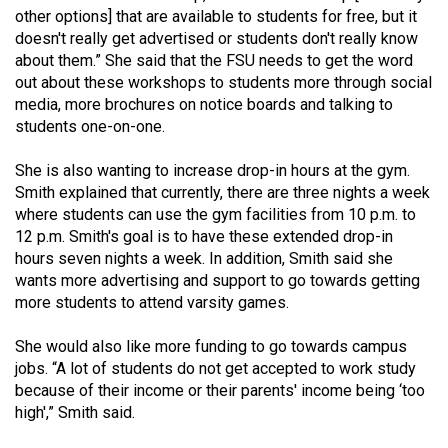
other options] that are available to students for free, but it
doesn't really get advertised or students don't really know
about them.” She said that the FSU needs to get the word
out about these workshops to students more through social
media, more brochures on notice boards and talking to
students one-on-one.
She is also wanting to increase drop-in hours at the gym.
Smith explained that currently, there are three nights a week
where students can use the gym facilities from 10 p.m. to
12 p.m. Smith's goal is to have these extended drop-in
hours seven nights a week. In addition, Smith said she
wants more advertising and support to go towards getting
more students to attend varsity games.
She would also like more funding to go towards campus
jobs. “A lot of students do not get accepted to work study
because of their income or their parents' income being ‘too
high',” Smith said.