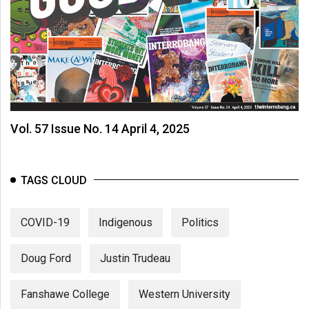
Vol. 57 Issue No. 14 April 4, 2025
TAGS CLOUD
COVID-19
Indigenous
Politics
Doug Ford
Justin Trudeau
Fanshawe College
Western University