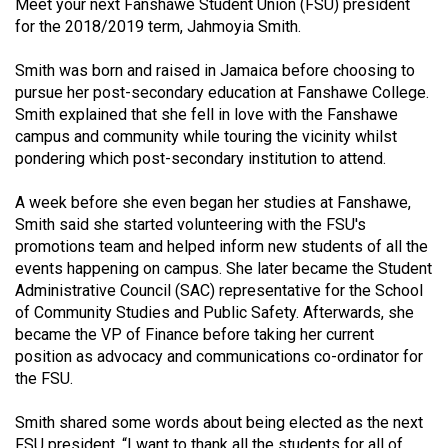
Meet your next Fanshawe Student Union (FSU) president
(2021/22)
for the 2018/2019 term, Jahmoyia Smith.
Volume
Smith was born and raised in Jamaica before choosing to
53
pursue her post-secondary education at Fanshawe College.
(2020/21)
Smith explained that she fell in love with the Fanshawe
campus and community while touring the vicinity whilst
Volume
pondering which post-secondary institution to attend.
52
A week before she even began her studies at Fanshawe,
(2019/20)
Smith said she started volunteering with the FSU's
Volume
promotions team and helped inform new students of all the
events happening on campus. She later became the Student
51
Administrative Council (SAC) representative for the School
(2018/19)
of Community Studies and Public Safety. Afterwards, she
became the VP of Finance before taking her current
Volume
position as advocacy and communications co-ordinator for
50
the FSU.
(2017/18)
Smith shared some words about being elected as the next
Volume
FSU president, “I want to thank all the students for all of