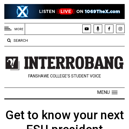
EXTENDED
MENU
MORE
About
SEARCH
Us
Policies
Contact
FANSHAWE COLLEGE’S STUDENT VOICE
Us
Navigator
MENU
Magazine
FSU.ca
Get to know your next