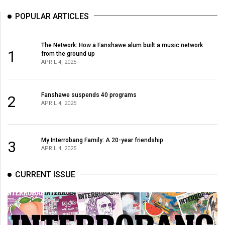
POPULAR ARTICLES
The Network: How a Fanshawe alum built a music network
1
from the ground up
APRIL 4, 2025
Fanshawe suspends 40 programs
2
APRIL 4, 2025
My Interrobang Family: A 20-year friendship
3
APRIL 4, 2025
CURRENT ISSUE