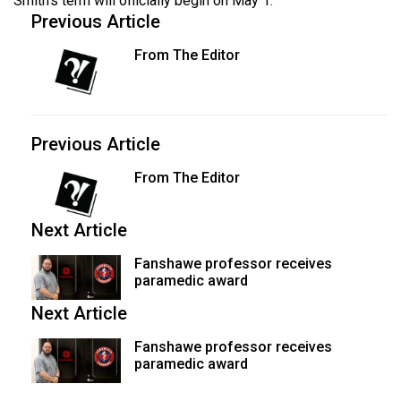
Smith's term will officially begin on May 1.
Previous Article
From The Editor
Previous Article
From The Editor
Next Article
Fanshawe professor receives
paramedic award
Next Article
Fanshawe professor receives
paramedic award