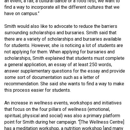
an event, a fair, a cultural dance or a food fest, we want to
(2007/08)
find a way to incorporate all the different cultures that we
Volume
have on campus.”
39
Smith would also like to advocate to reduce the barriers
(2006/07)
surrounding scholarships and bursaries. Smith said that
there are a variety of scholarships and bursaries available
Volume
for students. However, she is noticing a lot of students are
38
not applying for them. When applying for bursaries and
(2005/06)
scholarships, Smith explained that students must complete
a general application, an essay of at least 250 words,
answer supplementary questions for the essay and provide
some sort of documentation such as a letter of
recommendation. She said she wants to find a way to make
this process easier for students.
An increase in wellness events, workshops and initiatives
that focus on the four pillars of wellness (emotional,
spiritual, physical and social) was also a primary platform
point for Smith during her campaign. “[The Wellness Centre]
has a meditation workshop, a nutrition workshop [and many