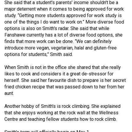
She said that a student's parents' income shouldn't be a
major deterrent when it comes to being approved for work
study. “Getting more students approved for work study is
one of the things I do want to work on.” More diverse food
options is also on Smith's radar. She said that while
Fanshawe currently has a lot of diverse food options, she
finds that more work can be done. “We can definitely
introduce more vegan, vegetarian, halal and gluten-free
options for students,” Smith said.
When Smith is not in the office she shared that she really
likes to cook and considers it a great de-stressor for
herself. She said her favourite dish to prepare is her secret
fried chicken recipe that was passed down to her from her
aunt.
Another hobby of Smith's is rock climbing. She explained
that she enjoys working at the rock wall at the Wellness
Centre and teaching fellow students how to rock climb.