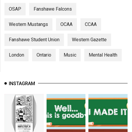
OSAP
Fanshawe Falcons
Western Mustangs
OCAA
CCAA
Fanshawe Student Union
Western Gazette
London
Ontario
Music
Mental Health
INSTAGRAM