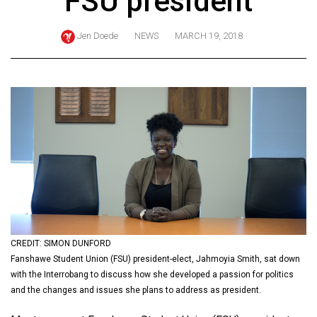
FSU president
ARCHIVES
Jen Doede
NEWS
MARCH 19, 2018
Online
Exclusives
Volume
57
(2024/25)
Volume
56
(2023/24)
Volume
55
CREDIT: SIMON DUNFORD
Fanshawe Student Union (FSU) president-elect, Jahmoyia Smith, sat down
(2022/23)
with the Interrobang to discuss how she developed a passion for politics
Volume
and the changes and issues she plans to address as president.
54