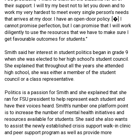
49
their support. I will try my best not to let you down and to
work my very hardest to meet every single person's needs
(2016/17)
that arrives at my door. I have an open-door policy. [�] I
Volume
cannot promise perfection, but I can promise that I will work
diligently to use the resources that we have to make sure I
48
get favourable outcomes for students.”
(2015/16)
Smith said her interest in student politics began in grade 9
Volume
when she was elected to her high school's student council.
47
She explained that throughout all the years she attended
(2014/15)
high school, she was either a member of the student
council or a class representative.
Volume
46
Politics is a passion for Smith and she explained that she
ran for FSU president to help represent each student and
(2013/14)
have their voices heard. Smith's number one platform point
Volume
is to increase the number of mental health initiatives and
resources available for students. She said she also wants
45
to assist the newly established crisis support walk-in clinic
(2012/13)
and peer support program as well as provide more