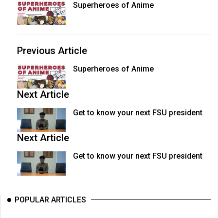
Superheroes of Anime
Volume
44
(2011/12)
Previous Article
Volume
43
Superheroes of Anime
(2010/11)
Next Article
Volume
Get to know your next FSU president
42
(2009/10)
Next Article
Volume
Get to know your next FSU president
41
(2008/09)
Volume
POPULAR ARTICLES
40