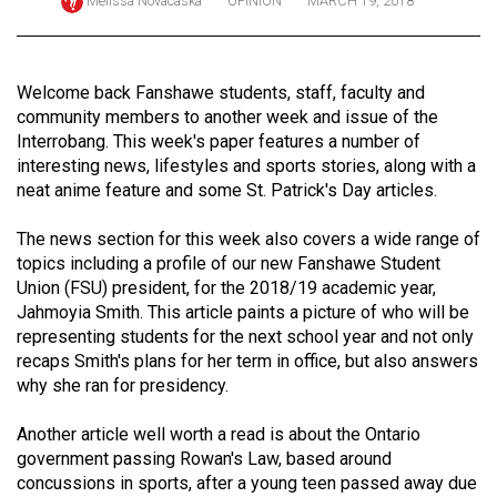
Melissa Novacaska
OPINION
MARCH 19, 2018
ARCHIVES
Online
Welcome back Fanshawe students, staff, faculty and
Exclusives
community members to another week and issue of the
Volume
Interrobang. This week's paper features a number of
interesting news, lifestyles and sports stories, along with a
57
neat anime feature and some St. Patrick's Day articles.
(2024/25)
The news section for this week also covers a wide range of
Volume
topics including a profile of our new Fanshawe Student
56
Union (FSU) president, for the 2018/19 academic year,
(2023/24)
Jahmoyia Smith. This article paints a picture of who will be
representing students for the next school year and not only
Volume
recaps Smith's plans for her term in office, but also answers
55
why she ran for presidency.
(2022/23)
Another article well worth a read is about the Ontario
Volume
government passing Rowan's Law, based around
concussions in sports, after a young teen passed away due
54