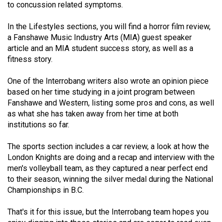
to concussion related symptoms.
(2021/22)
In the Lifestyles sections, you will find a horror film review,
Volume
a Fanshawe Music Industry Arts (MIA) guest speaker
53
article and an MIA student success story, as well as a
(2020/21)
fitness story.
Volume
One of the Interrobang writers also wrote an opinion piece
52
based on her time studying in a joint program between
(2019/20)
Fanshawe and Western, listing some pros and cons, as well
as what she has taken away from her time at both
Volume
institutions so far.
51
The sports section includes a car review, a look at how the
(2018/19)
London Knights are doing and a recap and interview with the
men's volleyball team, as they captured a near perfect end
Volume
to their season, winning the silver medal during the National
50
Championships in B.C.
(2017/18)
That's it for this issue, but the Interrobang team hopes you
Volume