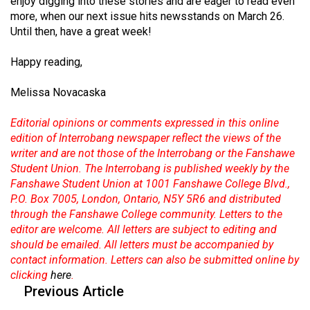
enjoy digging into these stories and are eager to read even
49
more, when our next issue hits newsstands on March 26.
(2016/17)
Until then, have a great week!
Volume
Happy reading,
48
Melissa Novacaska
(2015/16)
Editorial opinions or comments expressed in this online
Volume
edition of Interrobang newspaper reflect the views of the
47
writer and are not those of the Interrobang or the Fanshawe
(2014/15)
Student Union. The Interrobang is published weekly by the
Fanshawe Student Union at 1001 Fanshawe College Blvd.,
Volume
P.O. Box 7005, London, Ontario, N5Y 5R6 and distributed
46
through the Fanshawe College community. Letters to the
(2013/14)
editor are welcome. All letters are subject to editing and
should be emailed. All letters must be accompanied by
Volume
contact information. Letters can also be submitted online by
45
clicking
here
.
Previous Article
(2012/13)