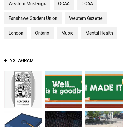
Western Mustangs
OCAA
CCAA
Fanshawe Student Union
Western Gazette
London
Ontario
Music
Mental Health
INSTAGRAM