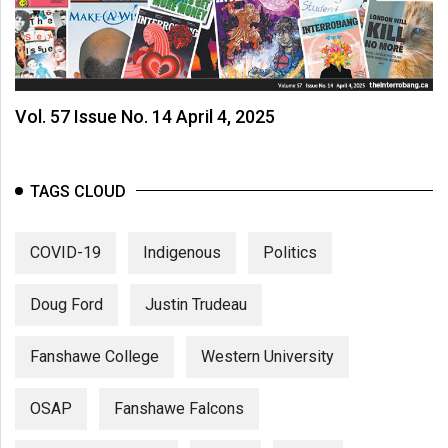
Vol. 57 Issue No. 14 April 4, 2025
TAGS CLOUD
COVID-19
Indigenous
Politics
Doug Ford
Justin Trudeau
Fanshawe College
Western University
OSAP
Fanshawe Falcons