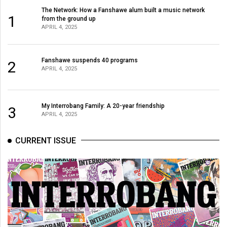
(2007/08)
The Network: How a Fanshawe alum built a music network
1
from the ground up
Volume
APRIL 4, 2025
39
(2006/07)
Fanshawe suspends 40 programs
2
Volume
APRIL 4, 2025
38
(2005/06)
My Interrobang Family: A 20-year friendship
3
APRIL 4, 2025
CURRENT ISSUE