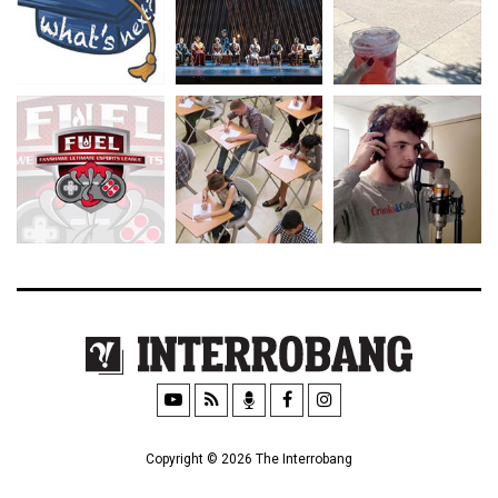
Copyright © 2026 The Interrobang