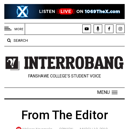
EXTENDED
MENU
MORE
About
SEARCH
Us
Policies
Contact
FANSHAWE COLLEGE’S STUDENT VOICE
Us
Navigator
MENU
Magazine
FSU.ca
From The Editor