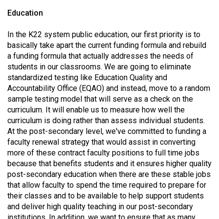
Volume
Education
44
In the K22 system public education, our first priority is to
(2011/12)
basically take apart the current funding formula and rebuild
Volume
a funding formula that actually addresses the needs of
students in our classrooms. We are going to eliminate
43
standardized testing like Education Quality and
(2010/11)
Accountability Office (EQAO) and instead, move to a random
sample testing model that will serve as a check on the
Volume
curriculum. It will enable us to measure how well the
42
curriculum is doing rather than assess individual students.
(2009/10)
At the post-secondary level, we've committed to funding a
faculty renewal strategy that would assist in converting
Volume
more of these contract faculty positions to full time jobs
41
because that benefits students and it ensures higher quality
(2008/09)
post-secondary education when there are these stable jobs
that allow faculty to spend the time required to prepare for
Volume
their classes and to be available to help support students
and deliver high quality teaching in our post-secondary
40
institutions. In addition, we want to ensure that as many