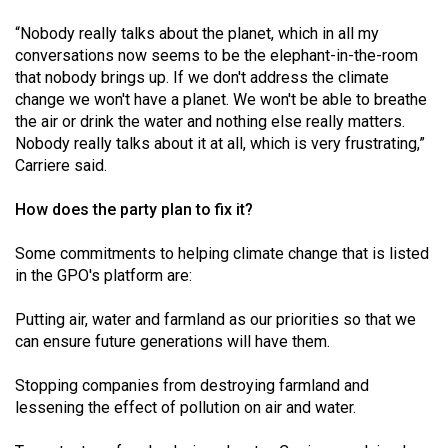
“Nobody really talks about the planet, which in all my
conversations now seems to be the elephant-in-the-room
that nobody brings up. If we don't address the climate
change we won't have a planet. We won't be able to breathe
the air or drink the water and nothing else really matters.
Nobody really talks about it at all, which is very frustrating,”
Carriere said.
How does the party plan to fix it?
Some commitments to helping climate change that is listed
in the GPO's platform are:
Putting air, water and farmland as our priorities so that we
can ensure future generations will have them.
Stopping companies from destroying farmland and
lessening the effect of pollution on air and water.