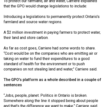
To protect our farmland, air and water, Carriere explained
that the GPO would change legislations to include:
Introducing a legislations to permanently protect Ontario's
farmland and source water regions.
A $2 million investment in paying farmers to protect water,
their land and store carbon.
As far as cost goes, Carriere had some words to share.
“Cost would be on the companies who are emitting air or
taking on water to fund their expenditures to a good
standard of health for the environment or to push
companies on not stealing land and water,” Carriere said.
The GPO's platform as a whole described in a couple of
sentences
“Jobs, people, planet. Politics in Ontario is broken.
Somewhere along the line it stopped being about people
and that's the difference we want to make,” Carriere said.