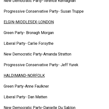
New Democratic Party-Terence Kernaghan
Progressive Conservative Party- Susan Truppe
ELGIN-MIDDLESEX-LONDON
Green Party- Bronagh Morgan
Liberal Party- Carlie Forsythe
New Democratic Party-Amanda Stratton
Progressive Conservative Party- Jeff Yurek
HALDIMAND-NORFOLK
Green Party-Anne Faulkner
Liberal Party- Dan Matten
New Democratic Party-Danielle Du Sablon