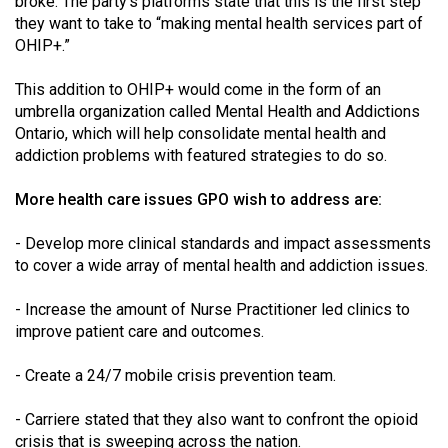
broke. The party's platforms state that this is the first step
they want to take to “making mental health services part of
OHIP+.”
This addition to OHIP+ would come in the form of an
umbrella organization called Mental Health and Addictions
Ontario, which will help consolidate mental health and
addiction problems with featured strategies to do so.
More health care issues GPO wish to address are:
- Develop more clinical standards and impact assessments
to cover a wide array of mental health and addiction issues.
- Increase the amount of Nurse Practitioner led clinics to
improve patient care and outcomes.
- Create a 24/7 mobile crisis prevention team.
- Carriere stated that they also want to confront the opioid
crisis that is sweeping across the nation.