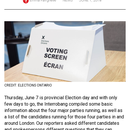
Emma Fairgrieve
NEWS
JUNE 1, 2018
ARCHIVES
Online
Exclusives
Volume
57
(2024/25)
Volume
56
(2023/24)
CREDIT: ELECTIONS ONTARIO
Volume
Thursday, June 7 is provincial Election day and with only
55
few days to go, the Interrobang compiled some basic
(2022/23)
information about the four major parties running, as well as
a list of the candidates running for those four parties in and
Volume
around London. Our reporters asked different candidates
54
and spokespersons different questions that they can