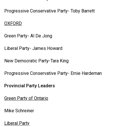
Progressive Conservative Party- Toby Barrett
OXFORD
Green Party- Al De Jong
Liberal Party- James Howard
New Democratic Party-Tara King
Progressive Conservative Party- Ernie Hardeman
Provincial Party Leaders
Green Party of Ontario
Mike Schreiner
Liberal Party