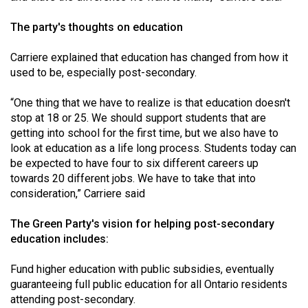
The party's thoughts on education
Carriere explained that education has changed from how it
used to be, especially post-secondary.
“One thing that we have to realize is that education doesn't
stop at 18 or 25. We should support students that are
getting into school for the first time, but we also have to
look at education as a life long process. Students today can
be expected to have four to six different careers up
towards 20 different jobs. We have to take that into
consideration,” Carriere said
The Green Party's vision for helping post-secondary
education includes:
Fund higher education with public subsidies, eventually
guaranteeing full public education for all Ontario residents
attending post-secondary.