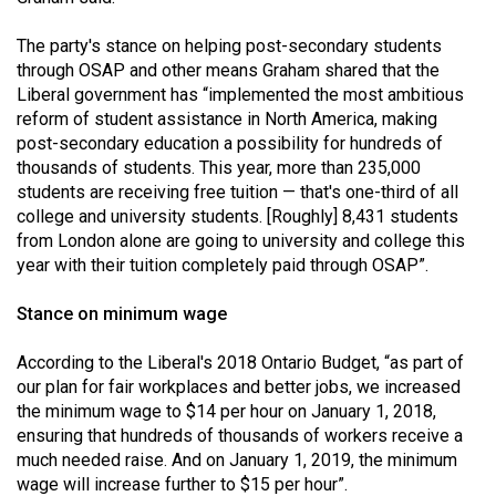
The party's stance on helping post-secondary students
through OSAP and other means Graham shared that the
Liberal government has “implemented the most ambitious
reform of student assistance in North America, making
post-secondary education a possibility for hundreds of
thousands of students. This year, more than 235,000
students are receiving free tuition — that's one-third of all
college and university students. [Roughly] 8,431 students
from London alone are going to university and college this
year with their tuition completely paid through OSAP”.
Stance on minimum wage
According to the Liberal's 2018 Ontario Budget, “as part of
our plan for fair workplaces and better jobs, we increased
the minimum wage to $14 per hour on January 1, 2018,
ensuring that hundreds of thousands of workers receive a
much needed raise. And on January 1, 2019, the minimum
wage will increase further to $15 per hour”.