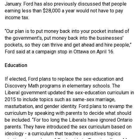
January. Ford has also previously discussed that people
earning less than $28,000 a year would not have to pay
income tax.
“Our plan is to put money back into your pocket instead of
the government's, put money back into the businesses'
pockets, so they can thrive and get ahead and hire people,”
Ford said at a campaign stop in Ottawa on April 16.
Education
If elected, Ford plans to replace the sex-education and
Discovery Math programs in elementary schools. The
Liberal government updated the sex-education curriculum in
2015 to include topics such as same-sex marriage,
masturbation, and gender identity. Ford plans to revamp the
curriculum by speaking with parents to decide what should
be included. “For too long the Liberals have ignored Ontario
parents. They have introduced the sex curriculum based on
ideology - a curriculum that teaches sensitives topics