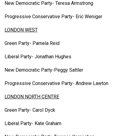
New Democratic Party- Teresa Armstrong
Progressive Conservative Party- Eric Weniger
LONDON WEST
Green Party- Pamela Reid
Liberal Party- Jonathan Hughes
New Democratic Party-Peggy Sattler
Progressive Conservative Party- Andrew Lawton
LONDON NORTH CENTRE
Green Party- Carol Dyck
Liberal Party- Kate Graham