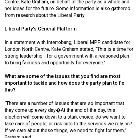
Centre, Kate Graham, on behalf of the party as a whole and
her ideas for the future. Some information is also gathered
from research about the Liberal Party.
Liberal Party's General Platform
In a statement with Interrobang, Liberal MPP candidate for
London North Centre, Kate Graham stated, “This is a time for
strong leadership - for a government with a reasoned plan
to bring fairness and opportunity for everyone.”
What are some of the issues that you find are most
important to tackle and how does the party plan to fix
this?
“There are a number of issues that are so important that
they come up every day�At the end of the day, this
election will come down to a stark choice: do we want to
take care of people, or risk cuts to the services we rely on?
If we care about these things, we need to fight for them,”
Graham said.