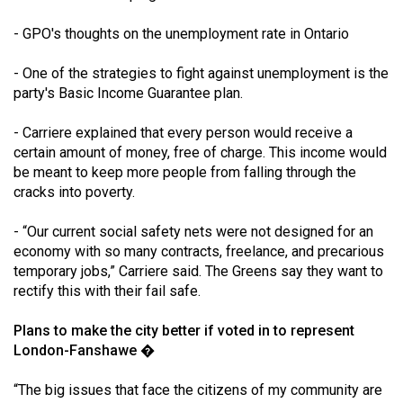
- GPO's thoughts on the unemployment rate in Ontario
- One of the strategies to fight against unemployment is the
party's Basic Income Guarantee plan.
- Carriere explained that every person would receive a
certain amount of money, free of charge. This income would
be meant to keep more people from falling through the
cracks into poverty.
- “Our current social safety nets were not designed for an
economy with so many contracts, freelance, and precarious
temporary jobs,” Carriere said. The Greens say they want to
rectify this with their fail safe.
Plans to make the city better if voted in to represent
London-Fanshawe �
“The big issues that face the citizens of my community are