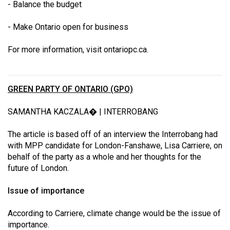
- Balance the budget
- Make Ontario open for business
For more information, visit
ontariopc.ca
.
GREEN PARTY OF ONTARIO (GPO)
SAMANTHA KACZALA� | INTERROBANG
The article is based off of an interview the Interrobang had
with MPP candidate for London-Fanshawe, Lisa Carriere, on
behalf of the party as a whole and her thoughts for the
future of London.
Issue of importance
According to Carriere, climate change would be the issue of
importance.