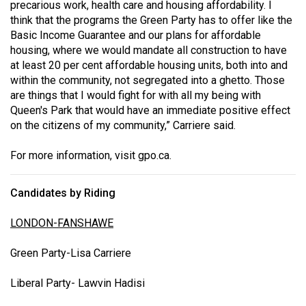
precarious work, health care and housing affordability. I
think that the programs the Green Party has to offer like the
Basic Income Guarantee and our plans for affordable
housing, where we would mandate all construction to have
at least 20 per cent affordable housing units, both into and
within the community, not segregated into a ghetto. Those
are things that I would fight for with all my being with
Queen's Park that would have an immediate positive effect
on the citizens of my community,” Carriere said.
For more information, visit
gpo.ca
.
Candidates by Riding
LONDON-FANSHAWE
Green Party-Lisa Carriere
Liberal Party- Lawvin Hadisi