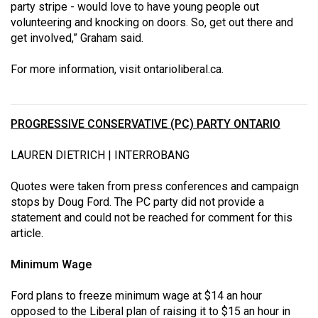
party stripe - would love to have young people out
volunteering and knocking on doors. So, get out there and
get involved,” Graham said.
For more information, visit
ontarioliberal.ca
.
PROGRESSIVE CONSERVATIVE (PC) PARTY ONTARIO
LAUREN DIETRICH | INTERROBANG
Quotes were taken from press conferences and campaign
stops by Doug Ford. The PC party did not provide a
statement and could not be reached for comment for this
article.
Minimum Wage
Ford plans to freeze minimum wage at $14 an hour
opposed to the Liberal plan of raising it to $15 an hour in