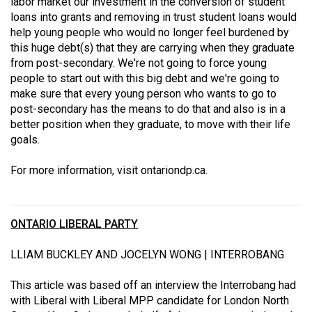
labor market our investment in the conversion of student
loans into grants and removing in trust student loans would
help young people who would no longer feel burdened by
this huge debt(s) that they are carrying when they graduate
from post-secondary. We're not going to force young
people to start out with this big debt and we're going to
make sure that every young person who wants to go to
post-secondary has the means to do that and also is in a
better position when they graduate, to move with their life
goals.
For more information, visit
ontariondp.ca
.
ONTARIO LIBERAL PARTY
LLIAM BUCKLEY AND JOCELYN WONG | INTERROBANG
This article was based off an interview the Interrobang had
with Liberal with Liberal MPP candidate for London North