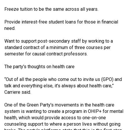
Freeze tuition to be the same across all years.
Provide interest-free student loans for those in financial
need.
Want to support post-secondary staff by working to a
standard contract of a minimum of three courses per
semester for causal contract professors.
The party's thoughts on health care
“Out of all the people who come out to invite us (GPO) and
talk and everything else, it's always about health care,”
Carriere said.
One of the Green Party's movements in the health care
system is wanting to create a program in OHIP+ for mental
health, which would provide access to one-on-one
counseling support to where a person lives without going