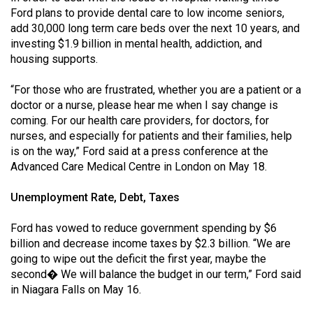
Ford plans to provide dental care to low income seniors,
add 30,000 long term care beds over the next 10 years, and
investing $1.9 billion in mental health, addiction, and
housing supports.
“For those who are frustrated, whether you are a patient or a
doctor or a nurse, please hear me when I say change is
coming. For our health care providers, for doctors, for
nurses, and especially for patients and their families, help
is on the way,” Ford said at a press conference at the
Advanced Care Medical Centre in London on May 18.
Unemployment Rate, Debt, Taxes
Ford has vowed to reduce government spending by $6
billion and decrease income taxes by $2.3 billion. “We are
going to wipe out the deficit the first year, maybe the
second� We will balance the budget in our term,” Ford said
in Niagara Falls on May 16.