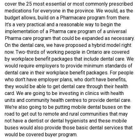
cover the 25 most essential or most commonly prescribed
49
medications for everyone in the province. We would, as the
(2016/17)
budget allows, build on a Pharmacare program from there.
It's a very practical and a reasonable way to begin the
Volume
implementation of a Pharma care program of a universal
48
Pharma care program that could be expanded as necessary.
(2015/16)
On the dental care, we have proposed a hybrid model right
now. Two-thirds of working people in Ontario are covered
Volume
by workplace benefit packages that include dental care. We
47
would require employers to provide minimum standards of
dental care in their workplace benefit packages. For people
(2014/15)
who don't have employer plans, who don't have benefits,
Volume
they would be able to get dental care through their health
card. We are going to be investing in clinics with health
46
units and community health centres to provide dental care.
(2013/14)
We're also going to be putting mobile dental buses on the
road to get out to remote and rural communities that may
Volume
not have a dentist or dental hygienists and these mobile
45
buses would also provide those basic dental services that
(2012/13)
would be covered buyer program.