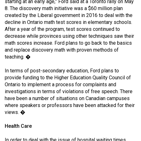
starting at an early age,” Ford said at a Toronto rally on May
8. The discovery math initiative was a $60 million plan
created by the Liberal government in 2016 to deal with the
decline in Ontario math test scores in elementary schools.
After a year of the program, test scores continued to
decrease while provinces using other techniques saw their
math scores increase. Ford plans to go back to the basics
and replace discovery math with proven methods of
teaching. �
In terms of post-secondary education, Ford plans to
provide funding to the Higher Education Quality Council of
Ontario to implement a process for complaints and
investigations in terms of violations of free speech. There
have been a number of situations on Canadian campuses
where speakers or professors have been attacked for their
views. �
Health Care
In order to deal with the issue of hospital waiting times