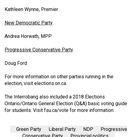
Kathleen Wynne, Premier
New Democratic Party
Andrea Horwath, MPP
Progressive Conservative Party
Doug Ford
For more information on other parties running in the
election, visit
elections.on.ca
.
The Interrobang also included a 2018 Elections
Ontario/Ontario General Election (Q&A) basic voting guide
for students. Visit
fsu.ca/vote
for more information.
Green Party
Liberal Party
NDP
Progressive
Conservative Party
Provincial politics