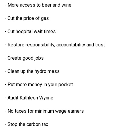
- More access to beer and wine
- Cut the price of gas
- Cut hospital wait times
- Restore responsibility, accountability and trust
- Create good jobs
- Clean up the hydro mess
- Put more money in your pocket
- Audit Kathleen Wynne
- No taxes for minimum wage earners
- Stop the carbon tax