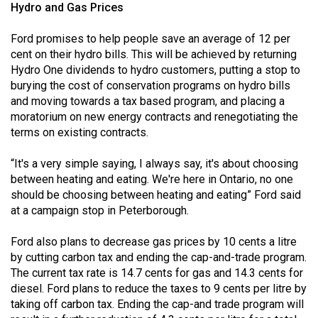
Hydro and Gas Prices
Ford promises to help people save an average of 12 per
cent on their hydro bills. This will be achieved by returning
Hydro One dividends to hydro customers, putting a stop to
burying the cost of conservation programs on hydro bills
and moving towards a tax based program, and placing a
moratorium on new energy contracts and renegotiating the
terms on existing contracts.
“It's a very simple saying, I always say, it's about choosing
between heating and eating. We're here in Ontario, no one
should be choosing between heating and eating” Ford said
at a campaign stop in Peterborough.
Ford also plans to decrease gas prices by 10 cents a litre
by cutting carbon tax and ending the cap-and-trade program.
The current tax rate is 14.7 cents for gas and 14.3 cents for
diesel. Ford plans to reduce the taxes to 9 cents per litre by
taking off carbon tax. Ending the cap-and trade program will