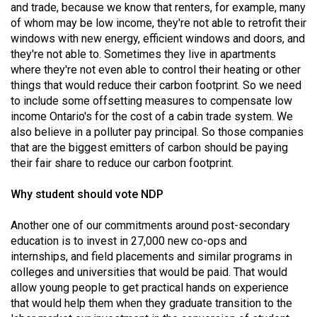
and trade, because we know that renters, for example, many
of whom may be low income, they're not able to retrofit their
windows with new energy, efficient windows and doors, and
they're not able to. Sometimes they live in apartments
where they're not even able to control their heating or other
things that would reduce their carbon footprint. So we need
to include some offsetting measures to compensate low
income Ontario's for the cost of a cabin trade system. We
also believe in a polluter pay principal. So those companies
that are the biggest emitters of carbon should be paying
their fair share to reduce our carbon footprint.
Why student should vote NDP
Another one of our commitments around post-secondary
education is to invest in 27,000 new co-ops and
internships, and field placements and similar programs in
colleges and universities that would be paid. That would
allow young people to get practical hands on experience
that would help them when they graduate transition to the