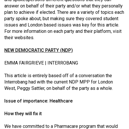
(2021/22)
answer on behalf of their party and/or what they personally
plan to achieve if elected. There are a variety of topics each
Volume
party spoke about, but making sure they covered student
53
issues and London based issues was key for this article.
For more information on each party and their platform, visit
(2020/21)
their websites.
Volume
NEW DEMOCRATIC PARTY (NDP)
52
(2019/20)
EMMA FAIRGRIEVE | INTERROBANG
Volume
This article is entirely based off of a conversation the
51
Interrobang had with the current NDP MPP for London
(2018/19)
West, Peggy Sattler, on behalf of the party as a whole.
Volume
Issue of importance: Healthcare
50
How they will fix it
(2017/18)
Volume
We have committed to a Pharmacare program that would