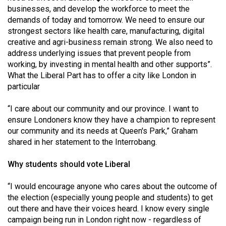
businesses, and develop the workforce to meet the
demands of today and tomorrow. We need to ensure our
strongest sectors like health care, manufacturing, digital
creative and agri-business remain strong. We also need to
address underlying issues that prevent people from
working, by investing in mental health and other supports”.
What the Liberal Part has to offer a city like London in
particular
“I care about our community and our province. I want to
ensure Londoners know they have a champion to represent
our community and its needs at Queen's Park,” Graham
shared in her statement to the Interrobang.
Why students should vote Liberal
“I would encourage anyone who cares about the outcome of
the election (especially young people and students) to get
out there and have their voices heard. I know every single
campaign being run in London right now - regardless of