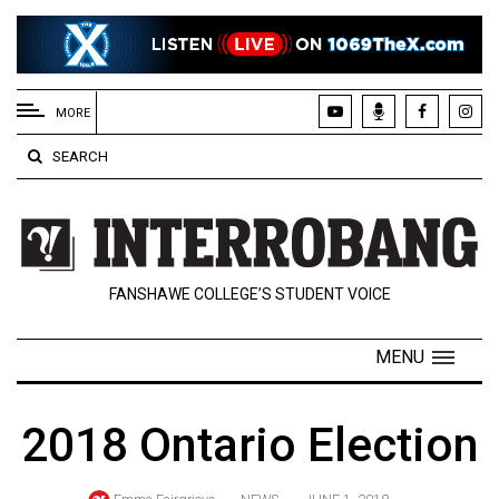
EXTENDED
MENU
MORE
About
SEARCH
Us
Policies
Contact
FANSHAWE COLLEGE’S STUDENT VOICE
Us
Navigator
MENU
Magazine
FSU.ca
2018 Ontario Election