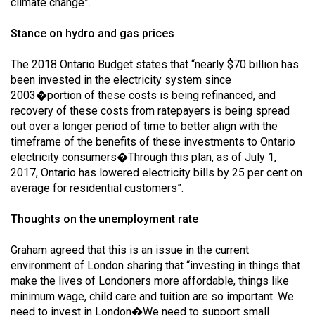
climate change”.
Stance on hydro and gas prices
The 2018 Ontario Budget states that “nearly $70 billion has
been invested in the electricity system since
2003�portion of these costs is being refinanced, and
recovery of these costs from ratepayers is being spread
out over a longer period of time to better align with the
timeframe of the benefits of these investments to Ontario
electricity consumers�Through this plan, as of July 1,
2017, Ontario has lowered electricity bills by 25 per cent on
average for residential customers”.
Thoughts on the unemployment rate
Graham agreed that this is an issue in the current
environment of London sharing that “investing in things that
make the lives of Londoners more affordable, things like
minimum wage, child care and tuition are so important. We
need to invest in London�We need to support small