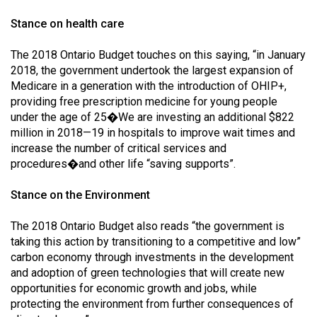
Stance on health care
The 2018 Ontario Budget touches on this saying, “in January
2018, the government undertook the largest expansion of
Medicare in a generation with the introduction of OHIP+,
providing free prescription medicine for young people
under the age of 25�We are investing an additional $822
million in 2018—19 in hospitals to improve wait times and
increase the number of critical services and
procedures�and other life “saving supports”.
Stance on the Environment
The 2018 Ontario Budget also reads “the government is
taking this action by transitioning to a competitive and low”
carbon economy through investments in the development
and adoption of green technologies that will create new
opportunities for economic growth and jobs, while
protecting the environment from further consequences of