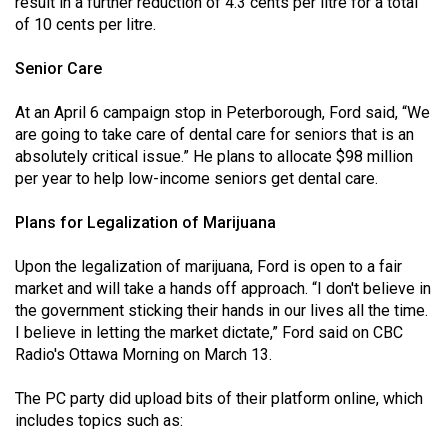
result in a further reduction of 4.3 cents per litre for a total
of 10 cents per litre.
Senior Care
At an April 6 campaign stop in Peterborough, Ford said, “We
are going to take care of dental care for seniors that is an
absolutely critical issue.” He plans to allocate $98 million
per year to help low-income seniors get dental care.
Plans for Legalization of Marijuana
Upon the legalization of marijuana, Ford is open to a fair
market and will take a hands off approach. “I don't believe in
the government sticking their hands in our lives all the time.
I believe in letting the market dictate,” Ford said on CBC
Radio's Ottawa Morning on March 13.
The PC party did upload bits of their platform online, which
includes topics such as: