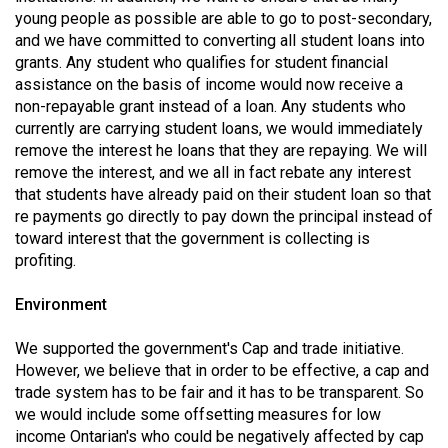
(2007/08)
young people as possible are able to go to post-secondary,
and we have committed to converting all student loans into
Volume
grants. Any student who qualifies for student financial
39
assistance on the basis of income would now receive a
(2006/07)
non-repayable grant instead of a loan. Any students who
currently are carrying student loans, we would immediately
Volume
remove the interest he loans that they are repaying. We will
38
remove the interest, and we all in fact rebate any interest
(2005/06)
that students have already paid on their student loan so that
re payments go directly to pay down the principal instead of
toward interest that the government is collecting is
profiting.
Environment
We supported the government's Cap and trade initiative.
However, we believe that in order to be effective, a cap and
trade system has to be fair and it has to be transparent. So
we would include some offsetting measures for low
income Ontarian's who could be negatively affected by cap