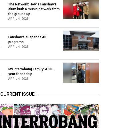
The Network: How a Fanshawe
alum built a music network from
1
the ground up
APRIL 4, 2025
Fanshawe suspends 40
2
programs
APRIL 4, 2025
My Interrobang Family: A 20-
3
year friendship
APRIL 4, 2025
CURRENT ISSUE