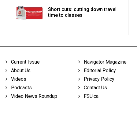
e
Short cuts: cutting down travel
time to classes
Current Issue
Navigator Magazine
About Us
Editorial Policy
Videos
Privacy Policy
Podcasts
Contact Us
Video News Roundup
FSU.ca