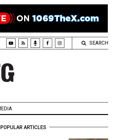
SEARCH
EDIA
POPULAR ARTICLES