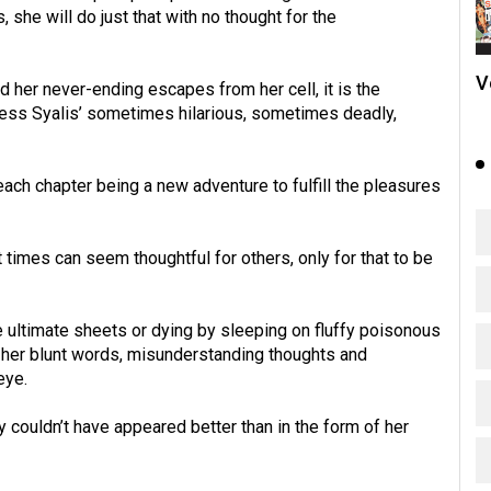
, she will do just that with no thought for the
V
 her never-ending escapes from her cell, it is the
cess Syalis’ sometimes hilarious, sometimes deadly,
ch chapter being a new adventure to fulfill the pleasures
 times can seem thoughtful for others, only for that to be
 ultimate sheets or dying by sleeping on fluffy poisonous
h her blunt words, misunderstanding thoughts and
eye.
 couldn’t have appeared better than in the form of her