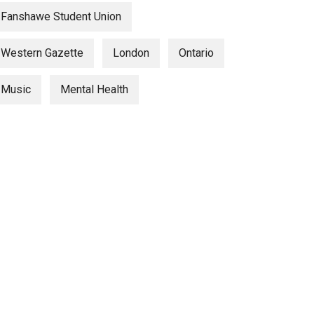
Fanshawe Student Union
Western Gazette
London
Ontario
Music
Mental Health