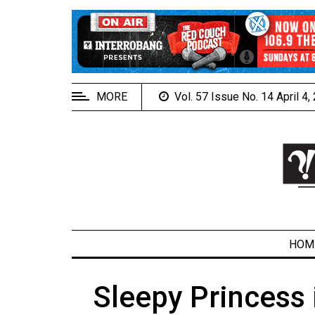
EXTENDED
MENU
About
Us
MORE
Vol. 57 Issue No. 14 April 4
Policies
Contact
Us
Navigator
Magazine
FSU.ca
HOM
Sleepy Princess 
ARCHIVES