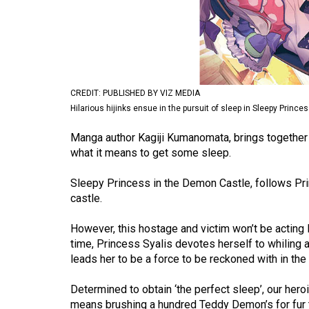
Volume
53
(2020/21)
Volume
CREDIT: PUBLISHED BY VIZ MEDIA
52
Hilarious hijinks ensue in the pursuit of sleep in Sleepy Princ
(2019/20)
Manga author Kagiji Kumanomata, brings together 
Volume
what it means to get some sleep.
51
Sleepy Princess in the Demon Castle, follows Pri
(2018/19)
castle.
Volume
However, this hostage and victim won’t be acting li
50
time, Princess Syalis devotes herself to whiling a
(2017/18)
leads her to be a force to be reckoned with in th
Volume
Determined to obtain ‘the perfect sleep’, our hero
49
means brushing a hundred Teddy Demon’s for fur 