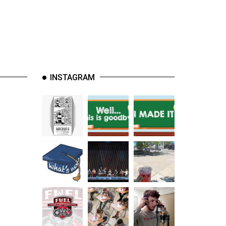
INSTAGRAM