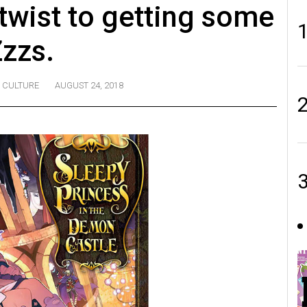
twist to getting some
zzs.
CULTURE
AUGUST 24, 2018