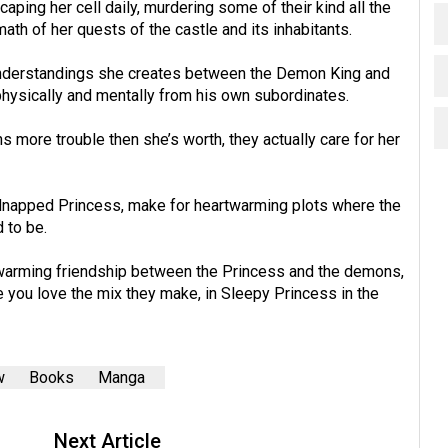
aping her cell daily, murdering some of their kind all the
ath of her quests of the castle and its inhabitants.
understandings she creates between the Demon King and
physically and mentally from his own subordinates.
more trouble then she’s worth, they actually care for her
dnapped Princess, make for heartwarming plots where the
 to be.
rtwarming friendship between the Princess and the demons,
ke you love the mix they make, in Sleepy Princess in the
w
Books
Manga
Next Article