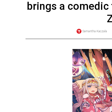
brings a comedic 
Online
Exclusives
Z
Volume
57
Samantha Kaczala
(2024/25)
Volume
56
(2023/24)
Volume
55
(2022/23)
Volume
54
(2021/22)