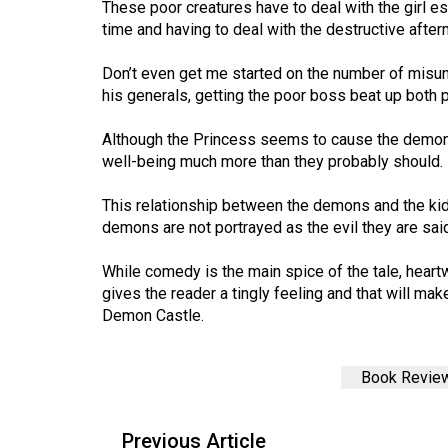
These poor creatures have to deal with the girl esc
44
time and having to deal with the destructive afterm
(2011/12)
Don’t even get me started on the number of mis
Volume
his generals, getting the poor boss beat up both 
43
(2010/11)
Although the Princess seems to cause the demons 
well-being much more than they probably should.
Volume
42
This relationship between the demons and the ki
demons are not portrayed as the evil they are said
(2009/10)
Volume
While comedy is the main spice of the tale, hea
gives the reader a tingly feeling and that will ma
41
Demon Castle.
(2008/09)
Volume
Book Revie
40
(2007/08)
Previous Article