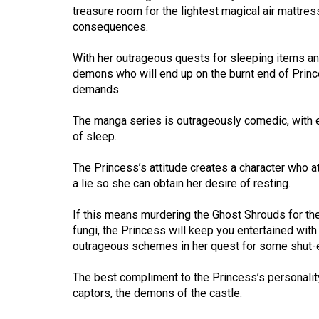
(2016/17)
treasure room for the lightest magical air mattress
consequences.
Volume
48
With her outrageous quests for sleeping items and
demons who will end up on the burnt end of Prin
(2015/16)
demands.
Volume
The manga series is outrageously comedic, with ea
47
of sleep.
(2014/15)
The Princess’s attitude creates a character who at
Volume
a lie so she can obtain her desire of resting.
46
(2013/14)
If this means murdering the Ghost Shrouds for the
fungi, the Princess will keep you entertained wit
Volume
outrageous schemes in her quest for some shut-
45
The best compliment to the Princess’s personality
(2012/13)
captors, the demons of the castle.
Volume