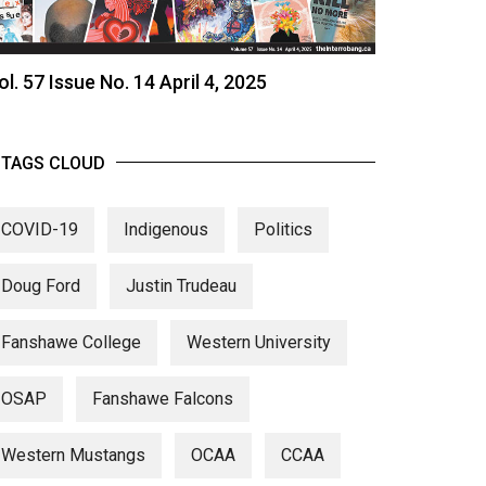
ol. 57 Issue No. 14 April 4, 2025
TAGS CLOUD
COVID-19
Indigenous
Politics
Doug Ford
Justin Trudeau
Fanshawe College
Western University
OSAP
Fanshawe Falcons
Western Mustangs
OCAA
CCAA