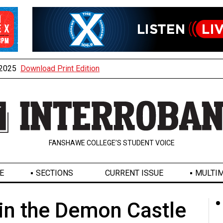
, 2025
Download Print Edition
FANSHAWE COLLEGE’S STUDENT VOICE
E
SECTIONS
CURRENT ISSUE
MULTIM
in the Demon Castle