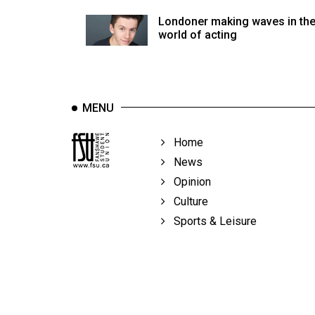
Volume
Londoner making waves in th
39
world of acting
(2006/07)
Volume
38
MENU
(2005/06)
Home
News
Opinion
Culture
Sports & Leisure