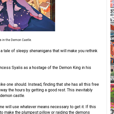
ess in the Demon Castle.
a tale of sleepy shenanigans that will make you rethink
ncess Syalis as a hostage of the Demon King in his
ke one should. Instead, finding that she has all this free
way the hours by getting a good rest. This inevitably
e demon castle.
ine will use whatever means necessary to get it. If this
to make the plumpest pillow or raiding the demons